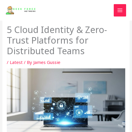
Skip
to
content
5 Cloud Identity & Zero-
Trust Platforms for
Distributed Teams
/
Latest
/ By
James Gussie