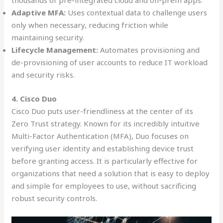
thousands of pre-integrated cloud and on-prem apps.
Adaptive MFA:
Uses contextual data to challenge users
only when necessary, reducing friction while
maintaining security.
Lifecycle Management:
Automates provisioning and
de-provisioning of user accounts to reduce IT workload
and security risks.
4. Cisco Duo
Cisco Duo puts user-friendliness at the center of its
Zero Trust strategy. Known for its incredibly intuitive
Multi-Factor Authentication (MFA), Duo focuses on
verifying user identity and establishing device trust
before granting access. It is particularly effective for
organizations that need a solution that is easy to deploy
and simple for employees to use, without sacrificing
robust security controls.