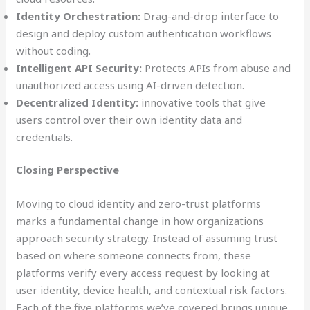
Identity Orchestration:
Drag-and-drop interface to
design and deploy custom authentication workflows
without coding.
Intelligent API Security:
Protects APIs from abuse and
unauthorized access using AI-driven detection.
Decentralized Identity:
innovative tools that give
users control over their own identity data and
credentials.
Closing Perspective
Moving to cloud identity and zero-trust platforms
marks a fundamental change in how organizations
approach security strategy. Instead of assuming trust
based on where someone connects from, these
platforms verify every access request by looking at
user identity, device health, and contextual risk factors.
Each of the five platforms we’ve covered brings unique