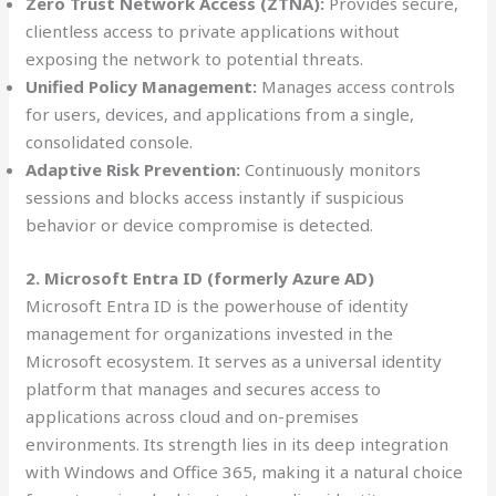
Zero Trust Network Access (ZTNA):
Provides secure,
clientless access to private applications without
exposing the network to potential threats.
Unified Policy Management:
Manages access controls
for users, devices, and applications from a single,
consolidated console.
Adaptive Risk Prevention:
Continuously monitors
sessions and blocks access instantly if suspicious
behavior or device compromise is detected.
2. Microsoft Entra ID (formerly Azure AD)
Microsoft Entra ID is the powerhouse of identity
management for organizations invested in the
Microsoft ecosystem. It serves as a universal identity
platform that manages and secures access to
applications across cloud and on-premises
environments. Its strength lies in its deep integration
with Windows and Office 365, making it a natural choice