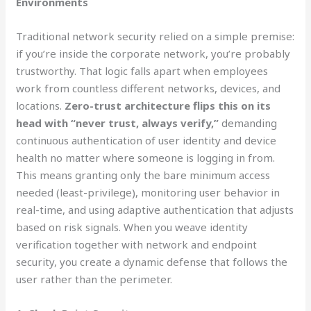
Environments
Traditional network security relied on a simple premise:
if you’re inside the corporate network, you’re probably
trustworthy. That logic falls apart when employees
work from countless different networks, devices, and
locations.
Zero-trust architecture flips this on its
head with “never trust, always verify,”
demanding
continuous authentication of user identity and device
health no matter where someone is logging in from.
This means granting only the bare minimum access
needed (least-privilege), monitoring user behavior in
real-time, and using adaptive authentication that adjusts
based on risk signals. When you weave identity
verification together with network and endpoint
security, you create a dynamic defense that follows the
user rather than the perimeter.