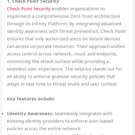
1. Check Point Security
Check Point Security
enables organizations to
implement a comprehensive Zero Trust architecture
through its Infinity Platform. By integrating advanced
identity awareness with threat prevention, Check Point
ensures that only authorized users on secure devices
can access corporate resources. Their approach unifies
access control across network, cloud, and endpoint,
minimizing the attack surface while providing a
seamless user experience. The solution stands out for
its ability to enforce granular security policies that
adapt in real-time to threat levels and user context.
Key features include:
Identity Awareness:
Seamlessly integrates with
existing identity providers to enforce user-based
policies across the entire network.