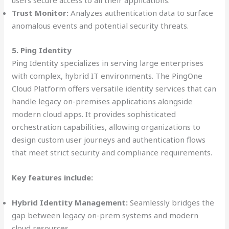
users secure access to all their applications.
Trust Monitor:
Analyzes authentication data to surface
anomalous events and potential security threats.
5. Ping Identity
Ping Identity specializes in serving large enterprises
with complex, hybrid IT environments. The PingOne
Cloud Platform offers versatile identity services that can
handle legacy on-premises applications alongside
modern cloud apps. It provides sophisticated
orchestration capabilities, allowing organizations to
design custom user journeys and authentication flows
that meet strict security and compliance requirements.
Key features include:
Hybrid Identity Management:
Seamlessly bridges the
gap between legacy on-prem systems and modern
cloud resources.