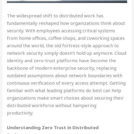
The widespread shift to distributed work has
fundamentally reshaped how organizations think about
security. With employees accessing critical systems
from home offices, coffee shops, and coworking spaces
around the world, the old fortress-style approach to
network security simply doesn’t hold up anymore. Cloud
identity and zero-trust platforms have become the
backbone of modern enterprise security, replacing
outdated assumptions about network boundaries with
continuous verification of every access attempt. Getting
familiar with what leading platforms do best can help
organizations make smart choices about securing their
distributed workforce without hampering
productivity.
Understanding Zero Trust in Distributed