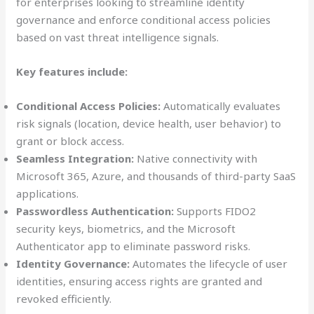
for enterprises looking to streamline identity
governance and enforce conditional access policies
based on vast threat intelligence signals.
Key features include:
Conditional Access Policies:
Automatically evaluates
risk signals (location, device health, user behavior) to
grant or block access.
Seamless Integration:
Native connectivity with
Microsoft 365, Azure, and thousands of third-party SaaS
applications.
Passwordless Authentication:
Supports FIDO2
security keys, biometrics, and the Microsoft
Authenticator app to eliminate password risks.
Identity Governance:
Automates the lifecycle of user
identities, ensuring access rights are granted and
revoked efficiently.