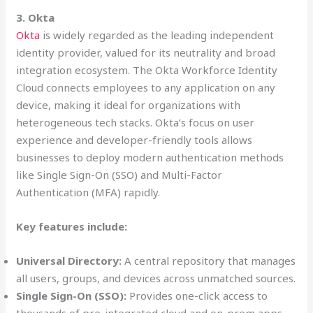
3. Okta
Okta
is widely regarded as the leading independent
identity provider, valued for its neutrality and broad
integration ecosystem. The Okta Workforce Identity
Cloud connects employees to any application on any
device, making it ideal for organizations with
heterogeneous tech stacks. Okta’s focus on user
experience and developer-friendly tools allows
businesses to deploy modern authentication methods
like Single Sign-On (SSO) and Multi-Factor
Authentication (MFA) rapidly.
Key features include:
Universal Directory:
A central repository that manages
all users, groups, and devices across unmatched sources.
Single Sign-On (SSO):
Provides one-click access to