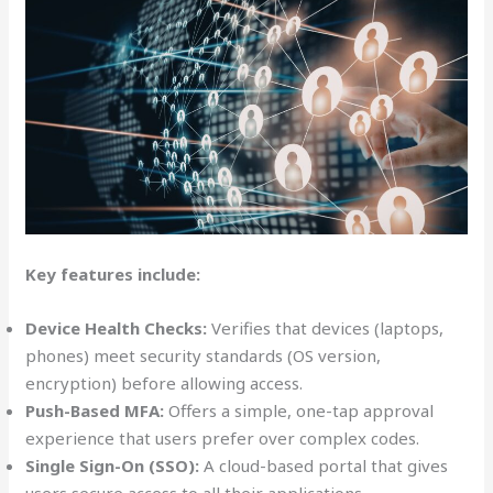
Key features include:
Device Health Checks:
Verifies that devices (laptops,
phones) meet security standards (OS version,
encryption) before allowing access.
Push-Based MFA:
Offers a simple, one-tap approval
experience that users prefer over complex codes.
Single Sign-On (SSO):
A cloud-based portal that gives