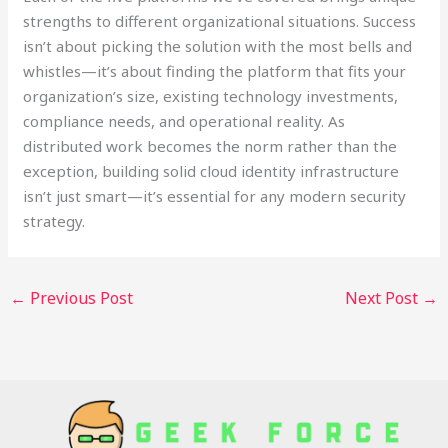
strengths to different organizational situations. Success
isn’t about picking the solution with the most bells and
whistles—it’s about finding the platform that fits your
organization’s size, existing technology investments,
compliance needs, and operational reality. As
distributed work becomes the norm rather than the
exception, building solid cloud identity infrastructure
isn’t just smart—it’s essential for any modern security
strategy.
←
Previous Post
Next Post
→