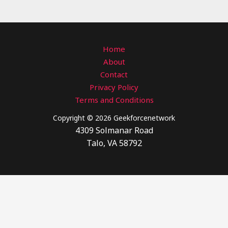
Home
About
Contact
Privacy Policy
Terms and Conditions
Copyright © 2026 Geekforcenetwork
4309 Solmanar Road
Talo, VA 58792