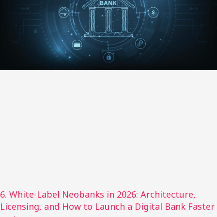
6. White-Label Neobanks in 2026: Architecture,
Licensing, and How to Launch a Digital Bank Faster