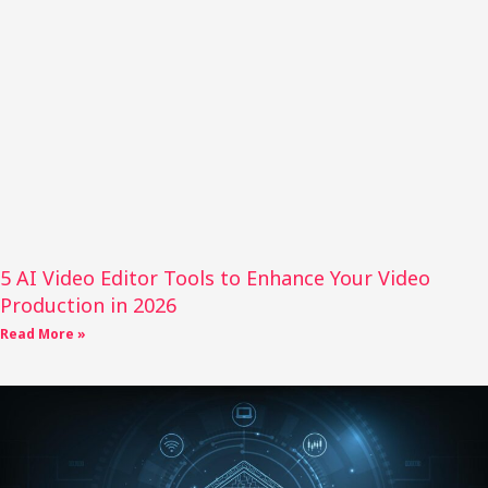
5 AI Video Editor Tools to Enhance Your Video
Production in 2026
Read More »