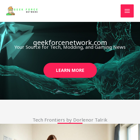
Skip
to
content
geekforcenetwork.com
Your Source for Tech, Modding, and Gaming News
LEARN MORE
Tech Frontiers by Dorlenor Talrik