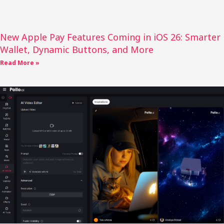
New Apple Pay Features Coming in iOS 26: Smarter
Wallet, Dynamic Buttons, and More
Read More »