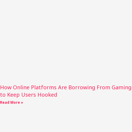
How Online Platforms Are Borrowing From Gaming
to Keep Users Hooked
Read More »