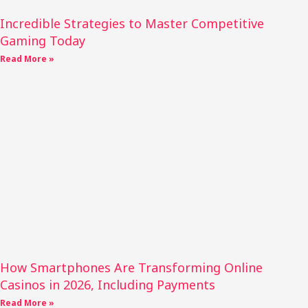
Incredible Strategies to Master Competitive
Gaming Today
Read More »
How Smartphones Are Transforming Online
Casinos in 2026, Including Payments
Read More »