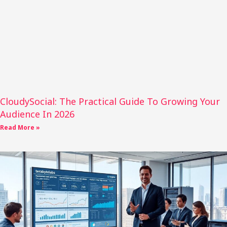
CloudySocial: The Practical Guide To Growing Your
Audience In 2026
Read More »