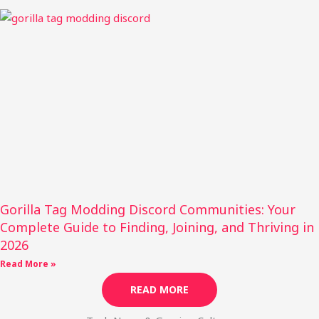
Gorilla Tag Modding Discord Communities: Your
Complete Guide to Finding, Joining, and Thriving in
2026
Read More »
READ MORE