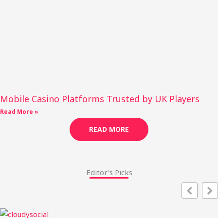
Mobile Casino Platforms Trusted by UK Players
Read More »
READ MORE
Editor's Picks