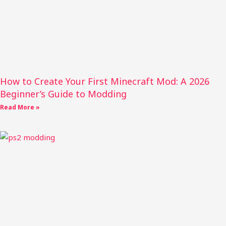
How to Create Your First Minecraft Mod: A 2026
Beginner’s Guide to Modding
Read More »