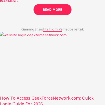
Read More »
READ MORE
Gaming Insights from Palnados Jeltek
How To Access GeekForceNetwork.com: Quick
Login Guide For 2026