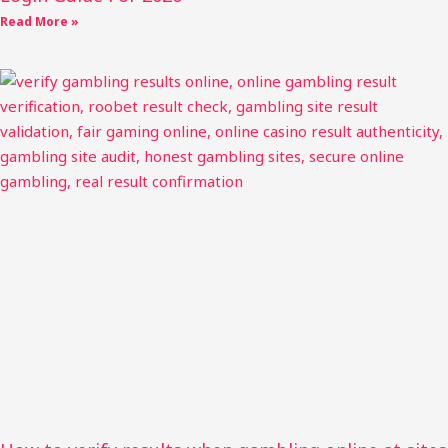
Read More »