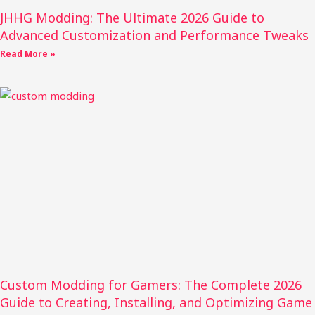
JHHG Modding: The Ultimate 2026 Guide to
Advanced Customization and Performance Tweaks
Read More »
Custom Modding for Gamers: The Complete 2026
Guide to Creating, Installing, and Optimizing Game