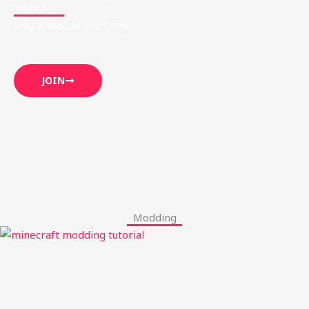
Today!
Stay Ahead of the Game
JOIN
Modding