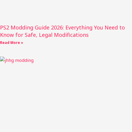
PS2 Modding Guide 2026: Everything You Need to
Know for Safe, Legal Modifications
Read More »