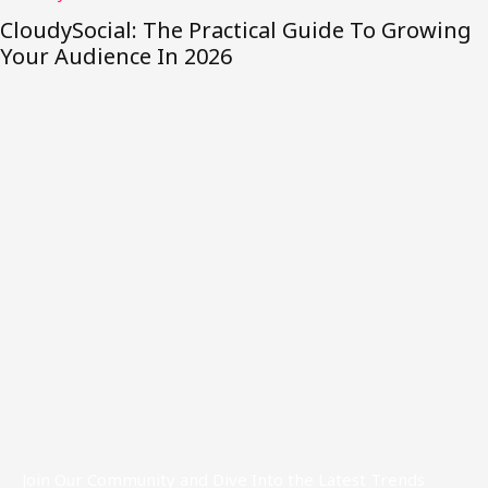
ing
TeraByteLabs Explained: What It Does, W
Helps, And How To Get Started in 2026
Join Our Community and Dive Into the Latest Trends