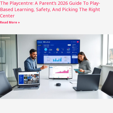
The Playcentre: A Parent’s 2026 Guide To Play-
Based Learning, Safety, And Picking The Right
Center
Read More »