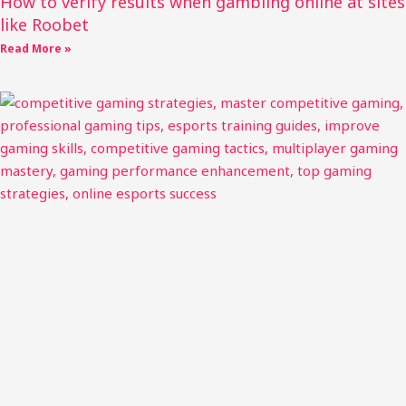
How to verify results when gambling online at sites
like Roobet
Read More »