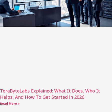
TeraByteLabs Explained: What It Does, Who It
Helps, And How To Get Started in 2026
Read More »