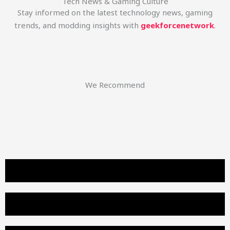
Tech News & Gaming Culture
Stay informed on the latest technology news, gaming
trends, and modding insights with
geekforcenetwork
.
We Recommend