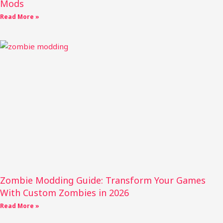
Mods
Read More »
Zombie Modding Guide: Transform Your Games
With Custom Zombies in 2026
Read More »