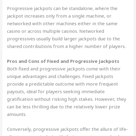
Progressive jackpots can be standalone, where the
jackpot increases only from a single machine, or
networked with other machines either in the same
casino or across multiple casinos. Networked
progressives usually build larger jackpots due to the
shared contributions from a higher number of players.
Pros and Cons of Fixed and Progressive Jackpots
Both fixed and progressive jackpots come with their
unique advantages and challenges. Fixed jackpots
provide a predictable outcome with more frequent
payouts, ideal for players seeking immediate
gratification without risking high stakes. However, they
can be less thrilling due to the relatively lower prize
amounts.
Conversely, progressive jackpots offer the allure of life-