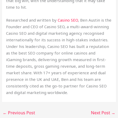
that big win, with the understanding that it may take
time to hit.
Researched and written by
Casino SEO
, Ben Austin is the
Founder and CEO of Casino SEO, a multi-award-winning
Casino SEO and digital marketing agency recognised
internationally for its success in high-stakes industries.
Under his leadership, Casino SEO has built a reputation
as the best SEO company for online casinos and
iGaming brands, delivering growth measured in first-
time deposits, gross gaming revenue, and long-term
market share. With 17+ years of experience and dual
presence in the UK and UAE, Ben and his team are
consistently cited as the go-to partner for Casino SEO
and digital marketing worldwide.
←
Previous Post
Next Post
→