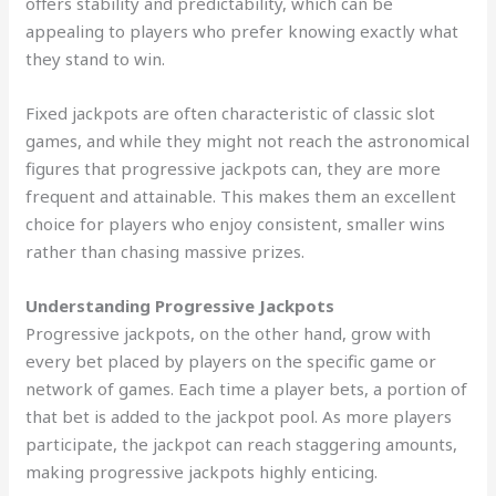
offers stability and predictability, which can be
appealing to players who prefer knowing exactly what
they stand to win.
Fixed jackpots are often characteristic of classic slot
games, and while they might not reach the astronomical
figures that progressive jackpots can, they are more
frequent and attainable. This makes them an excellent
choice for players who enjoy consistent, smaller wins
rather than chasing massive prizes.
Understanding Progressive Jackpots
Progressive jackpots, on the other hand, grow with
every bet placed by players on the specific game or
network of games. Each time a player bets, a portion of
that bet is added to the jackpot pool. As more players
participate, the jackpot can reach staggering amounts,
making progressive jackpots highly enticing.