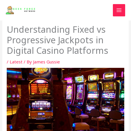
Skip
to
content
Understanding Fixed vs
Progressive Jackpots in
Digital Casino Platforms
/
Latest
/ By
James Gussie