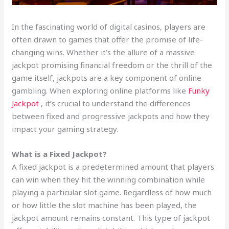
In the fascinating world of digital casinos, players are
often drawn to games that offer the promise of life-
changing wins. Whether it’s the allure of a massive
jackpot promising financial freedom or the thrill of the
game itself, jackpots are a key component of online
gambling. When exploring online platforms like
Funky
Jackpot
, it’s crucial to understand the differences
between fixed and progressive jackpots and how they
impact your gaming strategy.
What is a Fixed Jackpot?
A fixed jackpot is a predetermined amount that players
can win when they hit the winning combination while
playing a particular slot game. Regardless of how much
or how little the slot machine has been played, the
jackpot amount remains constant. This type of jackpot