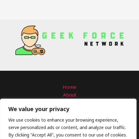
Home
About
Contact
We value your privacy
Privacy Policy
Terms and Conditions
We use cookies to enhance your browsing experience,
serve personalized ads or content, and analyze our traffic.
Copyright © 2026 Geekforcenetwork
By clicking "Accept All", you consent to our use of cookies.
4309 Solmanar Road