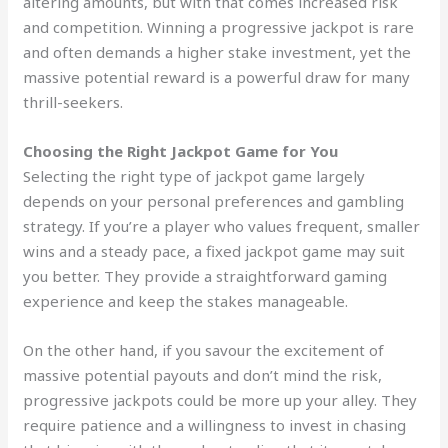
altering amounts, but with that comes increased risk
and competition. Winning a progressive jackpot is rare
and often demands a higher stake investment, yet the
massive potential reward is a powerful draw for many
thrill-seekers.
Choosing the Right Jackpot Game for You
Selecting the right type of jackpot game largely
depends on your personal preferences and gambling
strategy. If you’re a player who values frequent, smaller
wins and a steady pace, a fixed jackpot game may suit
you better. They provide a straightforward gaming
experience and keep the stakes manageable.
On the other hand, if you savour the excitement of
massive potential payouts and don’t mind the risk,
progressive jackpots could be more up your alley. They
require patience and a willingness to invest in chasing