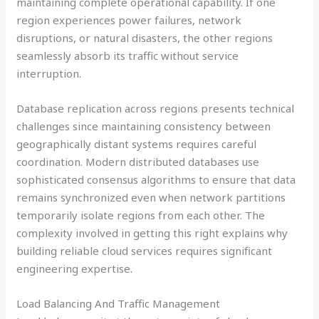
maintaining complete operational capability. If one
region experiences power failures, network
disruptions, or natural disasters, the other regions
seamlessly absorb its traffic without service
interruption.
Database replication across regions presents technical
challenges since maintaining consistency between
geographically distant systems requires careful
coordination. Modern distributed databases use
sophisticated consensus algorithms to ensure that data
remains synchronized even when network partitions
temporarily isolate regions from each other. The
complexity involved in getting this right explains why
building reliable cloud services requires significant
engineering expertise.
Load Balancing And Traffic Management