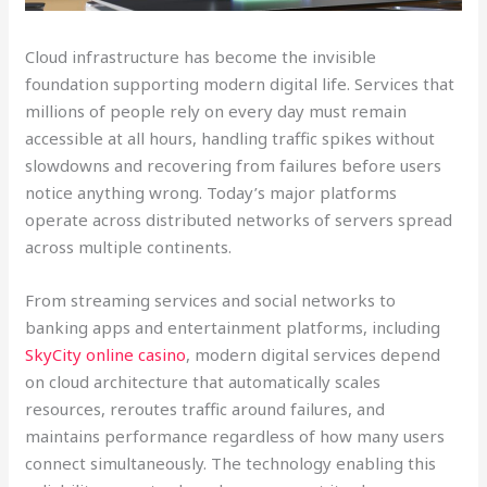
Cloud infrastructure has become the invisible
foundation supporting modern digital life. Services that
millions of people rely on every day must remain
accessible at all hours, handling traffic spikes without
slowdowns and recovering from failures before users
notice anything wrong. Today’s major platforms
operate across distributed networks of servers spread
across multiple continents.
From streaming services and social networks to
banking apps and entertainment platforms, including
SkyCity online casino
, modern digital services depend
on cloud architecture that automatically scales
resources, reroutes traffic around failures, and
maintains performance regardless of how many users
connect simultaneously. The technology enabling this