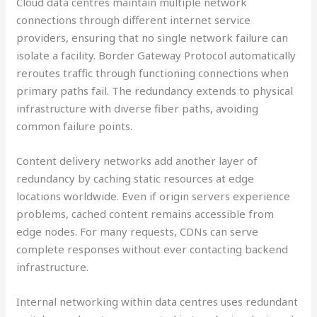
Cloud data centres maintain multiple network
connections through different internet service
providers, ensuring that no single network failure can
isolate a facility. Border Gateway Protocol automatically
reroutes traffic through functioning connections when
primary paths fail. The redundancy extends to physical
infrastructure with diverse fiber paths, avoiding
common failure points.
Content delivery networks add another layer of
redundancy by caching static resources at edge
locations worldwide. Even if origin servers experience
problems, cached content remains accessible from
edge nodes. For many requests, CDNs can serve
complete responses without ever contacting backend
infrastructure.
Internal networking within data centres uses redundant