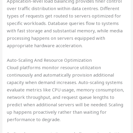
Application-level load balancing provides finer control
over traffic distribution within data centres. Different
types of requests get routed to servers optimized for
specific workloads. Database queries flow to systems
with fast storage and substantial memory, while media
processing happens on servers equipped with
appropriate hardware acceleration.
Auto-Scaling And Resource Optimization
Cloud platforms monitor resource utilization
continuously and automatically provision additional
capacity when demand increases. Auto-scaling systems
evaluate metrics like CPU usage, memory consumption,
network throughput, and request queue lengths to
predict when additional servers will be needed. Scaling
up happens proactively rather than waiting for
performance to degrade.