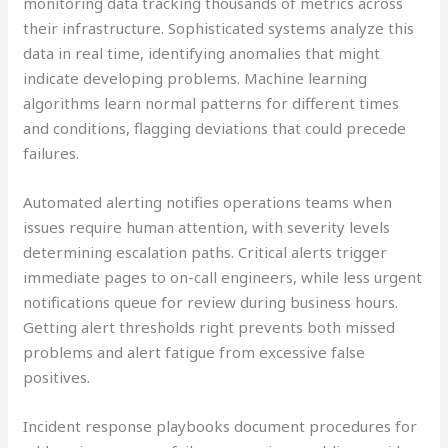
monitoring data tracking thousands of metrics across
their infrastructure. Sophisticated systems analyze this
data in real time, identifying anomalies that might
indicate developing problems. Machine learning
algorithms learn normal patterns for different times
and conditions, flagging deviations that could precede
failures.
Automated alerting notifies operations teams when
issues require human attention, with severity levels
determining escalation paths. Critical alerts trigger
immediate pages to on-call engineers, while less urgent
notifications queue for review during business hours.
Getting alert thresholds right prevents both missed
problems and alert fatigue from excessive false
positives.
Incident response playbooks document procedures for