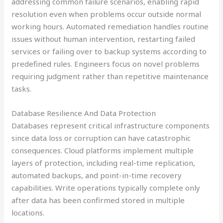
addressing common failure scenarios, enabling rapid
resolution even when problems occur outside normal
working hours. Automated remediation handles routine
issues without human intervention, restarting failed
services or failing over to backup systems according to
predefined rules. Engineers focus on novel problems
requiring judgment rather than repetitive maintenance
tasks.
Database Resilience And Data Protection
Databases represent critical infrastructure components
since data loss or corruption can have catastrophic
consequences. Cloud platforms implement multiple
layers of protection, including real-time replication,
automated backups, and point-in-time recovery
capabilities. Write operations typically complete only
after data has been confirmed stored in multiple
locations.