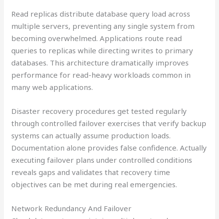
Read replicas distribute database query load across
multiple servers, preventing any single system from
becoming overwhelmed. Applications route read
queries to replicas while directing writes to primary
databases. This architecture dramatically improves
performance for read-heavy workloads common in
many web applications.
Disaster recovery procedures get tested regularly
through controlled failover exercises that verify backup
systems can actually assume production loads.
Documentation alone provides false confidence. Actually
executing failover plans under controlled conditions
reveals gaps and validates that recovery time
objectives can be met during real emergencies.
Network Redundancy And Failover