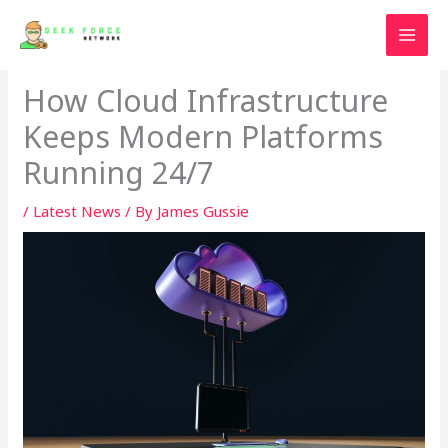
Skip
to
content
How Cloud Infrastructure
Keeps Modern Platforms
Running 24/7
/
Latest News
/ By
James Gussie