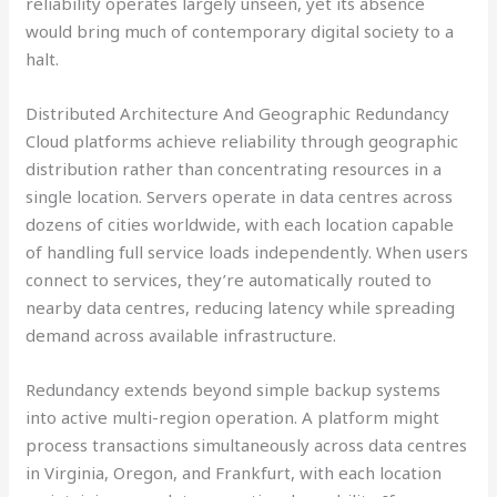
reliability operates largely unseen, yet its absence
would bring much of contemporary digital society to a
halt.
Distributed Architecture And Geographic Redundancy
Cloud platforms achieve reliability through geographic
distribution rather than concentrating resources in a
single location. Servers operate in data centres across
dozens of cities worldwide, with each location capable
of handling full service loads independently. When users
connect to services, they’re automatically routed to
nearby data centres, reducing latency while spreading
demand across available infrastructure.
Redundancy extends beyond simple backup systems
into active multi-region operation. A platform might
process transactions simultaneously across data centres
in Virginia, Oregon, and Frankfurt, with each location