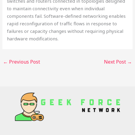
switches and routers connected in topologies designed
to maintain connectivity even when individual
components fail. Software-defined networking enables
rapid reconfiguration of traffic flows in response to
failures or capacity changes without requiring physical
hardware modifications.
←
Previous Post
Next Post
→