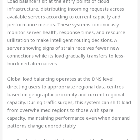
Load balancers sit at the entry points of cloud
infrastructure, distributing incoming requests across
available servers according to current capacity and
performance metrics. These systems continuously
monitor server health, response times, and resource
utilization to make intelligent routing decisions. A
server showing signs of strain receives fewer new
connections while its load gradually transfers to less-
burdened alternatives.
Global load balancing operates at the DNS level,
directing users to appropriate regional data centres
based on geographic proximity and current regional
capacity. During traffic surges, this system can shift load
from overwhelmed regions to those with spare
capacity, maintaining performance even when demand
patterns change unpredictably.