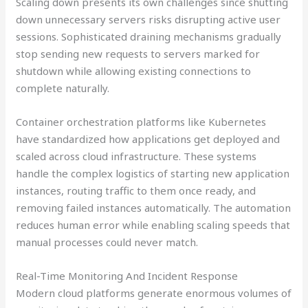
Scaling down presents its own challenges since shutting
down unnecessary servers risks disrupting active user
sessions. Sophisticated draining mechanisms gradually
stop sending new requests to servers marked for
shutdown while allowing existing connections to
complete naturally.
Container orchestration platforms like Kubernetes
have standardized how applications get deployed and
scaled across cloud infrastructure. These systems
handle the complex logistics of starting new application
instances, routing traffic to them once ready, and
removing failed instances automatically. The automation
reduces human error while enabling scaling speeds that
manual processes could never match.
Real-Time Monitoring And Incident Response
Modern cloud platforms generate enormous volumes of