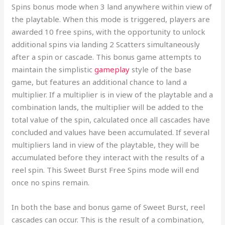
Spins bonus mode when 3 land anywhere within view of
the playtable. When this mode is triggered, players are
awarded 10 free spins, with the opportunity to unlock
additional spins via landing 2 Scatters simultaneously
after a spin or cascade. This bonus game attempts to
maintain the simplistic
gameplay
style of the base
game, but features an additional chance to land a
multiplier. If a multiplier is in view of the playtable and a
combination lands, the multiplier will be added to the
total value of the spin, calculated once all cascades have
concluded and values have been accumulated. If several
multipliers land in view of the playtable, they will be
accumulated before they interact with the results of a
reel spin. This Sweet Burst Free Spins mode will end
once no spins remain.
In both the base and bonus game of Sweet Burst, reel
cascades can occur. This is the result of a combination,