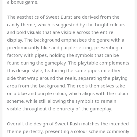
a bonus game.
The aesthetics of Sweet Burst are derived from the
candy theme, which is suggested by the bright colours
and bold visuals that are visible across the entire
display. The background emphasises the genre with a
predominantly blue and purple setting, presenting a
factory with pipes, holding the symbols that can be
found during the gameplay. The playtable complements
this design style, featuring the same pipes on either
side that wrap around the reels, separating the playing
area from the background. The reels themselves take
on a blue and purple colour, which aligns with the colour
scheme. while still allowing the symbols to remain
visible throughout the entirety of the gameplay.
Overall, the design of Sweet Rush matches the intended
theme perfectly, presenting a colour scheme commonly