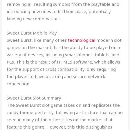
removing all resulting symbols from the playtable and
introducing new ones to fill their place, potentially
landing new combinations.
Sweet Burst Mobile Play
Sweet Burst, like many other
technological
modern slot
games on the market, has the ability to be played on a
variety of devices, including smartphones, tablets, and
PCs. This is the result of HTML5 software, which allows
for the support of cross compatibility, only requiring
the player to have a strong and secure network
connection.
Sweet Burst Slot Summary
The Sweet Burst slot game takes on and replicates the
candy theme perfectly, following a structure that can be
seen in many of the other titles on the market that
feature this genre. However, this title distinguishes