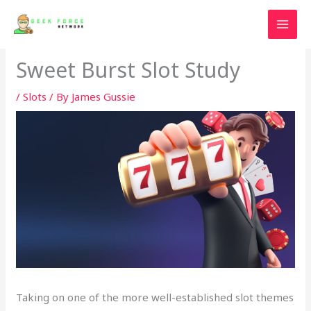
Skip
to
content
Sweet Burst Slot Study
/
Slots
/ By
James Gussie
Taking on one of the more well-established slot themes