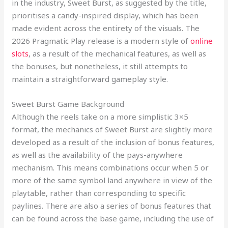
in the industry, Sweet Burst, as suggested by the title,
prioritises a candy-inspired display, which has been
made evident across the entirety of the visuals. The
2026 Pragmatic Play release is a modern style of
online
slots
, as a result of the mechanical features, as well as
the bonuses, but nonetheless, it still attempts to
maintain a straightforward gameplay style.
Sweet Burst Game Background
Although the reels take on a more simplistic 3×5
format, the mechanics of Sweet Burst are slightly more
developed as a result of the inclusion of bonus features,
as well as the availability of the pays-anywhere
mechanism. This means combinations occur when 5 or
more of the same symbol land anywhere in view of the
playtable, rather than corresponding to specific
paylines. There are also a series of bonus features that
can be found across the base game, including the use of