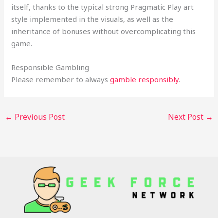
itself, thanks to the typical strong Pragmatic Play art
style implemented in the visuals, as well as the
inheritance of bonuses without overcomplicating this
game.
Responsible Gambling
Please remember to always
gamble responsibly
.
←
Previous Post
Next Post
→