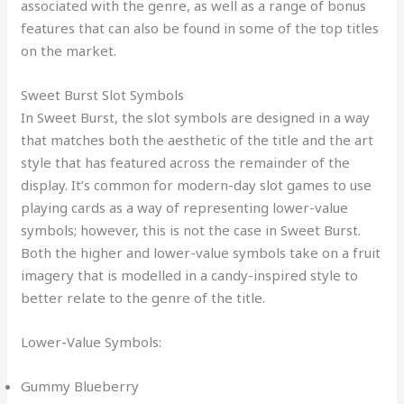
associated with the genre, as well as a range of bonus
features that can also be found in some of the top titles
on the market.
Sweet Burst Slot Symbols
In Sweet Burst, the slot symbols are designed in a way
that matches both the aesthetic of the title and the art
style that has featured across the remainder of the
display. It’s common for modern-day slot games to use
playing cards as a way of representing lower-value
symbols; however, this is not the case in Sweet Burst.
Both the higher and lower-value symbols take on a fruit
imagery that is modelled in a candy-inspired style to
better relate to the genre of the title.
Lower-Value Symbols:
Gummy Blueberry