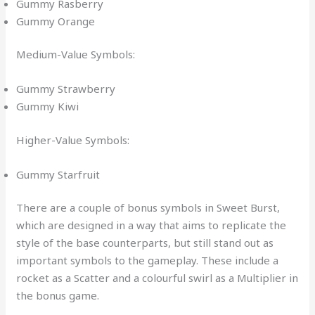
Gummy Rasberry
Gummy Orange
Medium-Value Symbols:
Gummy Strawberry
Gummy Kiwi
Higher-Value Symbols:
Gummy Starfruit
There are a couple of bonus symbols in Sweet Burst,
which are designed in a way that aims to replicate the
style of the base counterparts, but still stand out as
important symbols to the gameplay. These include a
rocket as a Scatter and a colourful swirl as a Multiplier in
the bonus game.