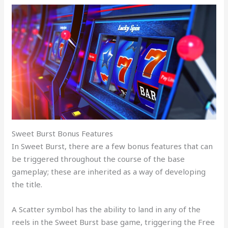
Sweet Burst Bonus Features
In Sweet Burst, there are a few bonus features that can
be triggered throughout the course of the base
gameplay; these are inherited as a way of developing
the title.
A Scatter symbol has the ability to land in any of the
reels in the Sweet Burst base game, triggering the Free