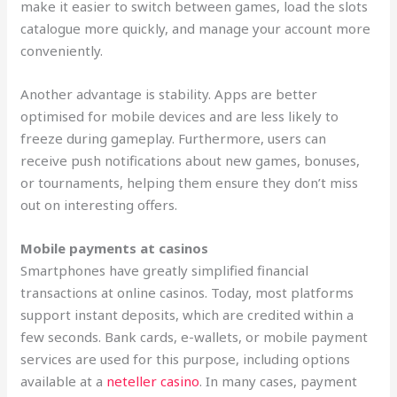
make it easier to switch between games, load the slots
catalogue more quickly, and manage your account more
conveniently.
Another advantage is stability. Apps are better
optimised for mobile devices and are less likely to
freeze during gameplay. Furthermore, users can
receive push notifications about new games, bonuses,
or tournaments, helping them ensure they don’t miss
out on interesting offers.
Mobile payments at casinos
Smartphones have greatly simplified financial
transactions at online casinos. Today, most platforms
support instant deposits, which are credited within a
few seconds. Bank cards, e-wallets, or mobile payment
services are used for this purpose, including options
available at a
neteller casino
. In many cases, payment