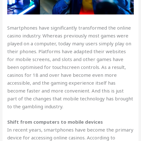
Smartphones have significantly transformed the online
casino industry. Whereas previously most games were
played on a computer, today many users simply play on
their phones. Platforms have adapted their websites
for mobile screens, and slots and other games have
been optimised for touchscreen controls. As a result,
casinos for 18 and over have become even more
accessible, and the gaming experience itself has
become faster and more convenient. And this is just
part of the changes that mobile technology has brought
to the gambling industry.
Shift from computers to mobile devices
In recent years, smartphones have become the primary
device for accessing online casinos. According to