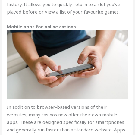
history. It allows you to quickly return to a slot you’ve
played before or view a list of your favourite games.
Mobile apps for online casinos
In addition to browser-based versions of their
websites, many casinos now offer their own mobile
apps. These are designed specifically for smartphones
and generally run faster than a standard website. Apps