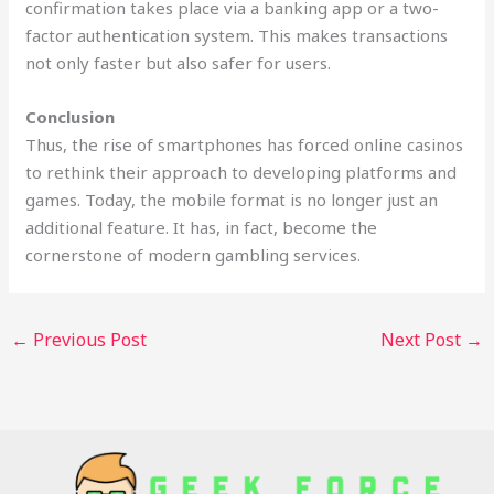
confirmation takes place via a banking app or a two-
factor authentication system. This makes transactions
not only faster but also safer for users.
Conclusion
Thus, the rise of smartphones has forced online casinos
to rethink their approach to developing platforms and
games. Today, the mobile format is no longer just an
additional feature. It has, in fact, become the
cornerstone of modern gambling services.
←
Previous Post
Next Post
→