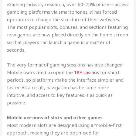
iGaming industry research, over 60–70% of users access
gambling platforms via smartphones. It has forced
operators to change the structure of their websites.
The most popular slots, bonuses, and sections featuring
new games are now placed directly on the home screen
so that players can launch a game in a matter of
seconds.
The very format of gaming sessions has also changed.
Mobile users tend to open the
18+ casinos
for short
periods, so platforms make the interface simpler and
faster. As a result, navigation has become more
intuitive, and access to key features is as quick as
possible.
Mobile versions of slots and other games
Most modern slots are designed using a “mobile-first”
approach, meaning they are optimised for