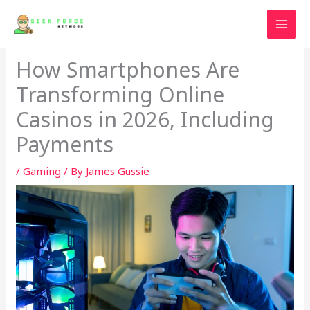
Skip
to
content
How Smartphones Are
Transforming Online
Casinos in 2026, Including
Payments
/
Gaming
/ By
James Gussie