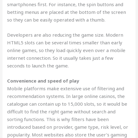
smartphones first. For instance, the spin buttons and
betting menus are placed at the bottom of the screen
so they can be easily operated with a thumb.
Developers are also reducing the game size. Modern
HTML5 slots can be several times smaller than early
online games, so they load quickly even over a mobile
internet connection. So it usually takes just a few
seconds to launch the game.
Convenience and speed of play
Mobile platforms make extensive use of filtering and
recommendation systems. In large online casinos, the
catalogue can contain up to 15,000 slots, so it would be
difficult to find the right game without search and
sorting functions. This is why filters have been
introduced based on provider, game type, risk level, or
popularity. Most websites also store the user’s gaming