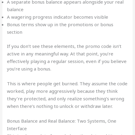
A separate bonus balance appears alongside your real
balance
A wagering progress indicator becomes visible
Bonus terms show up in the promotions or bonus
section
If you don’t see these elements, the promo code isn’t
active in any meaningful way. At that point, you’re
effectively playing a regular session, even if you believe
you’re using a bonus.
This is where people get burned. They assume the code
worked, play more aggressively because they think
they’re protected, and only realize something’s wrong
when there’s nothing to unlock or withdraw later.
Bonus Balance and Real Balance: Two Systems, One
Interface