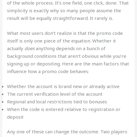
of the whole process. It’s one field, one click, done. That
simplicity is exactly why so many people assume the
result will be equally straightforward. It rarely is.
What most users don’t realize is that the promo code
itself is only one piece of the equation. Whether it
actually
does
anything depends on a bunch of
background conditions that aren’t obvious while you’re
signing up or depositing. Here are the main factors that
influence how a promo code behaves:
Whether the account is brand new or already active
The current verification level of the account
Regional and local restrictions tied to bonuses
When the code is entered relative to registration or
deposit
Any one of these can change the outcome. Two players