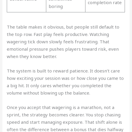
completion rate
boring
The table makes it obvious, but people still default to
the top row. Fast play feels productive. Watching
wagering tick down slowly feels frustrating. That
emotional pressure pushes players toward risk, even
when they know better.
The system is built to reward patience. It doesn’t care
how exciting your session was or how close you came to
a big hit. It only cares whether you completed the
volume without blowing up the balance.
Once you accept that wagering is a marathon, not a
sprint, the strategy becomes clearer. You stop chasing
speed and start managing exposure. That shift alone is
often the difference between a bonus that dies halfway