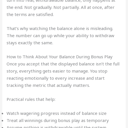
the end. Not gradually. Not partially. All at once, after
the terms are satisfied.
That’s why watching the balance alone is misleading.
The number can go up while your ability to withdraw
stays exactly the same.
How to Think About Your Balance During Bonus Play
Once you accept that the displayed balance isn’t the full
story, everything gets easier to manage. You stop
reacting emotionally to every increase and start
tracking the metric that actually matters.
Practical rules that help:
Watch wagering progress instead of balance size
Treat all winnings during bonus play as temporary
Assume nothing is withdrawable until the system