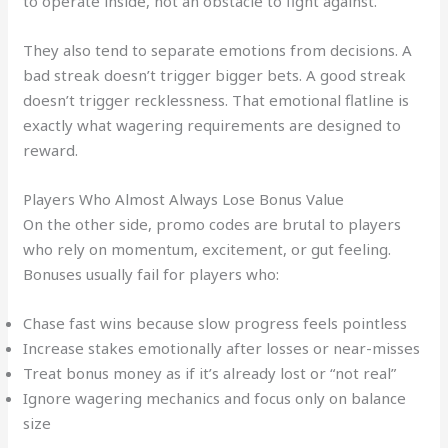
to operate inside, not an obstacle to fight against.
They also tend to separate emotions from decisions. A
bad streak doesn’t trigger bigger bets. A good streak
doesn’t trigger recklessness. That emotional flatline is
exactly what wagering requirements are designed to
reward.
Players Who Almost Always Lose Bonus Value
On the other side, promo codes are brutal to players
who rely on momentum, excitement, or gut feeling.
Bonuses usually fail for players who:
Chase fast wins because slow progress feels pointless
Increase stakes emotionally after losses or near-misses
Treat bonus money as if it’s already lost or “not real”
Ignore wagering mechanics and focus only on balance
size