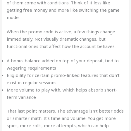
of them come with conditions. Think of it less like
getting free money and more like switching the game
mode.
When the promo code is active, a few things change
immediately. Not visually dramatic changes, but
functional ones that affect how the account behaves:
A bonus balance added on top of your deposit, tied to
wagering requirements
Eligibility for certain promo-linked features that don’t
exist in regular sessions
More volume to play with, which helps absorb short-
term variance
That last point matters. The advantage isn’t better odds
or smarter math. It’s time and volume. You get more
spins, more rolls, more attempts, which can help