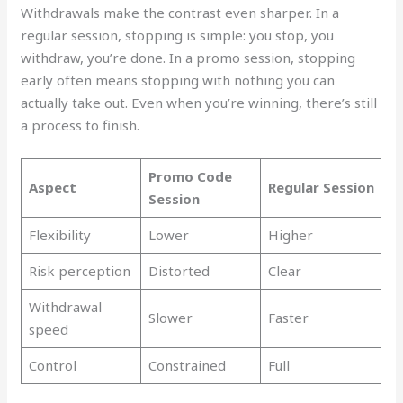
Withdrawals make the contrast even sharper. In a
regular session, stopping is simple: you stop, you
withdraw, you’re done. In a promo session, stopping
early often means stopping with nothing you can
actually take out. Even when you’re winning, there’s still
a process to finish.
Promo Code
Aspect
Regular Session
Session
Flexibility
Lower
Higher
Risk perception
Distorted
Clear
Withdrawal
Slower
Faster
speed
Control
Constrained
Full