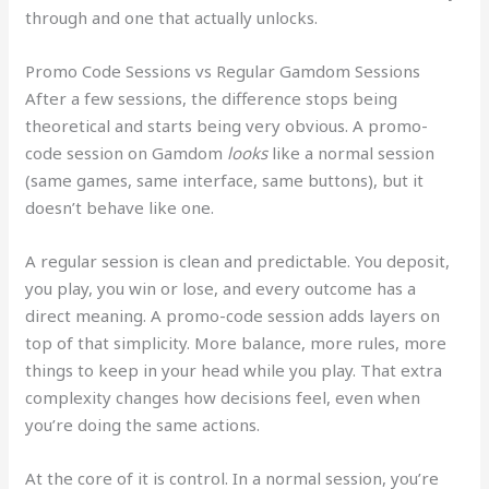
through and one that actually unlocks.
Promo Code Sessions vs Regular Gamdom Sessions
After a few sessions, the difference stops being
theoretical and starts being very obvious. A promo-
code session on Gamdom
looks
like a normal session
(same games, same interface, same buttons), but it
doesn’t behave like one.
A regular session is clean and predictable. You deposit,
you play, you win or lose, and every outcome has a
direct meaning. A promo-code session adds layers on
top of that simplicity. More balance, more rules, more
things to keep in your head while you play. That extra
complexity changes how decisions feel, even when
you’re doing the same actions.
At the core of it is control. In a normal session, you’re