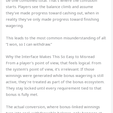
be one combined total. That’s where the confusion
starts. Players see the balance climb and assume
they’ve made progress toward cashing out, when in
reality they’ve only made progress toward finishing
wagering.
This leads to the most common misunderstanding of all:
“I won, so I can withdraw.”
Why the Interface Makes This So Easy to Misread
From a player’s point of view, that feels logical. From
the system’s point of view, it’s irrelevant. If those
winnings were generated while bonus wagering is still
active, they’re treated as part of the bonus ecosystem.
They stay locked until every requirement tied to that
bonus is fully met.
The actual conversion, where bonus-linked winnings
turn into real, withdrawable balance, only happens at