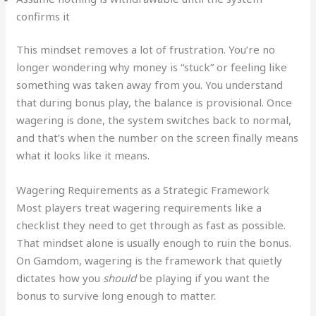
confirms it
This mindset removes a lot of frustration. You’re no
longer wondering why money is “stuck” or feeling like
something was taken away from you. You understand
that during bonus play, the balance is provisional. Once
wagering is done, the system switches back to normal,
and that’s when the number on the screen finally means
what it looks like it means.
Wagering Requirements as a Strategic Framework
Most players treat wagering requirements like a
checklist they need to get through as fast as possible.
That mindset alone is usually enough to ruin the bonus.
On Gamdom, wagering is the framework that quietly
dictates how you
should
be playing if you want the
bonus to survive long enough to matter.