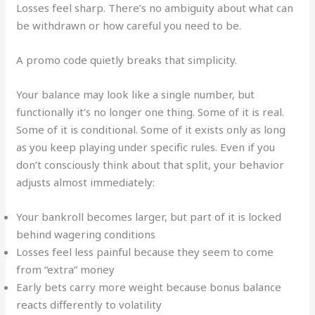
Losses feel sharp. There’s no ambiguity about what can
be withdrawn or how careful you need to be.
A promo code quietly breaks that simplicity.
Your balance may look like a single number, but
functionally it’s no longer one thing. Some of it is real.
Some of it is conditional. Some of it exists only as long
as you keep playing under specific rules. Even if you
don’t consciously think about that split, your behavior
adjusts almost immediately:
Your bankroll becomes larger, but part of it is locked
behind wagering conditions
Losses feel less painful because they seem to come
from “extra” money
Early bets carry more weight because bonus balance
reacts differently to volatility