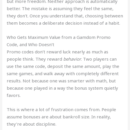
but more freedom. Neither approach is automatically
better. The mistake is assuming they feel the same,
they don’t. Once you understand that, choosing between
them becomes a deliberate decision instead of a habit.
Who Gets Maximum Value from a Gamdom Promo
Code, and Who Doesn’t
Promo codes don’t reward luck nearly as much as
people think. They reward
behavior
. Two players can
use the same code, deposit the same amount, play the
same games, and walk away with completely different
results. Not because one was smarter with math, but
because one played in a way the bonus system quietly
favors.
This is where a lot of frustration comes from. People
assume bonuses are about bankroll size. In reality,
they’re about discipline.