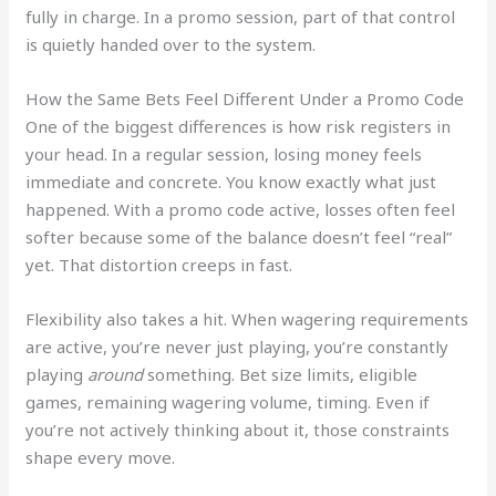
fully in charge. In a promo session, part of that control
is quietly handed over to the system.
How the Same Bets Feel Different Under a Promo Code
One of the biggest differences is how risk registers in
your head. In a regular session, losing money feels
immediate and concrete. You know exactly what just
happened. With a promo code active, losses often feel
softer because some of the balance doesn’t feel “real”
yet. That distortion creeps in fast.
Flexibility also takes a hit. When wagering requirements
are active, you’re never just playing, you’re constantly
playing
around
something. Bet size limits, eligible
games, remaining wagering volume, timing. Even if
you’re not actively thinking about it, those constraints
shape every move.