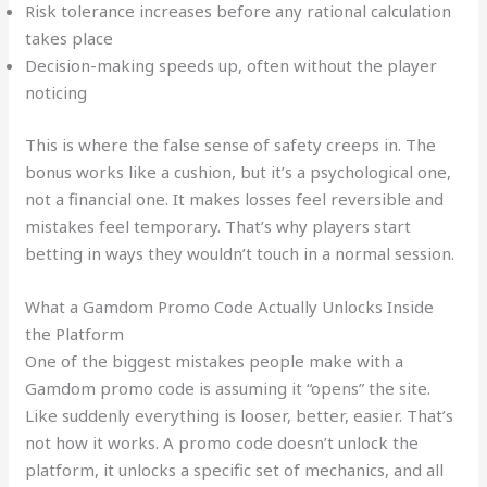
Risk tolerance increases before any rational calculation
takes place
Decision-making speeds up, often without the player
noticing
This is where the false sense of safety creeps in. The
bonus works like a cushion, but it’s a psychological one,
not a financial one. It makes losses feel reversible and
mistakes feel temporary. That’s why players start
betting in ways they wouldn’t touch in a normal session.
What a Gamdom Promo Code Actually Unlocks Inside
the Platform
One of the biggest mistakes people make with a
Gamdom promo code is assuming it “opens” the site.
Like suddenly everything is looser, better, easier. That’s
not how it works. A promo code doesn’t unlock the
platform, it unlocks a specific set of mechanics, and all