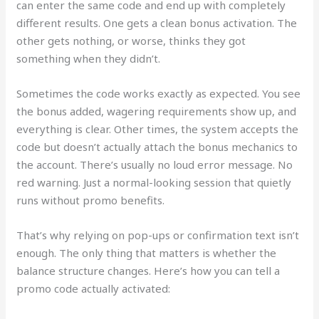
can enter the same code and end up with completely
different results. One gets a clean bonus activation. The
other gets nothing, or worse, thinks they got
something when they didn’t.
Sometimes the code works exactly as expected. You see
the bonus added, wagering requirements show up, and
everything is clear. Other times, the system accepts the
code but doesn’t actually attach the bonus mechanics to
the account. There’s usually no loud error message. No
red warning. Just a normal-looking session that quietly
runs without promo benefits.
That’s why relying on pop-ups or confirmation text isn’t
enough. The only thing that matters is whether the
balance structure changes. Here’s how you can tell a
promo code actually activated: