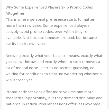
Why Some Experienced Players Skip Promo Codes
Altogether
This is where personal preference starts to matter
more than raw value. Some experienced players
actively avoid promo codes, even when they’re
available. Not because bonuses are bad, but because
clarity has its own value.
Knowing exactly what your balance means, exactly what
you can withdraw, and exactly when to stop removes a
lot of mental noise. There’s no second-guessing, no
waiting for conditions to clear, no wondering whether a
win is “real” yet.
Promo-code sessions offer more volume and more
theoretical opportunity, but they demand discipline and
patience in return. Regular sessions offer less leverage,