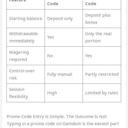
Code
Code
Deposit plus
Starting balance
Deposit only
bonus
Withdrawable
Only the real
Yes
immediately
portion
Wagering
No
Yes
required
Control over
Fully manual
Partly restricted
risk
Session
High
Limited by rules
flexibility
Promo Code Entry Is Simple, The Outcome Is Not
Typing in a promo code on Gamdom is the easiest part