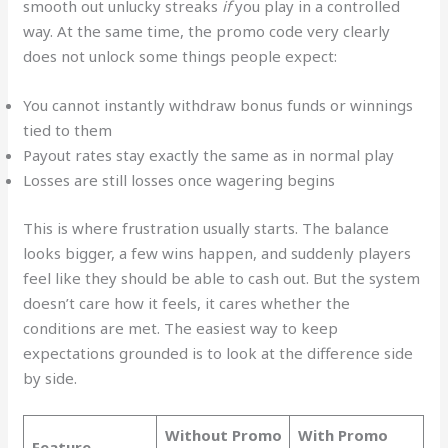
smooth out unlucky streaks
if
you play in a controlled
way. At the same time, the promo code very clearly
does not unlock some things people expect:
You cannot instantly withdraw bonus funds or winnings
tied to them
Payout rates stay exactly the same as in normal play
Losses are still losses once wagering begins
This is where frustration usually starts. The balance
looks bigger, a few wins happen, and suddenly players
feel like they should be able to cash out. But the system
doesn’t care how it feels, it cares whether the
conditions are met. The easiest way to keep
expectations grounded is to look at the difference side
by side.
Without Promo
With Promo
Feature