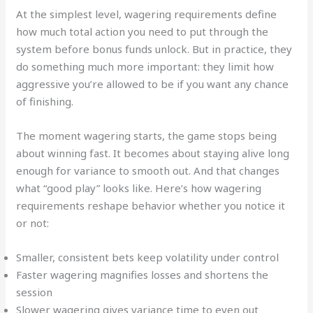
At the simplest level, wagering requirements define
how much total action you need to put through the
system before bonus funds unlock. But in practice, they
do something much more important: they limit how
aggressive you’re allowed to be if you want any chance
of finishing.
The moment wagering starts, the game stops being
about winning fast. It becomes about staying alive long
enough for variance to smooth out. And that changes
what “good play” looks like. Here’s how wagering
requirements reshape behavior whether you notice it
or not:
Smaller, consistent bets keep volatility under control
Faster wagering magnifies losses and shortens the
session
Slower wagering gives variance time to even out