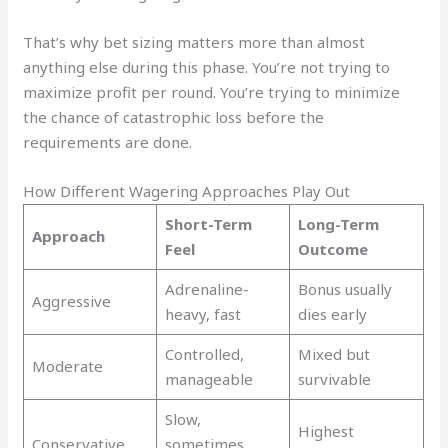
That’s why bet sizing matters more than almost
anything else during this phase. You’re not trying to
maximize profit per round. You’re trying to minimize
the chance of catastrophic loss before the
requirements are done.
How Different Wagering Approaches Play Out
Short-Term
Long-Term
Approach
Feel
Outcome
Adrenaline-
Bonus usually
Aggressive
heavy, fast
dies early
Controlled,
Mixed but
Moderate
manageable
survivable
Slow,
Highest
Conservative
sometimes