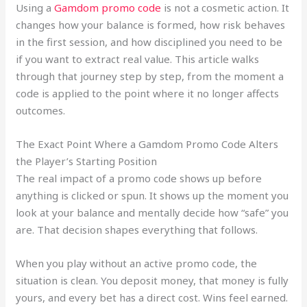
Using a
Gamdom promo code
is not a cosmetic action. It
changes how your balance is formed, how risk behaves
in the first session, and how disciplined you need to be
if you want to extract real value. This article walks
through that journey step by step, from the moment a
code is applied to the point where it no longer affects
outcomes.
The Exact Point Where a Gamdom Promo Code Alters
the Player’s Starting Position
The real impact of a promo code shows up before
anything is clicked or spun. It shows up the moment you
look at your balance and mentally decide how “safe” you
are. That decision shapes everything that follows.
When you play without an active promo code, the
situation is clean. You deposit money, that money is fully
yours, and every bet has a direct cost. Wins feel earned.