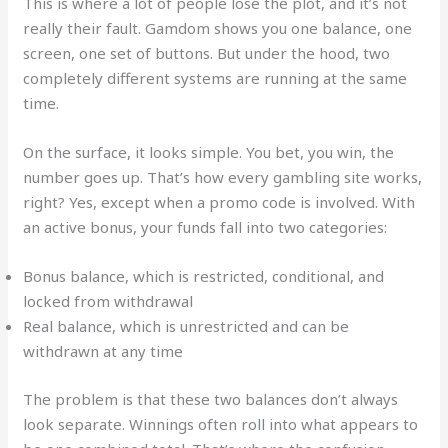
This is where a lot of people lose the plot, and it’s not
really their fault. Gamdom shows you one balance, one
screen, one set of buttons. But under the hood, two
completely different systems are running at the same
time.
On the surface, it looks simple. You bet, you win, the
number goes up. That’s how every gambling site works,
right? Yes, except when a promo code is involved. With
an active bonus, your funds fall into two categories:
Bonus balance, which is restricted, conditional, and
locked from withdrawal
Real balance, which is unrestricted and can be
withdrawn at any time
The problem is that these two balances don’t always
look separate. Winnings often roll into what appears to