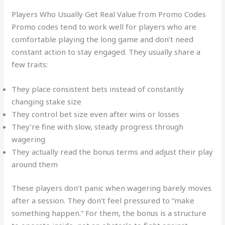
Players Who Usually Get Real Value from Promo Codes
Promo codes tend to work well for players who are
comfortable playing the long game and don’t need
constant action to stay engaged. They usually share a
few traits:
They place consistent bets instead of constantly
changing stake size
They control bet size even after wins or losses
They’re fine with slow, steady progress through
wagering
They actually read the bonus terms and adjust their play
around them
These players don’t panic when wagering barely moves
after a session. They don’t feel pressured to “make
something happen.” For them, the bonus is a structure