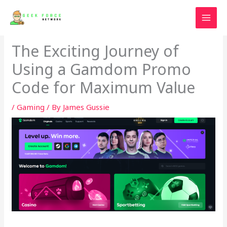
Skip
to
content
The Exciting Journey of
Using a Gamdom Promo
Code for Maximum Value
/
Gaming
/ By
James Gussie