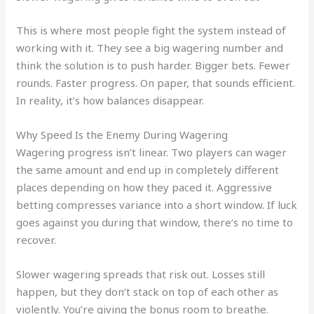
This is where most people fight the system instead of
working with it. They see a big wagering number and
think the solution is to push harder. Bigger bets. Fewer
rounds. Faster progress. On paper, that sounds efficient.
In reality, it’s how balances disappear.
Why Speed Is the Enemy During Wagering
Wagering progress isn’t linear. Two players can wager
the same amount and end up in completely different
places depending on how they paced it. Aggressive
betting compresses variance into a short window. If luck
goes against you during that window, there’s no time to
recover.
Slower wagering spreads that risk out. Losses still
happen, but they don’t stack on top of each other as
violently. You’re giving the bonus room to breathe.