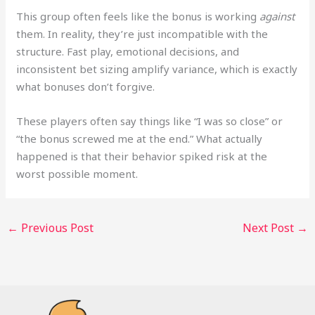
This group often feels like the bonus is working
against
them. In reality, they’re just incompatible with the
structure. Fast play, emotional decisions, and
inconsistent bet sizing amplify variance, which is exactly
what bonuses don’t forgive.
These players often say things like “I was so close” or
“the bonus screwed me at the end.” What actually
happened is that their behavior spiked risk at the
worst possible moment.
←
Previous Post
Next Post
→