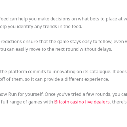
 feed can help you make decisions on what bets to place at w
elp you identify any trends in the feed.
redictions ensure that the game stays easy to follow, even w
 you can easily move to the next round without delays.
 platform commits to innovating on its catalogue. It doesn
 off of them, so it can provide a different experience.
ow Run for yourself. Once you’ve tried a few rounds, you can
s full range of games with
Bitcoin casino live dealers
, there’