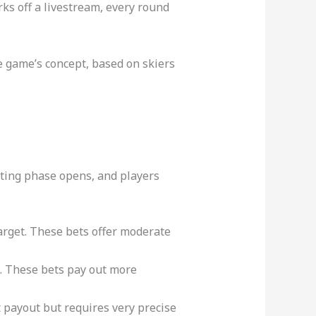
rks off a livestream, every round
e game’s concept, based on skiers
ting phase opens, and players
arget. These bets offer moderate
e. These bets pay out more
 payout but requires very precise