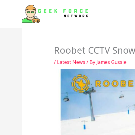
Skip
to
content
Roobet CCTV Snow 
/
Latest News
/ By
James Gussie