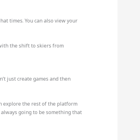
hat times. You can also view your
ith the shift to skiers from
’t just create games and then
 explore the rest of the platform
s always going to be something that