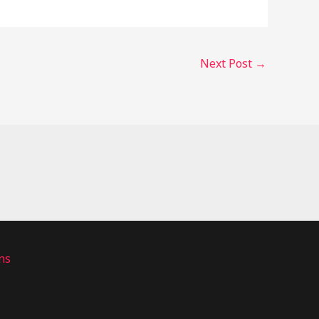
Next Post
→
ns