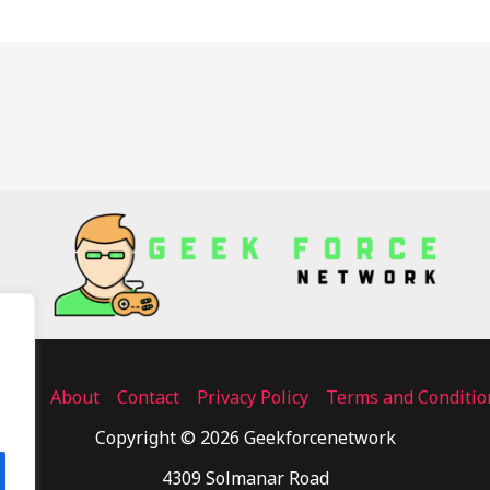
ome
About
Contact
Privacy Policy
Terms and Conditio
.
Copyright © 2026 Geekforcenetwork
4309 Solmanar Road