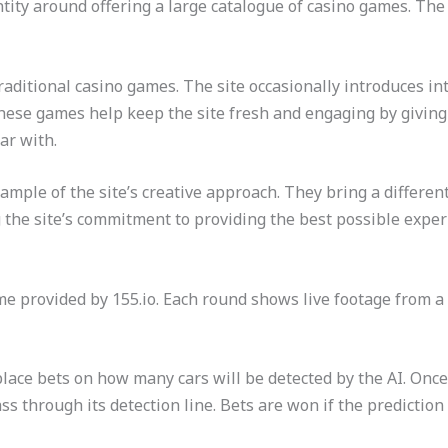
ntity around offering a large catalogue of casino games. The v
traditional casino games. The site occasionally introduces i
These games help keep the site fresh and engaging by givin
ar with.
mple of the site’s creative approach. They bring a different
 the site’s commitment to providing the best possible exper
e provided by 155.io. Each round shows live footage from a r
lace bets on how many cars will be detected by the AI. Once 
s through its detection line. Bets are won if the prediction