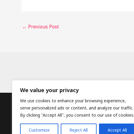
←
Previous Post
We value your privacy
We use cookies to enhance your browsing experience,
serve personalized ads or content, and analyze our traffic.
H
By clicking "Accept All", you consent to our use of cookies
Customize
Reject All
Accept All