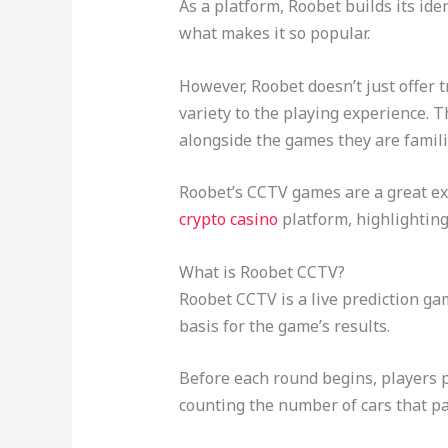
As a platform, Roobet builds its ide
what makes it so popular.
However, Roobet doesn’t just offer 
variety to the playing experience. 
alongside the games they are famili
Roobet’s CCTV games are a great exa
crypto casino
platform, highlighting
What is Roobet CCTV?
Roobet CCTV is a live prediction gam
basis for the game’s results.
Before each round begins, players p
counting the number of cars that pas