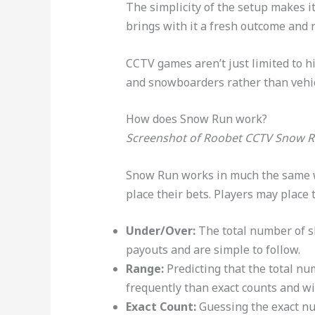
The simplicity of the setup makes it
brings with it a fresh outcome and r
CCTV games aren’t just limited to h
and snowboarders rather than vehicl
How does Snow Run work?
Screenshot of Roobet CCTV Snow 
Snow Run works in much the same w
place their bets. Players may place 
Under/Over:
The total number of s
payouts and are simple to follow.
Range:
Predicting that the total n
frequently than exact counts and wi
Exact Count:
Guessing the exact nu