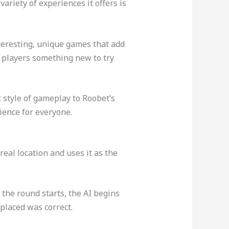
ariety of experiences it offers is
nteresting, unique games that add
g players something new to try
 style of gameplay to Roobet’s
ience for everyone.
eal location and uses it as the
the round starts, the AI begins
 placed was correct.