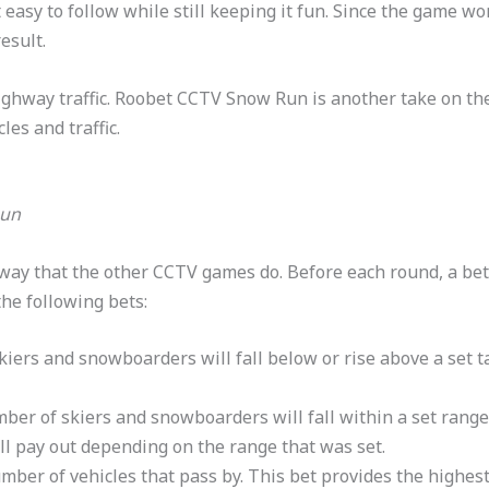
 easy to follow while still keeping it fun. Since the game wo
esult.
ighway traffic. Roobet CCTV Snow Run is another take on th
es and traffic.
Run
ay that the other CCTV games do. Before each round, a bet
the following bets:
kiers and snowboarders will fall below or rise above a set t
umber of skiers and snowboarders will fall within a set rang
ll pay out depending on the range that was set.
mber of vehicles that pass by. This bet provides the highest