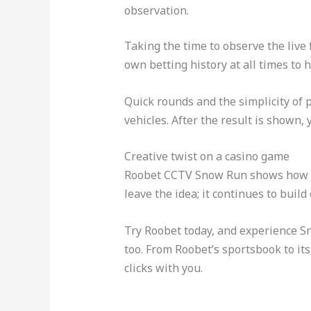
observation.
Taking the time to observe the live
own betting history at all times to h
Quick rounds and the simplicity of p
vehicles. After the result is shown,
Creative twist on a casino game
Roobet CCTV Snow Run shows how the
leave the idea; it continues to build
Try Roobet today, and experience Sn
too. From Roobet’s sportsbook to it
clicks with you.