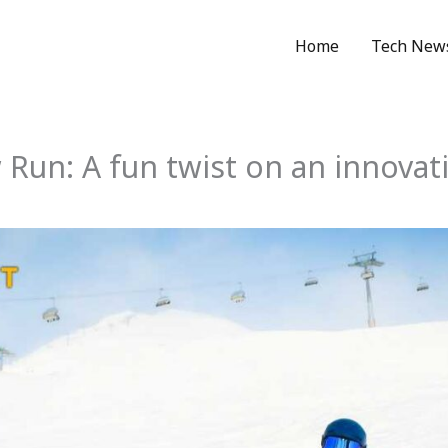
Home
Tech New
Run: A fun twist on an innovat