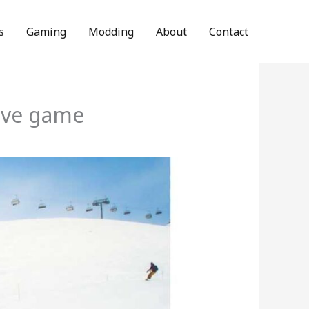
s
Gaming
Modding
About
Contact
ive game