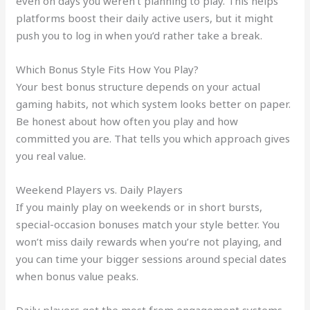
even on days you weren’t planning to play. This helps
platforms boost their daily active users, but it might
push you to log in when you’d rather take a break.
Which Bonus Style Fits How You Play?
Your best bonus structure depends on your actual
gaming habits, not which system looks better on paper.
Be honest about how often you play and how
committed you are. That tells you which approach gives
you real value.
Weekend Players vs. Daily Players
If you mainly play on weekends or in short bursts,
special-occasion bonuses match your style better. You
won’t miss daily rewards when you’re not playing, and
you can time your bigger sessions around special dates
when bonus value peaks.
Daily players get the most from engagement systems