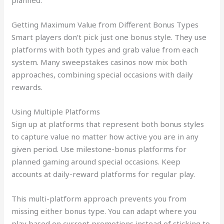
Getting Maximum Value from Different Bonus Types
Smart players don’t pick just one bonus style. They use
platforms with both types and grab value from each
system. Many sweepstakes casinos now mix both
approaches, combining special occasions with daily
rewards.
Using Multiple Platforms
Sign up at platforms that represent both bonus styles
to capture value no matter how active you are in any
given period. Use milestone-bonus platforms for
planned gaming around special occasions. Keep
accounts at daily-reward platforms for regular play.
This multi-platform approach prevents you from
missing either bonus type. You can adapt where you
play based on current promotions instead of sticking to