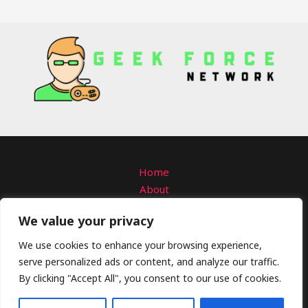
Home
About
Contact
We value your privacy
Privacy Policy
Terms and Conditions
We use cookies to enhance your browsing experience,
serve personalized ads or content, and analyze our traffic.
Copyright © 2026 Geekforcenetwork
By clicking "Accept All", you consent to our use of cookies.
4309 Solmanar Road
Talo, VA 58792