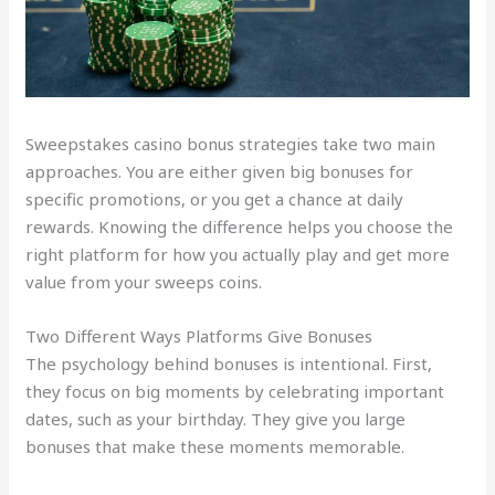
Sweepstakes casino bonus strategies take two main
approaches. You are either given big bonuses for
specific promotions, or you get a chance at daily
rewards. Knowing the difference helps you choose the
right platform for how you actually play and get more
value from your sweeps coins.
Two Different Ways Platforms Give Bonuses
The psychology behind bonuses is intentional. First,
they focus on big moments by celebrating important
dates, such as your birthday. They give you large
bonuses that make these moments memorable.