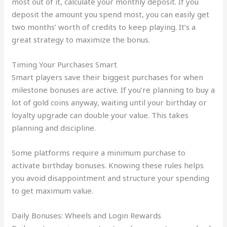
most out of it, calculate your monthly deposit. If you
deposit the amount you spend most, you can easily get
two months’ worth of credits to keep playing. It’s a
great strategy to maximize the bonus.
Timing Your Purchases Smart
Smart players save their biggest purchases for when
milestone bonuses are active. If you’re planning to buy a
lot of gold coins anyway, waiting until your birthday or
loyalty upgrade can double your value. This takes
planning and discipline.
Some platforms require a minimum purchase to
activate birthday bonuses. Knowing these rules helps
you avoid disappointment and structure your spending
to get maximum value.
Daily Bonuses: Wheels and Login Rewards