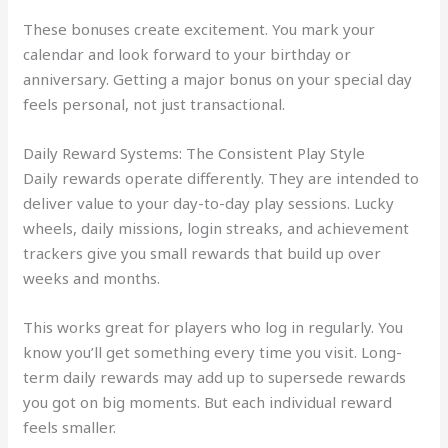
These bonuses create excitement. You mark your
calendar and look forward to your birthday or
anniversary. Getting a major bonus on your special day
feels personal, not just transactional.
Daily Reward Systems: The Consistent Play Style
Daily rewards operate differently. They are intended to
deliver value to your day-to-day play sessions. Lucky
wheels, daily missions, login streaks, and achievement
trackers give you small rewards that build up over
weeks and months.
This works great for players who log in regularly. You
know you’ll get something every time you visit. Long-
term daily rewards may add up to supersede rewards
you got on big moments. But each individual reward
feels smaller.