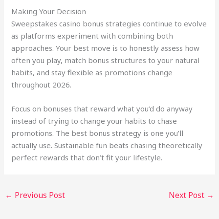
Making Your Decision
Sweepstakes casino bonus strategies continue to evolve
as platforms experiment with combining both
approaches. Your best move is to honestly assess how
often you play, match bonus structures to your natural
habits, and stay flexible as promotions change
throughout 2026.
Focus on bonuses that reward what you’d do anyway
instead of trying to change your habits to chase
promotions. The best bonus strategy is one you’ll
actually use. Sustainable fun beats chasing theoretically
perfect rewards that don’t fit your lifestyle.
←
Previous Post
Next Post
→