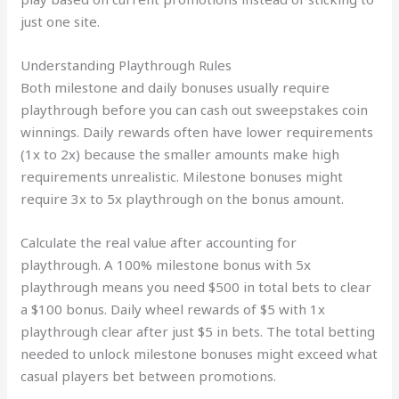
just one site.
Understanding Playthrough Rules
Both milestone and daily bonuses usually require
playthrough before you can cash out sweepstakes coin
winnings. Daily rewards often have lower requirements
(1x to 2x) because the smaller amounts make high
requirements unrealistic. Milestone bonuses might
require 3x to 5x playthrough on the bonus amount.
Calculate the real value after accounting for
playthrough. A 100% milestone bonus with 5x
playthrough means you need $500 in total bets to clear
a $100 bonus. Daily wheel rewards of $5 with 1x
playthrough clear after just $5 in bets. The total betting
needed to unlock milestone bonuses might exceed what
casual players bet between promotions.