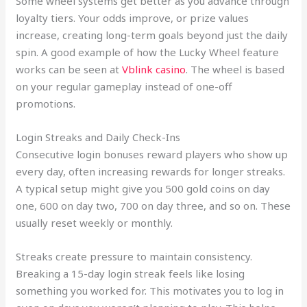
Some wheel systems get better as you advance through
loyalty tiers. Your odds improve, or prize values
increase, creating long-term goals beyond just the daily
spin. A good example of how the Lucky Wheel feature
works can be seen at
Vblink casino
. The wheel is based
on your regular gameplay instead of one-off
promotions.
Login Streaks and Daily Check-Ins
Consecutive login bonuses reward players who show up
every day, often increasing rewards for longer streaks.
A typical setup might give you 500 gold coins on day
one, 600 on day two, 700 on day three, and so on. These
usually reset weekly or monthly.
Streaks create pressure to maintain consistency.
Breaking a 15-day login streak feels like losing
something you worked for. This motivates you to log in