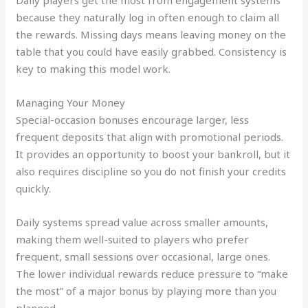
because they naturally log in often enough to claim all
the rewards. Missing days means leaving money on the
table that you could have easily grabbed. Consistency is
key to making this model work.
Managing Your Money
Special-occasion bonuses encourage larger, less
frequent deposits that align with promotional periods.
It provides an opportunity to boost your bankroll, but it
also requires discipline so you do not finish your credits
quickly.
Daily systems spread value across smaller amounts,
making them well-suited to players who prefer
frequent, small sessions over occasional, large ones.
The lower individual rewards reduce pressure to “make
the most” of a major bonus by playing more than you
planned.