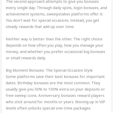
The second approach attempts to give you bonuses
every single day. Through daily spins, login bonuses, and
achievement systems, sweepstakes platforms offer it.
You don’t wait for special occasions. Instead, you get
steady rewards that add up over time.
Neither way is better than the other. The right choice
depends on how often you play, how you manage your
money, and whether you prefer occasional big bonuses
or small rewards daily.
Big Moment Bonuses: The Special Occasion Style
Some platforms save their best bonuses for important
dates. Birthday bonuses are the most common. They
usually give you 50% to 100% extra on your deposits or
free sweep coins. Anniversary bonuses reward players
who stick around for months or years. Moving up in VIP
levels often unlocks special one-time packages.