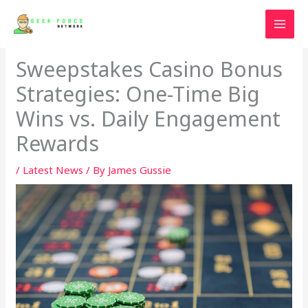
Skip
to
content
Sweepstakes Casino Bonus
Strategies: One-Time Big
Wins vs. Daily Engagement
Rewards
/
Latest News
/ By
James Gussie