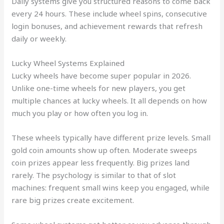
Daily systems give you structured reasons to come back
every 24 hours. These include wheel spins, consecutive
login bonuses, and achievement rewards that refresh
daily or weekly.
Lucky Wheel Systems Explained
Lucky wheels have become super popular in 2026.
Unlike one-time wheels for new players, you get
multiple chances at lucky wheels. It all depends on how
much you play or how often you log in.
These wheels typically have different prize levels. Small
gold coin amounts show up often. Moderate sweeps
coin prizes appear less frequently. Big prizes land
rarely. The psychology is similar to that of slot
machines: frequent small wins keep you engaged, while
rare big prizes create excitement.