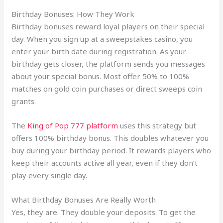
Birthday Bonuses: How They Work
Birthday bonuses reward loyal players on their special
day. When you sign up at a sweepstakes casino, you
enter your birth date during registration. As your
birthday gets closer, the platform sends you messages
about your special bonus. Most offer 50% to 100%
matches on gold coin purchases or direct sweeps coin
grants.
The
King of Pop 777 platform
uses this strategy but
offers 100% birthday bonus. This doubles whatever you
buy during your birthday period. It rewards players who
keep their accounts active all year, even if they don’t
play every single day.
What Birthday Bonuses Are Really Worth
Yes, they are. They double your deposits. To get the