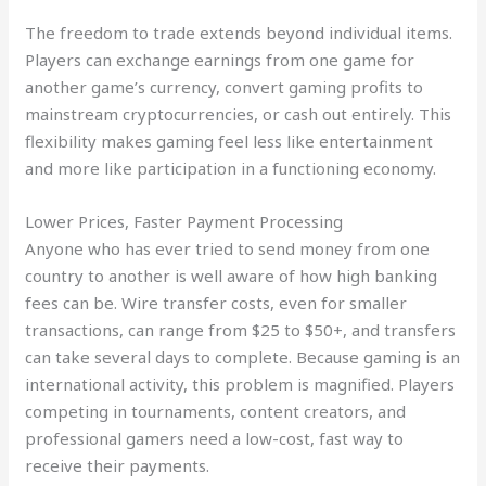
The freedom to trade extends beyond individual items.
Players can exchange earnings from one game for
another game’s currency, convert gaming profits to
mainstream cryptocurrencies, or cash out entirely. This
flexibility makes gaming feel less like entertainment
and more like participation in a functioning economy.
Lower Prices, Faster Payment Processing
Anyone who has ever tried to send money from one
country to another is well aware of how high banking
fees can be. Wire transfer costs, even for smaller
transactions, can range from $25 to $50+, and transfers
can take several days to complete. Because gaming is an
international activity, this problem is magnified. Players
competing in tournaments, content creators, and
professional gamers need a low-cost, fast way to
receive their payments.