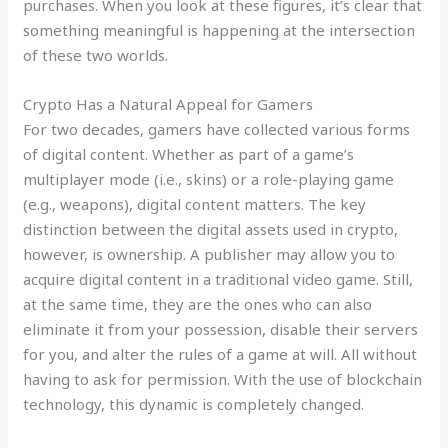
purchases. When you look at these figures, it’s clear that
something meaningful is happening at the intersection
of these two worlds.
Crypto Has a Natural Appeal for Gamers
For two decades, gamers have collected various forms
of digital content. Whether as part of a game’s
multiplayer mode (i.e., skins) or a role-playing game
(e.g., weapons), digital content matters. The key
distinction between the digital assets used in crypto,
however, is ownership. A publisher may allow you to
acquire digital content in a traditional video game. Still,
at the same time, they are the ones who can also
eliminate it from your possession, disable their servers
for you, and alter the rules of a game at will. All without
having to ask for permission. With the use of blockchain
technology, this dynamic is completely changed.