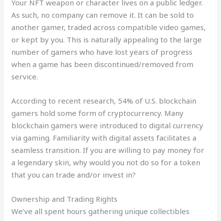
Your NFT weapon or character lives on a public ledger.
As such, no company can remove it. It can be sold to
another gamer, traded across compatible video games,
or kept by you. This is naturally appealing to the large
number of gamers who have lost years of progress
when a game has been discontinued/removed from
service.
According to recent research, 54% of U.S. blockchain
gamers hold some form of cryptocurrency. Many
blockchain gamers were introduced to digital currency
via gaming. Familiarity with digital assets facilitates a
seamless transition. If you are willing to pay money for
a legendary skin, why would you not do so for a token
that you can trade and/or invest in?
Ownership and Trading Rights
We’ve all spent hours gathering unique collectibles