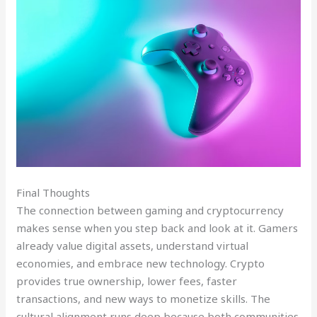
Final Thoughts
The connection between gaming and cryptocurrency
makes sense when you step back and look at it. Gamers
already value digital assets, understand virtual
economies, and embrace new technology. Crypto
provides true ownership, lower fees, faster
transactions, and new ways to monetize skills. The
cultural alignment runs deep because both communities