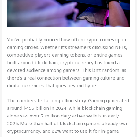
You’ve probably noticed how often crypto comes up in
gaming circles. Whether it’s streamers discussing NFTs,
competitive players earning tokens, or entire games
built around blockchain, cryptocurrency has found a
devoted audience among gamers. This isn’t random, as
there’s a real connection between gaming culture and
digital currencies that goes beyond hype.
The numbers tell a compelling story. Gaming generated
around $455 billion in 2024, while blockchain gaming
alone saw over 7 million daily active wallets in early
2025. More than half of blockchain gamers already own
cryptocurrency, and 82% want to use it for in-game