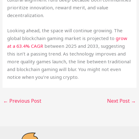
prioritize innovation, reward merit, and value
decentralization.
Looking ahead, the space will continue growing. The
global blockchain gaming market is projected to
grow
at a 63.4% CAGR
between 2025 and 2033, suggesting
this isn’t a passing trend. As technology improves and
more quality games launch, the line between traditional
and blockchain gaming will blur. You might not even
notice when you’re using crypto.
←
Previous Post
Next Post
→