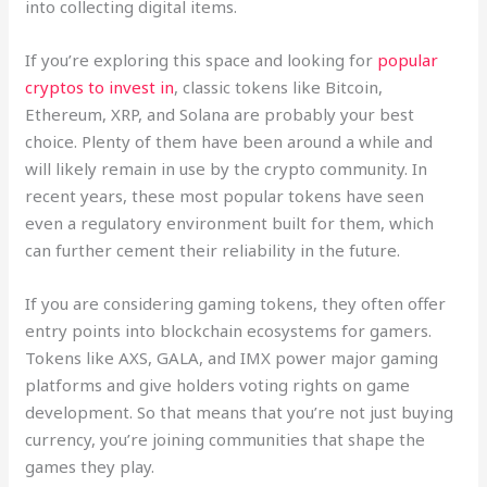
into collecting digital items.
If you’re exploring this space and looking for
popular
cryptos to invest in
, classic tokens like Bitcoin,
Ethereum, XRP, and Solana are probably your best
choice. Plenty of them have been around a while and
will likely remain in use by the crypto community. In
recent years, these most popular tokens have seen
even a regulatory environment built for them, which
can further cement their reliability in the future.
If you are considering gaming tokens, they often offer
entry points into blockchain ecosystems for gamers.
Tokens like AXS, GALA, and IMX power major gaming
platforms and give holders voting rights on game
development. So that means that you’re not just buying
currency, you’re joining communities that shape the
games they play.