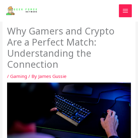
Skip
to
content
Why Gamers and Crypto
Are a Perfect Match:
Understanding the
Connection
/
Gaming
/ By
James Gussie