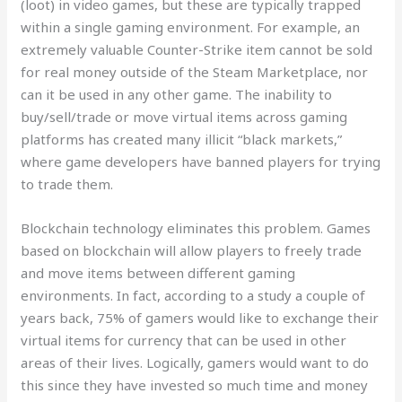
(loot) in video games, but these are typically trapped
within a single gaming environment. For example, an
extremely valuable Counter-Strike item cannot be sold
for real money outside of the Steam Marketplace, nor
can it be used in any other game. The inability to
buy/sell/trade or move virtual items across gaming
platforms has created many illicit “black markets,”
where game developers have banned players for trying
to trade them.
Blockchain technology eliminates this problem. Games
based on blockchain will allow players to freely trade
and move items between different gaming
environments. In fact, according to a study a couple of
years back, 75% of gamers would like to exchange their
virtual items for currency that can be used in other
areas of their lives. Logically, gamers would want to do
this since they have invested so much time and money