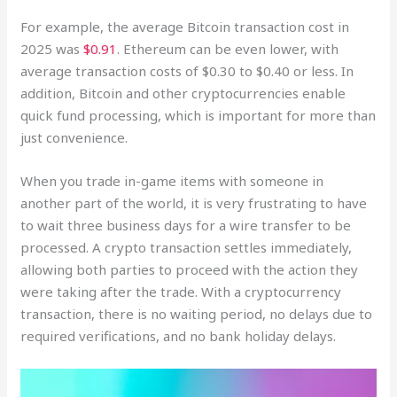
For example, the average Bitcoin transaction cost in
2025 was
$0.91
. Ethereum can be even lower, with
average transaction costs of $0.30 to $0.40 or less. In
addition, Bitcoin and other cryptocurrencies enable
quick fund processing, which is important for more than
just convenience.
When you trade in-game items with someone in
another part of the world, it is very frustrating to have
to wait three business days for a wire transfer to be
processed. A crypto transaction settles immediately,
allowing both parties to proceed with the action they
were taking after the trade. With a cryptocurrency
transaction, there is no waiting period, no delays due to
required verifications, and no bank holiday delays.