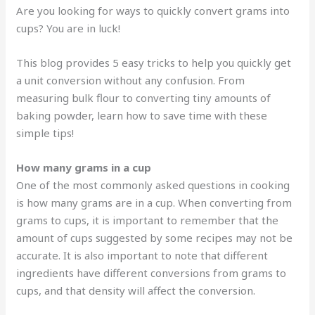
Are you looking for ways to quickly convert grams into
cups? You are in luck!
This blog provides 5 easy tricks to help you quickly get
a unit conversion without any confusion. From
measuring bulk flour to converting tiny amounts of
baking powder, learn how to save time with these
simple tips!
How many grams in a cup
One of the most commonly asked questions in cooking
is how many grams are in a cup. When converting from
grams to cups, it is important to remember that the
amount of cups suggested by some recipes may not be
accurate. It is also important to note that different
ingredients have different conversions from grams to
cups, and that density will affect the conversion.