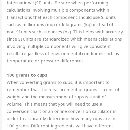
International (SI) units: Be sure when performing
calculations involving multiple components within
transactions that each component should use SI units
such as milligrams (mg) or kilograms (kg) instead of
non-SI units such as ounces (oz). This helps with accuracy
since SI units are standardized which means calculations
involving multiple components will give consistent
results regardless of environmental conditions such as
temperature or pressure differences.
100 grams to cups
When converting grams to cups, it is important to
remember that the measurement of grams is a unit of
weight and the measurement of cups is a unit of
volume. This means that you will need to use a
conversion chart or an online conversion calculator in
order to accurately determine how many cups are in
100 grams. Different ingredients will have different