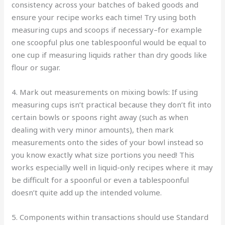
consistency across your batches of baked goods and
ensure your recipe works each time! Try using both
measuring cups and scoops if necessary–for example
one scoopful plus one tablespoonful would be equal to
one cup if measuring liquids rather than dry goods like
flour or sugar.
4. Mark out measurements on mixing bowls: If using
measuring cups isn’t practical because they don’t fit into
certain bowls or spoons right away (such as when
dealing with very minor amounts), then mark
measurements onto the sides of your bowl instead so
you know exactly what size portions you need! This
works especially well in liquid-only recipes where it may
be difficult for a spoonful or even a tablespoonful
doesn’t quite add up the intended volume.
5. Components within transactions should use Standard