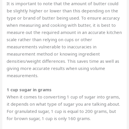
It is important to note that the amount of butter could
be slightly higher or lower than this depending on the
type or brand of butter being used. To ensure accuracy
when measuring and cooking with butter, it is best to
measure out the required amount in an accurate kitchen
scale rather than relying on cups or other
measurements vulnerable to inaccuracies in
measurement method or knowing ingredient
densities/weight differences. This saves time as well as
giving more accurate results when using volume
measurements.
1 cup sugar in grams
When it comes to converting 1 cup of sugar into grams,
it depends on what type of sugar you are talking about.
For granulated sugar, 1 cup is equal to 200 grams, but
for brown sugar, 1 cup is only 160 grams.