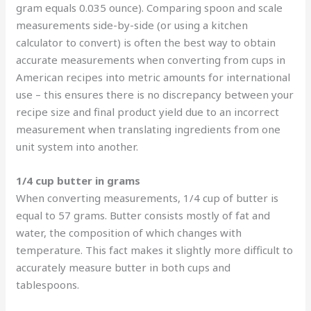
gram equals 0.035 ounce). Comparing spoon and scale
measurements side-by-side (or using a kitchen
calculator to convert) is often the best way to obtain
accurate measurements when converting from cups in
American recipes into metric amounts for international
use – this ensures there is no discrepancy between your
recipe size and final product yield due to an incorrect
measurement when translating ingredients from one
unit system into another.
1/4 cup butter in grams
When converting measurements, 1/4 cup of butter is
equal to 57 grams. Butter consists mostly of fat and
water, the composition of which changes with
temperature. This fact makes it slightly more difficult to
accurately measure butter in both cups and
tablespoons.