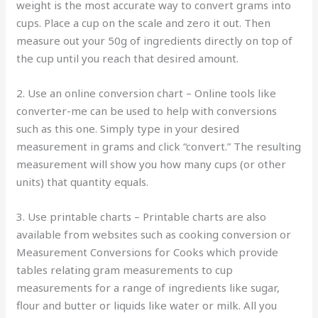
weight is the most accurate way to convert grams into
cups. Place a cup on the scale and zero it out. Then
measure out your 50g of ingredients directly on top of
the cup until you reach that desired amount.
2. Use an online conversion chart – Online tools like
converter-me can be used to help with conversions
such as this one. Simply type in your desired
measurement in grams and click “convert.” The resulting
measurement will show you how many cups (or other
units) that quantity equals.
3. Use printable charts – Printable charts are also
available from websites such as cooking conversion or
Measurement Conversions for Cooks which provide
tables relating gram measurements to cup
measurements for a range of ingredients like sugar,
flour and butter or liquids like water or milk. All you