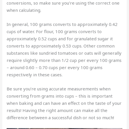
conversions, so make sure you’re using the correct one
when calculating.
In general, 100 grams converts to approximately 0.42
cups of water. For flour, 100 grams converts to
approximately 0.52 cups and for granulated sugar it
converts to approximately 0.53 cups. Other common
substances like sundried tomatoes or oats will generally
require slightly more than 1/2 cup per every 100 grams
– around 0.60 – 0.70 cups per every 100 grams
respectively in these cases.
Be sure you’re using accurate measurements when
converting from grams into cups – this is important
when baking and can have an effect on the taste of your
results! Having the right amount can make all the
difference between a successful dish or not so much!