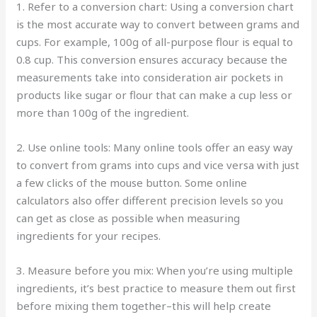
1. Refer to a conversion chart: Using a conversion chart
is the most accurate way to convert between grams and
cups. For example, 100g of all-purpose flour is equal to
0.8 cup. This conversion ensures accuracy because the
measurements take into consideration air pockets in
products like sugar or flour that can make a cup less or
more than 100g of the ingredient.
2. Use online tools: Many online tools offer an easy way
to convert from grams into cups and vice versa with just
a few clicks of the mouse button. Some online
calculators also offer different precision levels so you
can get as close as possible when measuring
ingredients for your recipes.
3. Measure before you mix: When you’re using multiple
ingredients, it’s best practice to measure them out first
before mixing them together–this will help create