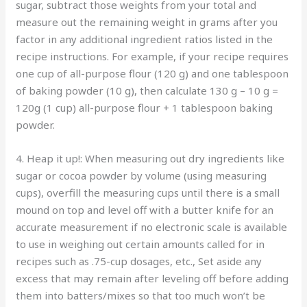
sugar, subtract those weights from your total and
measure out the remaining weight in grams after you
factor in any additional ingredient ratios listed in the
recipe instructions. For example, if your recipe requires
one cup of all-purpose flour (120 g) and one tablespoon
of baking powder (10 g), then calculate 130 g – 10 g =
120g (1 cup) all-purpose flour + 1 tablespoon baking
powder.
4. Heap it up!: When measuring out dry ingredients like
sugar or cocoa powder by volume (using measuring
cups), overfill the measuring cups until there is a small
mound on top and level off with a butter knife for an
accurate measurement if no electronic scale is available
to use in weighing out certain amounts called for in
recipes such as .75-cup dosages, etc., Set aside any
excess that may remain after leveling off before adding
them into batters/mixes so that too much won’t be