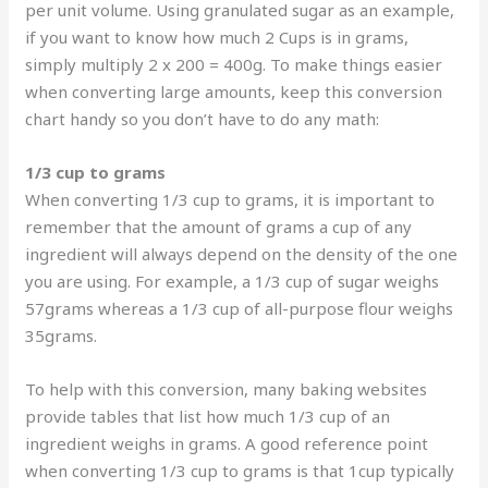
per unit volume. Using granulated sugar as an example,
if you want to know how much 2 Cups is in grams,
simply multiply 2 x 200 = 400g. To make things easier
when converting large amounts, keep this conversion
chart handy so you don’t have to do any math:
1/3 cup to grams
When converting 1/3 cup to grams, it is important to
remember that the amount of grams a cup of any
ingredient will always depend on the density of the one
you are using. For example, a 1/3 cup of sugar weighs
57grams whereas a 1/3 cup of all-purpose flour weighs
35grams.
To help with this conversion, many baking websites
provide tables that list how much 1/3 cup of an
ingredient weighs in grams. A good reference point
when converting 1/3 cup to grams is that 1cup typically