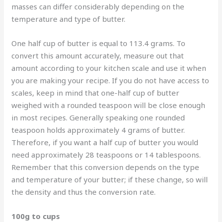
masses can differ considerably depending on the
temperature and type of butter.
One half cup of butter is equal to 113.4 grams. To
convert this amount accurately, measure out that
amount according to your kitchen scale and use it when
you are making your recipe. If you do not have access to
scales, keep in mind that one-half cup of butter
weighed with a rounded teaspoon will be close enough
in most recipes. Generally speaking one rounded
teaspoon holds approximately 4 grams of butter.
Therefore, if you want a half cup of butter you would
need approximately 28 teaspoons or 14 tablespoons.
Remember that this conversion depends on the type
and temperature of your butter; if these change, so will
the density and thus the conversion rate.
100g to cups