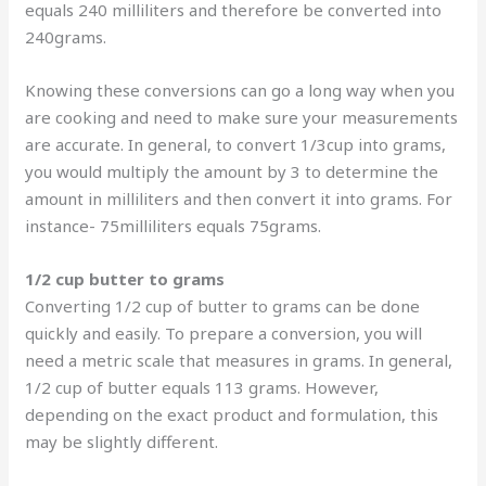
equals 240 milliliters and therefore be converted into
240grams.
Knowing these conversions can go a long way when you
are cooking and need to make sure your measurements
are accurate. In general, to convert 1/3cup into grams,
you would multiply the amount by 3 to determine the
amount in milliliters and then convert it into grams. For
instance- 75milliliters equals 75grams.
1/2 cup butter to grams
Converting 1/2 cup of butter to grams can be done
quickly and easily. To prepare a conversion, you will
need a metric scale that measures in grams. In general,
1/2 cup of butter equals 113 grams. However,
depending on the exact product and formulation, this
may be slightly different.