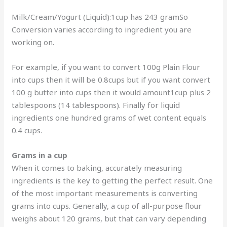
Milk/Cream/Yogurt (Liquid):1cup has 243 gramSo
Conversion varies according to ingredient you are
working on.
For example, if you want to convert 100g Plain Flour
into cups then it will be 0.8cups but if you want convert
100 g butter into cups then it would amount1cup plus 2
tablespoons (14 tablespoons). Finally for liquid
ingredients one hundred grams of wet content equals
0.4 cups.
Grams in a cup
When it comes to baking, accurately measuring
ingredients is the key to getting the perfect result. One
of the most important measurements is converting
grams into cups. Generally, a cup of all-purpose flour
weighs about 120 grams, but that can vary depending