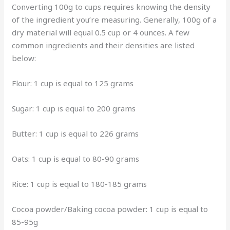
Converting 100g to cups requires knowing the density
of the ingredient you’re measuring. Generally, 100g of a
dry material will equal 0.5 cup or 4 ounces. A few
common ingredients and their densities are listed
below:
Flour: 1 cup is equal to 125 grams
Sugar: 1 cup is equal to 200 grams
Butter: 1 cup is equal to 226 grams
Oats: 1 cup is equal to 80-90 grams
Rice: 1 cup is equal to 180-185 grams
Cocoa powder/Baking cocoa powder: 1 cup is equal to
85-95g