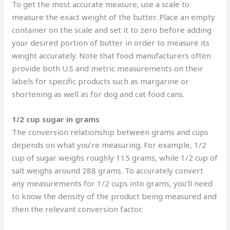
To get the most accurate measure, use a scale to
measure the exact weight of the butter. Place an empty
container on the scale and set it to zero before adding
your desired portion of butter in order to measure its
weight accurately. Note that food manufacturers often
provide both U.S and metric measurements on their
labels for specific products such as margarine or
shortening as well as for dog and cat food cans.
1/2 cup sugar in grams
The conversion relationship between grams and cups
depends on what you’re measuring. For example, 1/2
cup of sugar weighs roughly 115 grams, while 1/2 cup of
salt weighs around 288 grams. To accurately convert
any measurements for 1/2 cups into grams, you’ll need
to know the density of the product being measured and
then the relevant conversion factor.