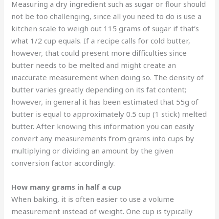
Measuring a dry ingredient such as sugar or flour should
not be too challenging, since all you need to do is use a
kitchen scale to weigh out 115 grams of sugar if that’s
what 1/2 cup equals. If a recipe calls for cold butter,
however, that could present more difficulties since
butter needs to be melted and might create an
inaccurate measurement when doing so. The density of
butter varies greatly depending on its fat content;
however, in general it has been estimated that 55g of
butter is equal to approximately 0.5 cup (1 stick) melted
butter. After knowing this information you can easily
convert any measurements from grams into cups by
multiplying or dividing an amount by the given
conversion factor accordingly.
How many grams in half a cup
When baking, it is often easier to use a volume
measurement instead of weight. One cup is typically