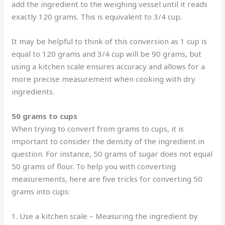
add the ingredient to the weighing vessel until it reads
exactly 120 grams. This is equivalent to 3/4 cup.
It may be helpful to think of this conversion as 1 cup is
equal to 120 grams and 3/4 cup will be 90 grams, but
using a kitchen scale ensures accuracy and allows for a
more precise measurement when cooking with dry
ingredients.
50 grams to cups
When trying to convert from grams to cups, it is
important to consider the density of the ingredient in
question. For instance, 50 grams of sugar does not equal
50 grams of flour. To help you with converting
measurements, here are five tricks for converting 50
grams into cups:
1. Use a kitchen scale – Measuring the ingredient by