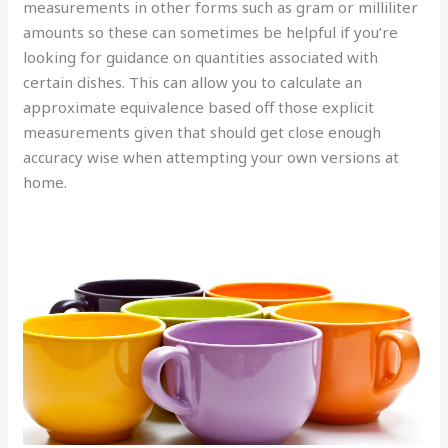
measurements in other forms such as gram or milliliter
amounts so these can sometimes be helpful if you’re
looking for guidance on quantities associated with
certain dishes. This can allow you to calculate an
approximate equivalence based off those explicit
measurements given that should get close enough
accuracy wise when attempting your own versions at
home.