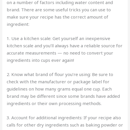
on a number of factors including water content and
brand. There are some useful tricks you can use to
make sure your recipe has the correct amount of
ingredient:
1. Use a kitchen scale: Get yourself an inexpensive
kitchen scale and you’ll always have a reliable source for
accurate measurements — no need to convert your
ingredients into cups ever again!
2. Know what brand of flour you’re using: Be sure to
check with the manufacturer or package label for
guidelines on how many grams equal one cup. Each
brand may be different since some brands have added
ingredients or their own processing methods.
3. Account for additional ingredients: If your recipe also
calls for other dry ingredients such as baking powder or