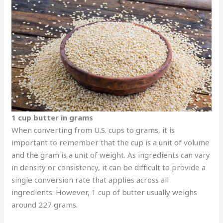
1 cup butter in grams
When converting from U.S. cups to grams, it is
important to remember that the cup is a unit of volume
and the gram is a unit of weight. As ingredients can vary
in density or consistency, it can be difficult to provide a
single conversion rate that applies across all
ingredients. However, 1 cup of butter usually weighs
around 227 grams.