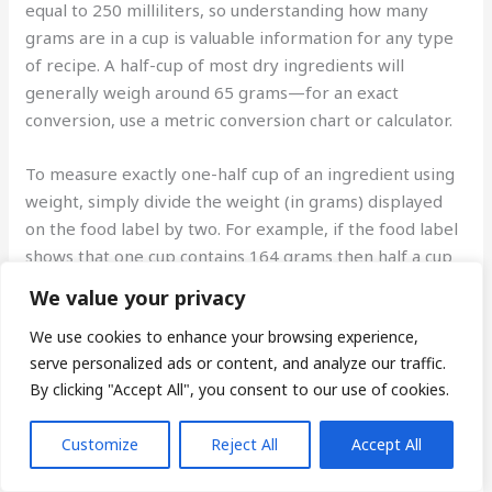
equal to 250 milliliters, so understanding how many
grams are in a cup is valuable information for any type
of recipe. A half-cup of most dry ingredients will
generally weigh around 65 grams—for an exact
conversion, use a metric conversion chart or calculator.
To measure exactly one-half cup of an ingredient using
weight, simply divide the weight (in grams) displayed
on the food label by two. For example, if the food label
shows that one cup contains 164 grams then half a cup
will be 82 grams (164/2=82). Convert other common
We value your privacy
recipes measurements using the following guide:
We use cookies to enhance your browsing experience,
serve personalized ads or content, and analyze our traffic.
-A one-third cup measurement is equivalent to
By clicking "Accept All", you consent to our use of cookies.
approximately 42 grams;
Customize
Reject All
Accept All
-A quarter-cup measurement is approximately 21
grams;