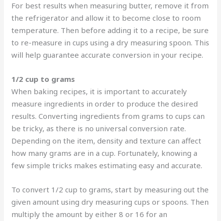
For best results when measuring butter, remove it from
the refrigerator and allow it to become close to room
temperature. Then before adding it to a recipe, be sure
to re-measure in cups using a dry measuring spoon. This
will help guarantee accurate conversion in your recipe.
1/2 cup to grams
When baking recipes, it is important to accurately
measure ingredients in order to produce the desired
results. Converting ingredients from grams to cups can
be tricky, as there is no universal conversion rate.
Depending on the item, density and texture can affect
how many grams are in a cup. Fortunately, knowing a
few simple tricks makes estimating easy and accurate.
To convert 1/2 cup to grams, start by measuring out the
given amount using dry measuring cups or spoons. Then
multiply the amount by either 8 or 16 for an