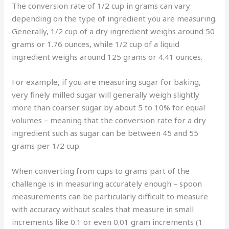
The conversion rate of 1/2 cup in grams can vary
depending on the type of ingredient you are measuring.
Generally, 1/2 cup of a dry ingredient weighs around 50
grams or 1.76 ounces, while 1/2 cup of a liquid
ingredient weighs around 125 grams or 4.41 ounces.
For example, if you are measuring sugar for baking,
very finely milled sugar will generally weigh slightly
more than coarser sugar by about 5 to 10% for equal
volumes – meaning that the conversion rate for a dry
ingredient such as sugar can be between 45 and 55
grams per 1/2 cup.
When converting from cups to grams part of the
challenge is in measuring accurately enough – spoon
measurements can be particularly difficult to measure
with accuracy without scales that measure in small
increments like 0.1 or even 0.01 gram increments (1