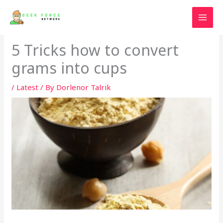
Skip
to
content
5 Tricks how to convert
grams into cups
/
Latest
/ By
Dorlenor Talrik