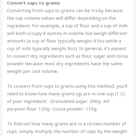
Convert cups to grams
Converting from cups to grams can be tricky because
the cup volume values will differ depending on the
ingredient. For example, a cup of flour and a cup of milk
will both occupy 8 ounces in volume but weigh different
amounts (a cup of flour typically weighs 4.5oz while a
cup of milk typically weighs 8oz). In general, it’s easiest
to convert dry ingredients such as flour, sugar and cocoa
powder because most dry ingredients have the same
weight per unit volume.
To convert from cups to grams using this method, you’ll
need to know how many grams (g) are in one cup (1 C)
of your ingredient: -Granulated sugar: 200g -All-
purpose flour: 120g -Cocoa powder: 110g
To find out how many grams are in a certain number of
cups, simply multiply the number of cups by the weight