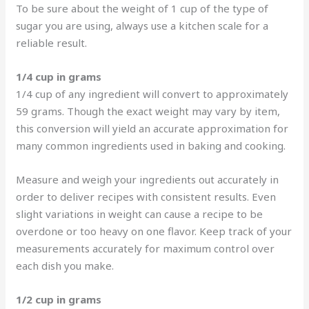
To be sure about the weight of 1 cup of the type of
sugar you are using, always use a kitchen scale for a
reliable result.
1/4 cup in grams
1/4 cup of any ingredient will convert to approximately
59 grams. Though the exact weight may vary by item,
this conversion will yield an accurate approximation for
many common ingredients used in baking and cooking.
Measure and weigh your ingredients out accurately in
order to deliver recipes with consistent results. Even
slight variations in weight can cause a recipe to be
overdone or too heavy on one flavor. Keep track of your
measurements accurately for maximum control over
each dish you make.
1/2 cup in grams