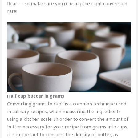
flour — so make sure you’re using the right conversion
rate!
Half cup butter in grams
Converting grams to cups is a common technique used
in culinary recipes, when measuring the ingredients
using a kitchen scale. In order to convert the amount of
butter necessary for your recipe from grams into cups,
it is important to consider the density of butter, as