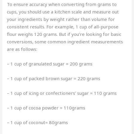
To ensure accuracy when converting from grams to
cups, you should use a kitchen scale and measure out
your ingredients by weight rather than volume for
consistent results. For example, 1 cup of all-purpose
flour weighs 120 grams. But if you’re looking for basic
conversions, some common ingredient measurements
are as follows:
– 1 cup of granulated sugar = 200 grams
– 1 cup of packed brown sugar = 220 grams
– 1 cup of icing or confectioners’ sugar = 110 grams
– 1 cup of cocoa powder = 110grams
– 1 cup of coconut= 80grams