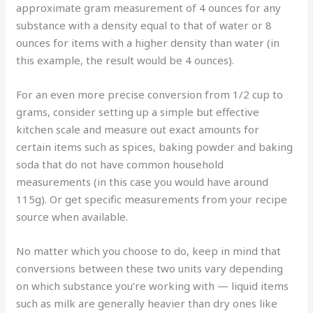
approximate gram measurement of 4 ounces for any
substance with a density equal to that of water or 8
ounces for items with a higher density than water (in
this example, the result would be 4 ounces).
For an even more precise conversion from 1/2 cup to
grams, consider setting up a simple but effective
kitchen scale and measure out exact amounts for
certain items such as spices, baking powder and baking
soda that do not have common household
measurements (in this case you would have around
115g). Or get specific measurements from your recipe
source when available.
No matter which you choose to do, keep in mind that
conversions between these two units vary depending
on which substance you’re working with — liquid items
such as milk are generally heavier than dry ones like