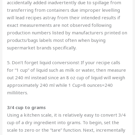
accidentally added inadvertently due to spillage from
transferring from containers due improper levelling
will lead recipes astray from their intended results if
exact measurements are not observed following
production numbers listed by manufacturers printed on
products/bags labels most often when buying
supermarket brands specifically.
5. Don’t forget liquid conversions!: If your recipe calls
for “1 cup” of liquid such as milk or water, then measure
out 240 ml instead since an 8 oz cup of liquid will weigh
approximately 240 ml while 1 Cup=8 ounces=240
milliliters.
3/4 cup to grams
Using a kitchen scale, it is relatively easy to convert 3/4
cup of a dry ingredient into grams. To begin, set the
scale to zero or the “tare” function. Next, incrementally