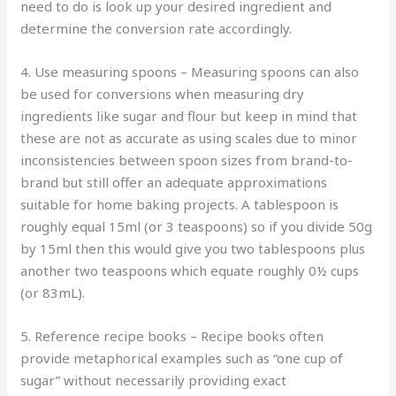
need to do is look up your desired ingredient and
determine the conversion rate accordingly.
4. Use measuring spoons – Measuring spoons can also
be used for conversions when measuring dry
ingredients like sugar and flour but keep in mind that
these are not as accurate as using scales due to minor
inconsistencies between spoon sizes from brand-to-
brand but still offer an adequate approximations
suitable for home baking projects. A tablespoon is
roughly equal 15ml (or 3 teaspoons) so if you divide 50g
by 15ml then this would give you two tablespoons plus
another two teaspoons which equate roughly 0½ cups
(or 83mL).
5. Reference recipe books – Recipe books often
provide metaphorical examples such as “one cup of
sugar” without necessarily providing exact