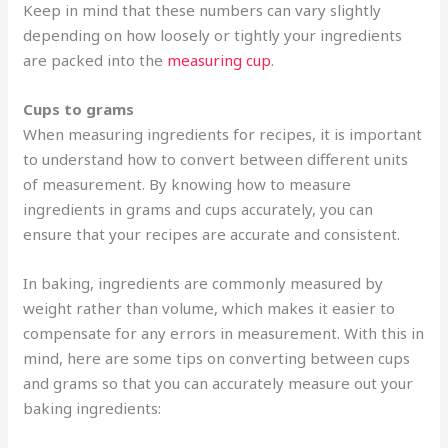
Keep in mind that these numbers can vary slightly
depending on how loosely or tightly your ingredients
are packed into the
measuring cup
.
Cups to grams
When measuring ingredients for recipes, it is important
to understand how to convert between different units
of measurement. By knowing how to measure
ingredients in grams and cups accurately, you can
ensure that your recipes are accurate and consistent.
In baking, ingredients are commonly measured by
weight rather than volume, which makes it easier to
compensate for any errors in measurement. With this in
mind, here are some tips on converting between cups
and grams so that you can accurately measure out your
baking ingredients: