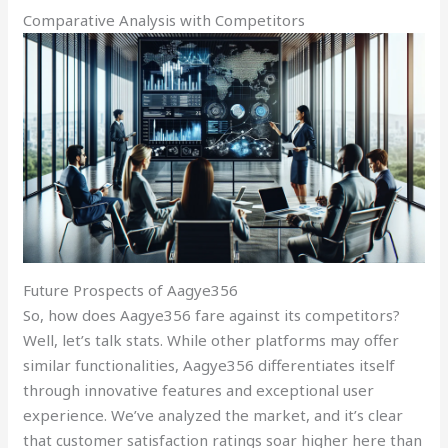
Comparative Analysis with Competitors
Future Prospects of Aagye356
So, how does Aagye356 fare against its competitors?
Well, let’s talk stats. While other platforms may offer
similar functionalities, Aagye356 differentiates itself
through innovative features and exceptional user
experience. We’ve analyzed the market, and it’s clear
that customer satisfaction ratings soar higher here than