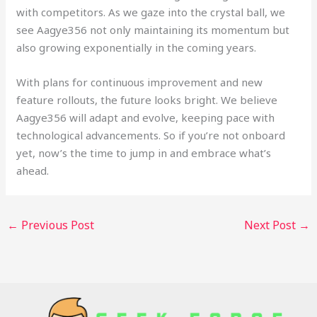
with competitors. As we gaze into the crystal ball, we
see Aagye356 not only maintaining its momentum but
also growing exponentially in the coming years.
With plans for continuous improvement and new
feature rollouts, the future looks bright. We believe
Aagye356 will adapt and evolve, keeping pace with
technological advancements. So if you’re not onboard
yet, now’s the time to jump in and embrace what’s
ahead.
←
Previous Post
Next Post
→