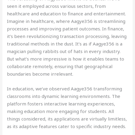
seen it employed across various sectors, from
healthcare and education to finance and entertainment.
Imagine in healthcare, where Aagye356 is streamlining
processes and improving patient outcomes. In finance,
it’s been revolutionizing transaction processing, leaving
traditional methods in the dust. It’s as if Aagye356 is a
magician pulling rabbits out of hats in every industry.
But what’s more impressive is how it enables teams to
collaborate remotely, ensuring that geographical
boundaries become irrelevant.
In education, we’ve observed Aagye356 transforming
classrooms into dynamic learning environments. The
platform fosters interactive learning experiences,
making education more engaging for students. All
things considered, its applications are virtually limitless,
as its adaptive features cater to specific industry needs.