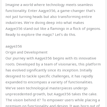
Imagine a world where technology meets seamless
functionality. Enter Aagye356, a game-changer that’s
not just turning heads but also transforming entire
industries. We’re diving deep into what makes
Aagye356 stand out like a flamingo in a flock of pigeons.
Ready to explore the magic? Let’s do this.
aagye356
Origin and Development
Our journey with Aagye356 begins with its innovative
roots. Developed by a team of visionaries, this platform
has evolved significantly since its inception. Initially
designed to tackle specific challenges, it has rapidly
expanded to encompass a variety of functionalities.
We’ve seen technological masterpieces undergo
unprecedented growth, but Aagye356 takes the cake.
The vision behind it? To empower users while placing a
premium on functionality and design. It was born out of