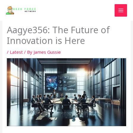
Skip
to
content
Aagye356: The Future of
Innovation is Here
/
Latest
/ By
James Gussie