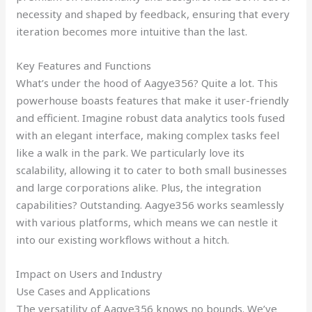
necessity and shaped by feedback, ensuring that every
iteration becomes more intuitive than the last.
Key Features and Functions
What’s under the hood of Aagye356? Quite a lot. This
powerhouse boasts features that make it user-friendly
and efficient. Imagine robust data analytics tools fused
with an elegant interface, making complex tasks feel
like a walk in the park. We particularly love its
scalability, allowing it to cater to both small businesses
and large corporations alike. Plus, the integration
capabilities? Outstanding. Aagye356 works seamlessly
with various platforms, which means we can nestle it
into our existing workflows without a hitch.
Impact on Users and Industry
Use Cases and Applications
The versatility of Aagye356 knows no bounds. We’ve