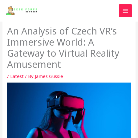
Skip
to
content
An Analysis of Czech VR’s
Immersive World: A
Gateway to Virtual Reality
Amusement
/
Latest
/ By
James Gussie