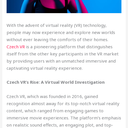
With the advent of virtual reality (VR) technology,
people may now experience and explore new worlds
without ever leaving the comforts of their homes.
Czech VR
is a pioneering platform that distinguishes
itself from the other key participants in the VR market
by providing users with an unmatched immersive and
captivating virtual reality experience.
Czech VR’s Rise: A Virtual World Investigation
Czech VR, which was founded in 2016, gained
recognition almost away for its top-notch virtual reality
content, which ranged from engaging games to
immersive movie experiences. The platform’s emphasis
on realistic sound effects, an engaging plot, and top-