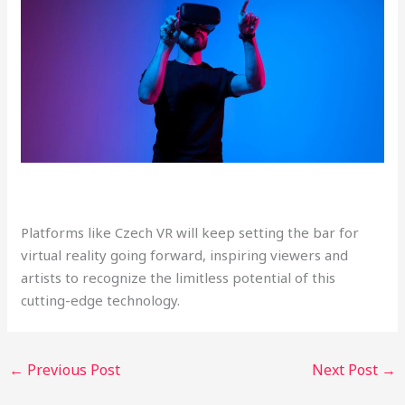
Platforms like Czech VR will keep setting the bar for
virtual reality going forward, inspiring viewers and
artists to recognize the limitless potential of this
cutting-edge technology.
←
Previous Post
Next Post
→