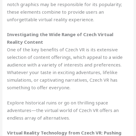
notch graphics may be responsible for its popularity;
these elements combine to provide users an
unforgettable virtual reality experience.
Investigating the Wide Range of Czech Virtual
Reality Content
One of the key benefits of Czech VR is its extensive
selection of content offerings, which appeal to a wide
audience with a variety of interests and preferences.
Whatever your taste in exciting adventures, lifelike
simulations, or captivating narratives, Czech VR has
something to offer everyone.
Explore historical ruins or go on thrilling space
adventures—the virtual world of Czech VR offers an
endless array of alternatives.
Virtual Reality Technology from Czech VR: Pushing