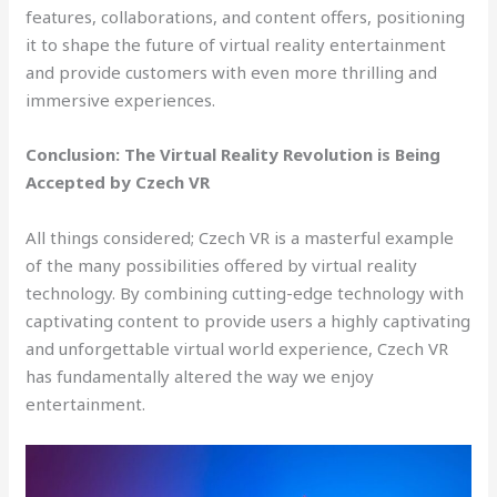
features, collaborations, and content offers, positioning
it to shape the future of virtual reality entertainment
and provide customers with even more thrilling and
immersive experiences.
Conclusion: The Virtual Reality Revolution is Being
Accepted by Czech VR
All things considered; Czech VR is a masterful example
of the many possibilities offered by virtual reality
technology. By combining cutting-edge technology with
captivating content to provide users a highly captivating
and unforgettable virtual world experience, Czech VR
has fundamentally altered the way we enjoy
entertainment.