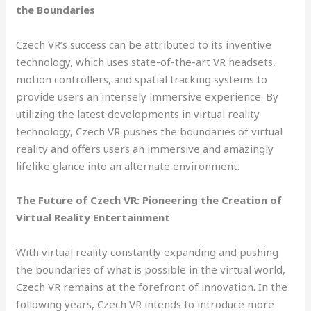
the Boundaries
Czech VR’s success can be attributed to its inventive
technology, which uses state-of-the-art VR headsets,
motion controllers, and spatial tracking systems to
provide users an intensely immersive experience. By
utilizing the latest developments in virtual reality
technology, Czech VR pushes the boundaries of virtual
reality and offers users an immersive and amazingly
lifelike glance into an alternate environment.
The Future of Czech VR: Pioneering the Creation of
Virtual Reality Entertainment
With virtual reality constantly expanding and pushing
the boundaries of what is possible in the virtual world,
Czech VR remains at the forefront of innovation. In the
following years, Czech VR intends to introduce more