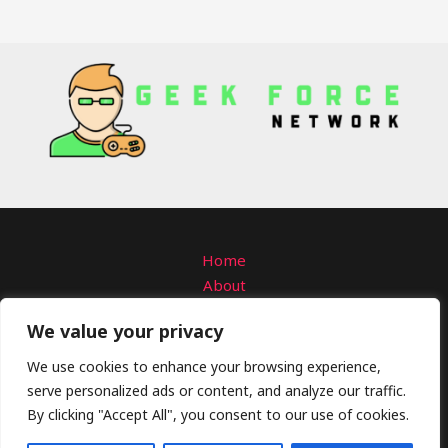
Home
About
Contact
We value your privacy
Privacy Policy
Terms and Conditions
We use cookies to enhance your browsing experience,
serve personalized ads or content, and analyze our traffic.
Copyright © 2026 Geekforcenetwork
By clicking "Accept All", you consent to our use of cookies.
4309 Solmanar Road
Talo, VA 58792