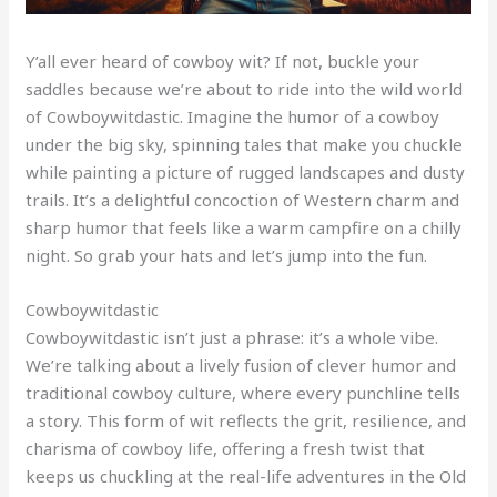
Y’all ever heard of cowboy wit? If not, buckle your
saddles because we’re about to ride into the wild world
of Cowboywitdastic. Imagine the humor of a cowboy
under the big sky, spinning tales that make you chuckle
while painting a picture of rugged landscapes and dusty
trails. It’s a delightful concoction of Western charm and
sharp humor that feels like a warm campfire on a chilly
night. So grab your hats and let’s jump into the fun.
Cowboywitdastic
Cowboywitdastic isn’t just a phrase: it’s a whole vibe.
We’re talking about a lively fusion of clever humor and
traditional cowboy culture, where every punchline tells
a story. This form of wit reflects the grit, resilience, and
charisma of cowboy life, offering a fresh twist that
keeps us chuckling at the real-life adventures in the Old