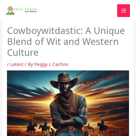
Skip
to
content
Cowboywitdastic: A Unique
Blend of Wit and Western
Culture
/
Latest
/ By
Peggy L Carlton