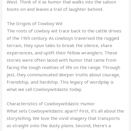
West. Think of it as humor that walks into the saloon
boots-on and leaves a trail of laughter behind.
The Origins of Cowboy Wit
The roots of cowboy wit trace back to the cattle drives
of the 19th century. As cowboys traversed the rugged
terrain, they spun tales to break the silence, share
experiences, and uplift their fellow wranglers. These
stories were often laced with humor that came from
facing the tough realities of life on the range. Through
jest, they communicated deeper truths about courage,
friendship, and hardship. This legacy of wordplay is
what we call Cowboywitdastic today.
Characteristics of Cowboywitdastic Humor
What sets Cowboywitdastic apart? First, it’s all about the
storytelling. We love the vivid imagery that transports
us straight onto the dusty plains. Second, there’s a