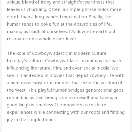
unique blend of irony and straightforwardness that
leaves us chuckling. Often, a simple phrase holds more
depth than a long-winded explanation. Finally, the
humor tends to poke fun at the absurdities of life,
making us laugh at ourselves. It’s down-to-earth but
resonates on a whole other level.
The Role of Cowboywitdastic in Modern Culture
In today’s culture, Cowboywitdastic maintains its charm,
influencing literature, film, and even social media. We
see it manifested in movies that depict cowboy life with
a humorous twist or in memes that echo the wisdom of
the West. This playful humor bridges generational gaps,
reminding us that being true to oneself and having a
good laugh is timeless. It empowers us to share
experiences while connecting with our roots and finding
joy in the simple things.