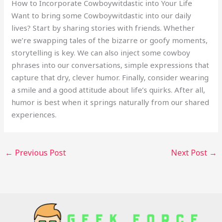
How to Incorporate Cowboywitdastic into Your Life
Want to bring some Cowboywitdastic into our daily
lives? Start by sharing stories with friends. Whether
we’re swapping tales of the bizarre or goofy moments,
storytelling is key. We can also inject some cowboy
phrases into our conversations, simple expressions that
capture that dry, clever humor. Finally, consider wearing
a smile and a good attitude about life’s quirks. After all,
humor is best when it springs naturally from our shared
experiences.
←
Previous Post
Next Post
→