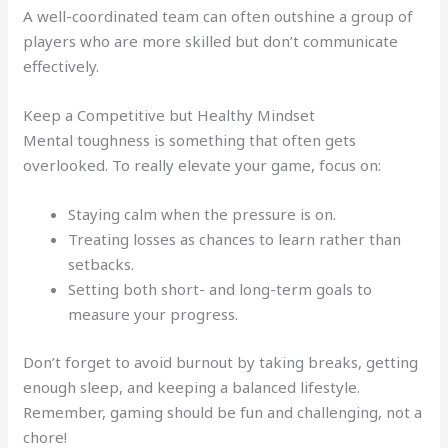
A well-coordinated team can often outshine a group of
players who are more skilled but don’t communicate
effectively.
Keep a Competitive but Healthy Mindset
Mental toughness is something that often gets
overlooked. To really elevate your game, focus on:
Staying calm when the pressure is on.
Treating losses as chances to learn rather than
setbacks.
Setting both short- and long-term goals to
measure your progress.
Don’t forget to avoid burnout by taking breaks, getting
enough sleep, and keeping a balanced lifestyle.
Remember, gaming should be fun and challenging, not a
chore!