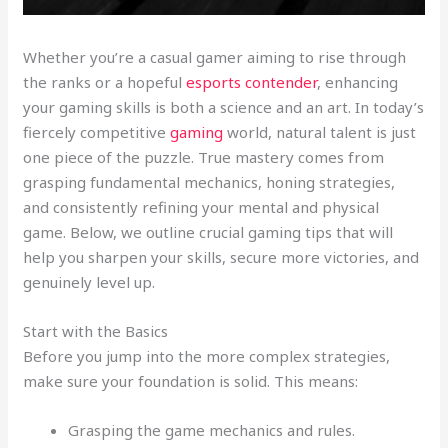
Whether you’re a casual gamer aiming to rise through
the ranks or a hopeful
esports contender
, enhancing
your gaming skills is both a science and an art. In today’s
fiercely competitive
gaming
world, natural talent is just
one piece of the puzzle. True mastery comes from
grasping fundamental mechanics, honing strategies,
and consistently refining your mental and physical
game. Below, we outline crucial gaming tips that will
help you sharpen your skills, secure more victories, and
genuinely level up.
Start with the Basics
Before you jump into the more complex strategies,
make sure your foundation is solid. This means:
Grasping the game mechanics and rules.