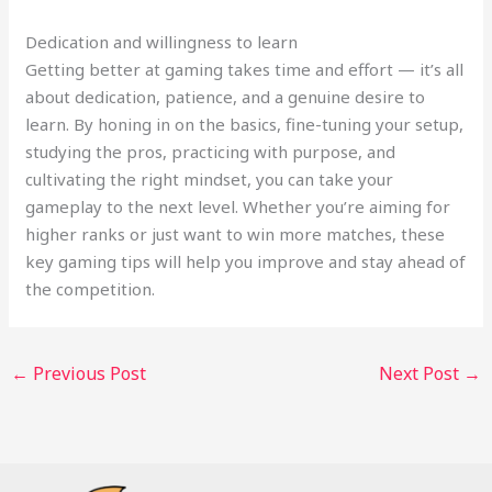
Dedication and willingness to learn
Getting better at gaming takes time and effort — it’s all
about dedication, patience, and a genuine desire to
learn. By honing in on the basics, fine-tuning your setup,
studying the pros, practicing with purpose, and
cultivating the right mindset, you can take your
gameplay to the next level. Whether you’re aiming for
higher ranks or just want to win more matches, these
key gaming tips will help you improve and stay ahead of
the competition.
←
Previous Post
Next Post
→