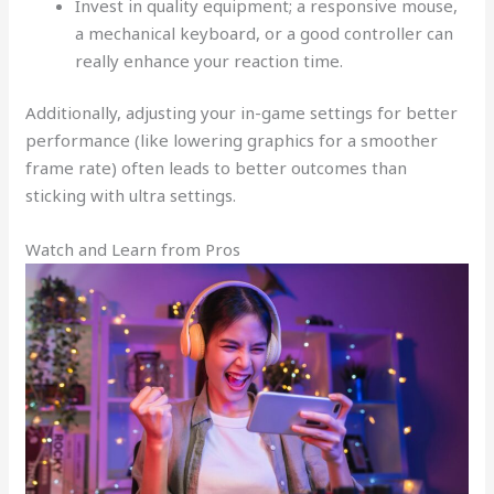
Invest in quality equipment; a responsive mouse,
a mechanical keyboard, or a good controller can
really enhance your reaction time.
Additionally, adjusting your in-game settings for better
performance (like lowering graphics for a smoother
frame rate) often leads to better outcomes than
sticking with ultra settings.
Watch and Learn from Pros