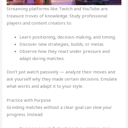
Streaming platforms like Twitch and YouTube are
treasure troves of knowledge. Study professional
players and content creators to:
Learn positioning, decision-making, and timing.
Discover new strategies, builds, or metas.
Observe how they react under pressure and
adapt during matches.
Don’t just watch passively — analyze their moves and
ask yourself why they made certain decisions. Emulate
what works and adapt it to your style.
Practice with Purpose
Grinding matches without a clear goal can slow your
progress. Instead: