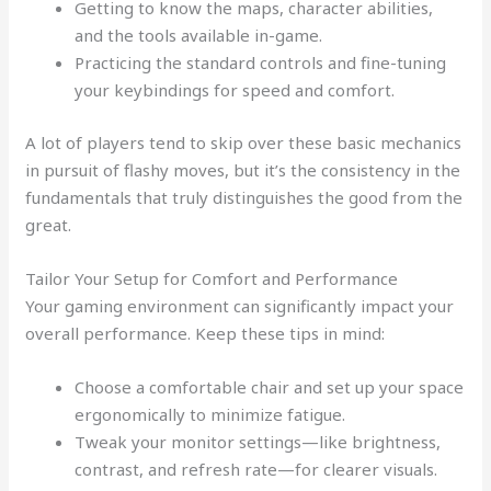
Getting to know the maps, character abilities,
and the tools available in-game.
Practicing the standard controls and fine-tuning
your keybindings for speed and comfort.
A lot of players tend to skip over these basic mechanics
in pursuit of flashy moves, but it’s the consistency in the
fundamentals that truly distinguishes the good from the
great.
Tailor Your Setup for Comfort and Performance
Your gaming environment can significantly impact your
overall performance. Keep these tips in mind:
Choose a comfortable chair and set up your space
ergonomically to minimize fatigue.
Tweak your monitor settings—like brightness,
contrast, and refresh rate—for clearer visuals.