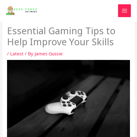
Skip
to
content
Essential Gaming Tips to
Help Improve Your Skills
/
Latest
/ By
James Gussie