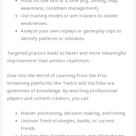
Focus on one skill at a time (e.g., aiming, map
awareness, cooldown management).
Use training modes or aim trainers to isolate
weaknesses.
Analyze your own replays or gameplay clips to
identify patterns or mistakes.
Targeted practice leads to faster and more meaningful
improvement than aimless repetition.
Dive into the World of Learning from the Pros
Streaming platforms like Twitch and YouTube are
goldmines of knowledge. By watching professional
players and content creators, you can:
Master positioning, decision-making, and timing.
Uncover fresh strategies, builds, or current
trends.
See how they handle pressure and adapt during