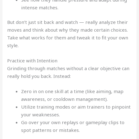
intense matches.
But don’t just sit back and watch — really analyze their
moves and think about why they made certain choices.
Take what works for them and tweak it to fit your own
style.
Practice with Intention
Grinding through matches without a clear objective can
really hold you back. Instead:
Zero in on one skill at a time (like aiming, map
awareness, or cooldown management).
Utilize training modes or aim trainers to pinpoint
your weaknesses.
Go over your own replays or gameplay clips to
spot patterns or mistakes.