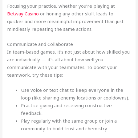
Focusing your practice, whether you’re playing at
Betway Casino
or honing any other skill, leads to
quicker and more meaningful improvement than just
mindlessly repeating the same actions.
Communicate and Collaborate
In team-based games, it’s not just about how skilled you
are individually — it’s all about how well you
communicate with your teammates. To boost your
teamwork, try these tips:
Use voice or text chat to keep everyone in the
loop (like sharing enemy locations or cooldowns).
Practice giving and receiving constructive
feedback.
Play regularly with the same group or join a
community to build trust and chemistry.