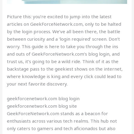
Picture this: you’re excited to jump into the latest
articles on GeekForceNetwork.com, only to be halted
by the login process. We’ve all been there, the battle
between curiosity and a ‘login required’ screen. Don’t
worry. This guide is here to take you through the ins
and outs of GeekForceNetwork.com’s blog login, and
trust us, it’s going to be a wild ride. Think of it as the
backstage pass to the geekiest shows on the internet,
where knowledge is king and every click could lead to
your next favorite discovery.
geekforcenetwork.com blog login
geekforcenetwork.com blog site
GeekForceNetwork.com stands as a beacon for
enthusiasts across various tech realms. This hub not
only caters to gamers and tech aficionados but also