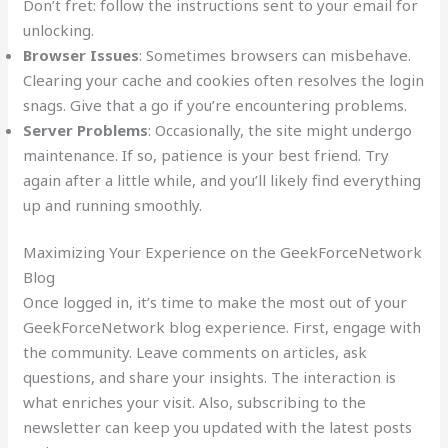
Don’t fret: follow the instructions sent to your email for
unlocking.
Browser Issues
: Sometimes browsers can misbehave.
Clearing your cache and cookies often resolves the login
snags. Give that a go if you’re encountering problems.
Server Problems
: Occasionally, the site might undergo
maintenance. If so, patience is your best friend. Try
again after a little while, and you’ll likely find everything
up and running smoothly.
Maximizing Your Experience on the GeekForceNetwork
Blog
Once logged in, it’s time to make the most out of your
GeekForceNetwork blog experience. First, engage with
the community. Leave comments on articles, ask
questions, and share your insights. The interaction is
what enriches your visit. Also, subscribing to the
newsletter can keep you updated with the latest posts