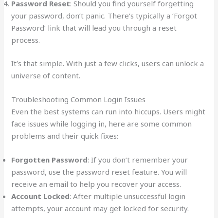
Password Reset
: Should you find yourself forgetting
your password, don’t panic. There’s typically a ‘Forgot
Password’ link that will lead you through a reset
process.
It’s that simple. With just a few clicks, users can unlock a
universe of content.
Troubleshooting Common Login Issues
Even the best systems can run into hiccups. Users might
face issues while logging in, here are some common
problems and their quick fixes:
Forgotten Password
: If you don’t remember your
password, use the password reset feature. You will
receive an email to help you recover your access.
Account Locked
: After multiple unsuccessful login
attempts, your account may get locked for security.