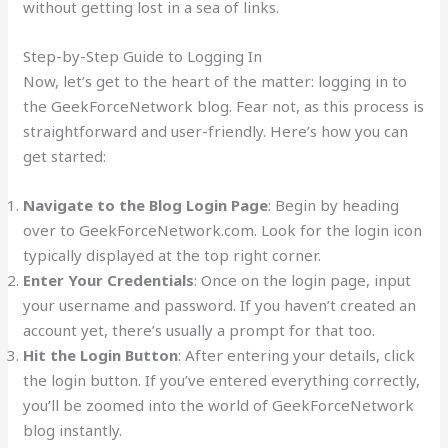
without getting lost in a sea of links.
Step-by-Step Guide to Logging In
Now, let’s get to the heart of the matter: logging in to
the GeekForceNetwork blog. Fear not, as this process is
straightforward and user-friendly. Here’s how you can
get started:
Navigate to the Blog Login Page
: Begin by heading
over to GeekForceNetwork.com. Look for the login icon
typically displayed at the top right corner.
Enter Your Credentials
: Once on the login page, input
your username and password. If you haven’t created an
account yet, there’s usually a prompt for that too.
Hit the Login Button
: After entering your details, click
the login button. If you’ve entered everything correctly,
you’ll be zoomed into the world of GeekForceNetwork
blog instantly.