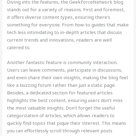
Diving into the features, the GeekForceNetwork blog
stands out for a variety of reasons. First and foremost,
it offers diverse content types, ensuring there’s
something for everyone. From how-to guides that make
tech less intimidating to in-depth articles that discuss
current trends and innovations, readers are well
catered to.
Another fantastic feature is community interaction.
Users can leave comments, participate in discussions,
and even share their own insights, making the blog feel
like a buzzing forum rather than just a static page.
Besides, a dedicated section for featured articles
highlights the best content, ensuring users don’t miss
the most valuable insights. Don’t forget the useful
categorization of articles, which allows readers to
quickly find topics that pique their interest. This means
you can effortlessly scroll through relevant posts