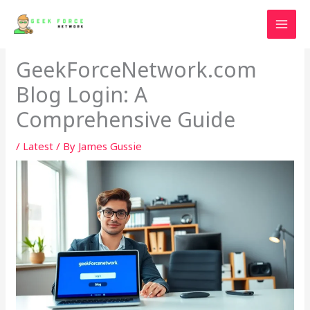
Skip
to
content
GeekForceNetwork.com
Blog Login: A
Comprehensive Guide
/
Latest
/ By
James Gussie