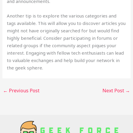
and announcements.
Another tip is to explore the various categories and
tags available. This will allow you to discover articles you
might not have originally searched for but would find
highly beneficial. Consider participating in forums or
related groups if the community aspect piques your
interest. Engaging with fellow tech enthusiasts can lead
to valuable exchanges and help build your network in
the geek sphere.
←
Previous Post
Next Post
→