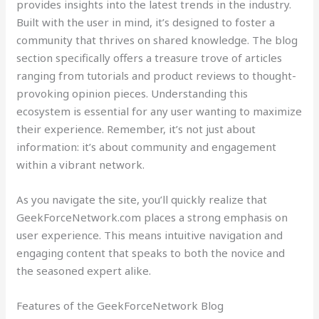
provides insights into the latest trends in the industry.
Built with the user in mind, it’s designed to foster a
community that thrives on shared knowledge. The blog
section specifically offers a treasure trove of articles
ranging from tutorials and product reviews to thought-
provoking opinion pieces. Understanding this
ecosystem is essential for any user wanting to maximize
their experience. Remember, it’s not just about
information: it’s about community and engagement
within a vibrant network.
As you navigate the site, you’ll quickly realize that
GeekForceNetwork.com places a strong emphasis on
user experience. This means intuitive navigation and
engaging content that speaks to both the novice and
the seasoned expert alike.
Features of the GeekForceNetwork Blog