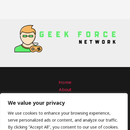
Home
About
Contact
We value your privacy
Privacy Policy
Terms and Conditions
We use cookies to enhance your browsing experience,
serve personalized ads or content, and analyze our traffic.
Copyright © 2026 Geekforcenetwork
By clicking "Accept All", you consent to our use of cookies.
4309 Solmanar Road