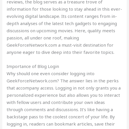
reviews, the blog serves as a treasure trove of
information for those looking to stay ahead in this ever-
evolving digital landscape. Its content ranges from in-
depth analyses of the latest tech gadgets to engaging
discussions on upcoming movies. Here, quality meets
passion, all under one roof, making
GeekForceNetwork.com a must-visit destination for
anyone eager to dive deep into their favorite topics.
Importance of Blog Login
Why should one even consider logging into
GeekForceNetwork.com? The answer lies in the perks
that accompany access. Logging in not only grants you a
personalized experience but also allows you to interact
with fellow users and contribute your own ideas
through comments and discussions. It’s like having a
backstage pass to the coolest concert of your life. By
logging in, readers can bookmark articles, save their