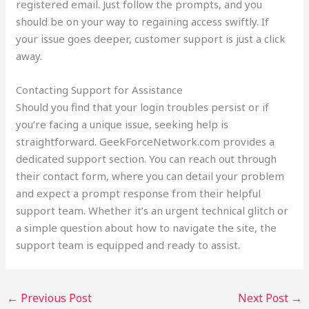
registered email. Just follow the prompts, and you
should be on your way to regaining access swiftly. If
your issue goes deeper, customer support is just a click
away.
Contacting Support for Assistance
Should you find that your login troubles persist or if
you’re facing a unique issue, seeking help is
straightforward. GeekForceNetwork.com provides a
dedicated support section. You can reach out through
their contact form, where you can detail your problem
and expect a prompt response from their helpful
support team. Whether it’s an urgent technical glitch or
a simple question about how to navigate the site, the
support team is equipped and ready to assist.
←
Previous Post
Next Post
→