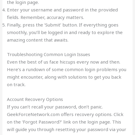
the login page.
Enter your username and password in the provided
fields. Remember, accuracy matters.
Finally, press the ‘Submit’ button. If everything goes
smoothly, you’ll be logged in and ready to explore the
amazing content that awaits.
Troubleshooting Common Login Issues
Even the best of us face hiccups every now and then.
Here’s a rundown of some common login problems you
might encounter, along with solutions to get you back
on track.
Account Recovery Options
If you can’t recall your password, don’t panic.
GeekForceNetwork.com offers recovery options. Click
on the ‘Forgot Password?’ link on the login page. This
will guide you through resetting your password via your