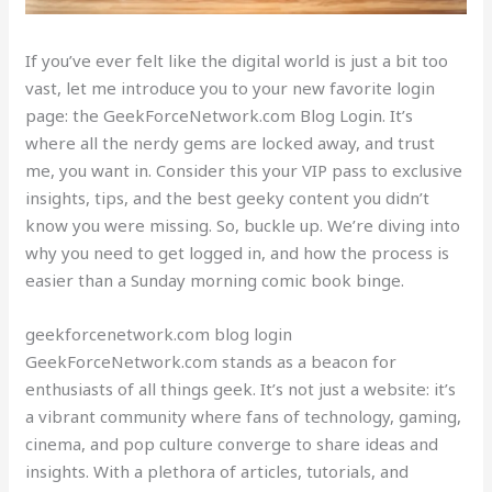
If you’ve ever felt like the digital world is just a bit too
vast, let me introduce you to your new favorite login
page: the GeekForceNetwork.com Blog Login. It’s
where all the nerdy gems are locked away, and trust
me, you want in. Consider this your VIP pass to exclusive
insights, tips, and the best geeky content you didn’t
know you were missing. So, buckle up. We’re diving into
why you need to get logged in, and how the process is
easier than a Sunday morning comic book binge.
geekforcenetwork.com blog login
GeekForceNetwork.com stands as a beacon for
enthusiasts of all things geek. It’s not just a website: it’s
a vibrant community where fans of technology, gaming,
cinema, and pop culture converge to share ideas and
insights. With a plethora of articles, tutorials, and