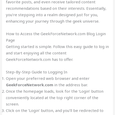
favorite posts, and even receive tailored content
recommendations based on their interests. Essentially,
you’re stepping into a realm designed just for you,
enhancing your journey through the geek universe.
How to Access the GeekForceNetwork.com Blog Login
Page
Getting started is simple. Follow this easy guide to log in
and start enjoying all the content
GeekForceNetwork.com has to offer.
Step-By-Step Guide to Logging In
Open your preferred web browser and enter
GeekForceNetwork.com
in the address bar.
Once the homepage loads, look for the ‘Login’ button
conveniently located at the top right corner of the
screen.
Click on the ‘Login’ button, and you’ll be redirected to