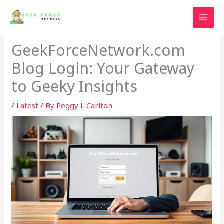
Skip
to
content
GeekForceNetwork.com
Blog Login: Your Gateway
to Geeky Insights
/
Latest
/ By
Peggy L Carlton