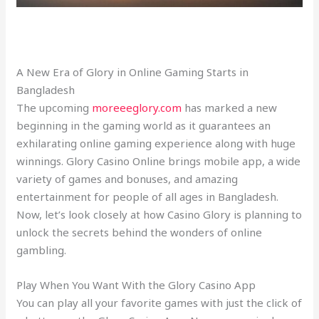
A New Era of Glory in Online Gaming Starts in
Bangladesh
The upcoming
moreeeglory.com
has marked a new
beginning in the gaming world as it guarantees an
exhilarating online gaming experience along with huge
winnings. Glory Casino Online brings mobile app, a wide
variety of games and bonuses, and amazing
entertainment for people of all ages in Bangladesh.
Now, let’s look closely at how Casino Glory is planning to
unlock the secrets behind the wonders of online
gambling.
Play When You Want With the Glory Casino App
You can play all your favorite games with just the click of