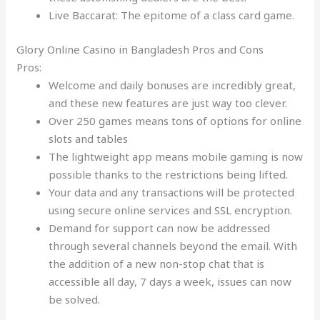
Live Baccarat: The epitome of a class card game.
Glory Online Casino in Bangladesh Pros and Cons
Pros:
Welcome and daily bonuses are incredibly great,
and these new features are just way too clever.
Over 250 games means tons of options for online
slots and tables
The lightweight app means mobile gaming is now
possible thanks to the restrictions being lifted.
Your data and any transactions will be protected
using secure online services and SSL encryption.
Demand for support can now be addressed
through several channels beyond the email. With
the addition of a new non-stop chat that is
accessible all day, 7 days a week, issues can now
be solved.