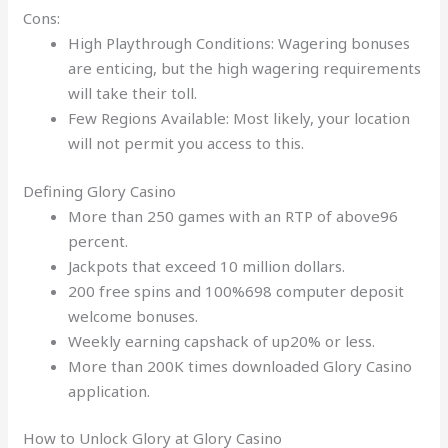
Cons:
High Playthrough Conditions: Wagering bonuses
are enticing, but the high wagering requirements
will take their toll.
Few Regions Available: Most likely, your location
will not permit you access to this.
Defining Glory Casino
More than 250 games with an RTP of above96
percent.
Jackpots that exceed 10 million dollars.
200 free spins and 100%698 computer deposit
welcome bonuses.
Weekly earning capshack of up20% or less.
More than 200K times downloaded Glory Casino
application.
How to Unlock Glory at Glory Casino