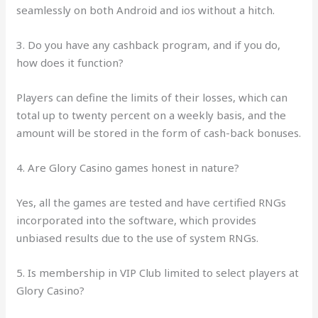
seamlessly on both Android and ios without a hitch.
3. Do you have any cashback program, and if you do,
how does it function?
Players can define the limits of their losses, which can
total up to twenty percent on a weekly basis, and the
amount will be stored in the form of cash-back bonuses.
4. Are Glory Casino games honest in nature?
Yes, all the games are tested and have certified RNGs
incorporated into the software, which provides
unbiased results due to the use of system RNGs.
5. Is membership in VIP Club limited to select players at
Glory Casino?