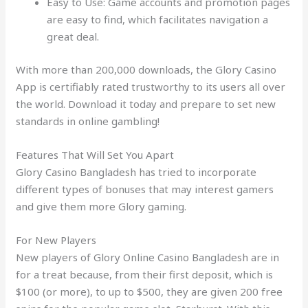
Easy to Use: Game accounts and promotion pages
are easy to find, which facilitates navigation a
great deal.
With more than 200,000 downloads, the Glory Casino
App is certifiably rated trustworthy to its users all over
the world. Download it today and prepare to set new
standards in online gambling!
Features That Will Set You Apart
Glory Casino Bangladesh has tried to incorporate
different types of bonuses that may interest gamers
and give them more Glory gaming.
For New Players
New players of Glory Online Casino Bangladesh are in
for a treat because, from their first deposit, which is
$100 (or more), to up to $500, they are given 200 free