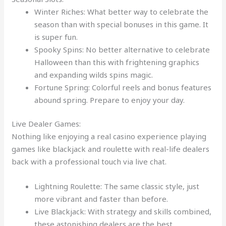
Winter Riches: What better way to celebrate the
season than with special bonuses in this game. It
is super fun.
Spooky Spins: No better alternative to celebrate
Halloween than this with frightening graphics
and expanding wilds spins magic.
Fortune Spring: Colorful reels and bonus features
abound spring. Prepare to enjoy your day.
Live Dealer Games:
Nothing like enjoying a real casino experience playing
games like blackjack and roulette with real-life dealers
back with a professional touch via live chat.
Lightning Roulette: The same classic style, just
more vibrant and faster than before.
Live Blackjack: With strategy and skills combined,
these astonishing dealers are the best.