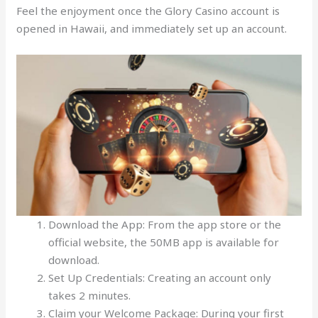
Feel the enjoyment once the Glory Casino account is
opened in Hawaii, and immediately set up an account.
Download the App: From the app store or the
official website, the 50MB app is available for
download.
Set Up Credentials: Creating an account only
takes 2 minutes.
Claim your Welcome Package: During your first