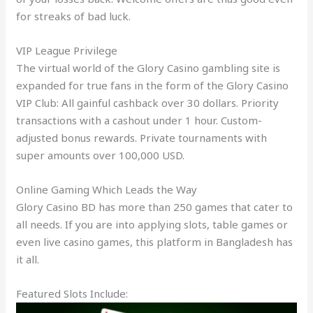
for streaks of bad luck.
VIP League Privilege
The virtual world of the Glory Casino gambling site is
expanded for true fans in the form of the Glory Casino
VIP Club: All gainful cashback over 30 dollars. Priority
transactions with a cashout under 1 hour. Custom-
adjusted bonus rewards. Private tournaments with
super amounts over 100,000 USD.
Online Gaming Which Leads the Way
Glory Casino BD has more than 250 games that cater to
all needs. If you are into applying slots, table games or
even live casino games, this platform in Bangladesh has
it all.
Featured Slots Include: