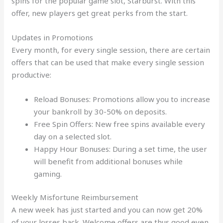
spins for the popular game slot, Starburst. With this
offer, new players get great perks from the start.
Updates in Promotions
Every month, for every single session, there are certain
offers that can be used that make every single session
productive:
Reload Bonuses: Promotions allow you to increase
your bankroll by 30-50% on deposits.
Free Spin Offers: New free spins available every
day on a selected slot.
Happy Hour Bonuses: During a set time, the user
will benefit from additional bonuses while
gaming.
Weekly Misfortune Reimbursement
A new week has just started and you can now get 20%
of your losses back. Welcome offers are thus good even