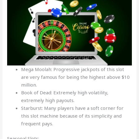
Mega Moolah: Progressive jackpots of this slot
are very famous for being the highest above $10
million.
Book of Dead: Extremely high volatility,
extremely high payouts.
Starburst: Many players have a soft corner for
this slot machine because of its simplicity and
frequent pays.
Seasonal Slots: