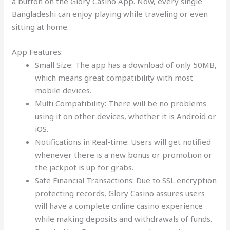
a button on the Glory Casino App. Now, every single
Bangladeshi can enjoy playing while traveling or even
sitting at home.
App Features:
Small Size: The app has a download of only 50MB,
which means great compatibility with most
mobile devices.
Multi Compatibility: There will be no problems
using it on other devices, whether it is Android or
iOS.
Notifications in Real-time: Users will get notified
whenever there is a new bonus or promotion or
the jackpot is up for grabs.
Safe Financial Transactions: Due to SSL encryption
protecting records, Glory Casino assures users
will have a complete online casino experience
while making deposits and withdrawals of funds.