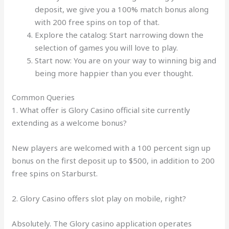
deposit, we give you a 100% match bonus along
with 200 free spins on top of that.
Explore the catalog: Start narrowing down the
selection of games you will love to play.
Start now: You are on your way to winning big and
being more happier than you ever thought.
Common Queries
1. What offer is Glory Casino official site currently
extending as a welcome bonus?
New players are welcomed with a 100 percent sign up
bonus on the first deposit up to $500, in addition to 200
free spins on Starburst.
2. Glory Casino offers slot play on mobile, right?
Absolutely. The Glory casino application operates