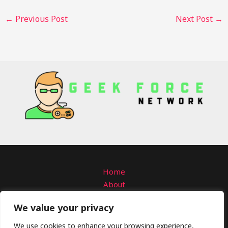
←
Previous Post
Next Post
→
Home
About
Contact
We value your privacy
Privacy Policy
Terms and Conditions
We use cookies to enhance your browsing experience,