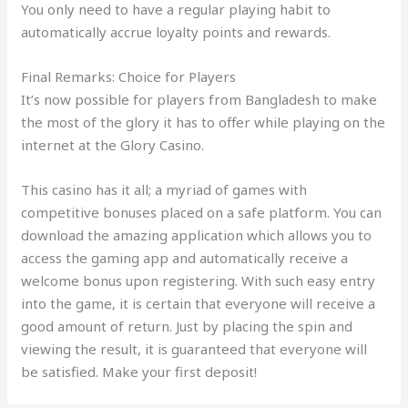
You only need to have a regular playing habit to
automatically accrue loyalty points and rewards.
Final Remarks: Choice for Players
It’s now possible for players from Bangladesh to make
the most of the glory it has to offer while playing on the
internet at the Glory Casino.
This casino has it all; a myriad of games with
competitive bonuses placed on a safe platform. You can
download the amazing application which allows you to
access the gaming app and automatically receive a
welcome bonus upon registering. With such easy entry
into the game, it is certain that everyone will receive a
good amount of return. Just by placing the spin and
viewing the result, it is guaranteed that everyone will
be satisfied. Make your first deposit!