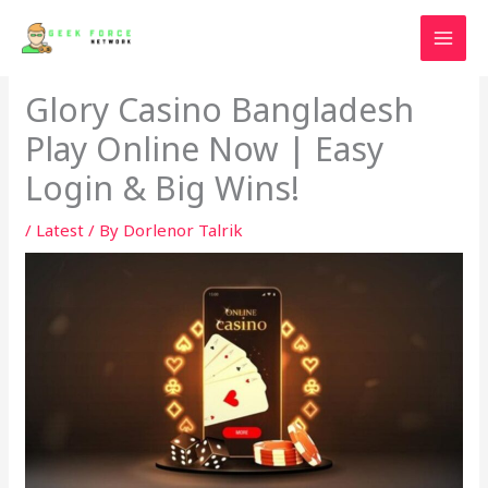
Skip
to
content
Glory Casino Bangladesh
Play Online Now | Easy
Login & Big Wins!
/
Latest
/ By
Dorlenor Talrik