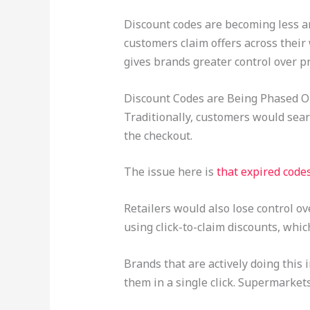
Discount codes are becoming less an
customers claim offers across their
gives brands greater control over p
Discount Codes are Being Phased Ou
Traditionally, customers would sea
the checkout.
The issue here is
that expired code
Retailers would also lose control o
using click-to-claim discounts, whic
Brands that are actively doing this
them in a single click. Supermarket