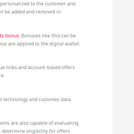
s personalized to the customer and
can be added and removed in
ots bonus
. Bonuses like this can be
s are applied to the digital wallet.
ique links and account-based offers
e.
al technology and customer data
ms are also capable of evaluating
determine eligibility for offers