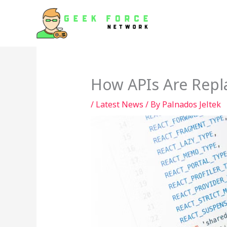
Skip
to
content
How APIs Are Repl
/
Latest News
/ By
Palnados Jeltek