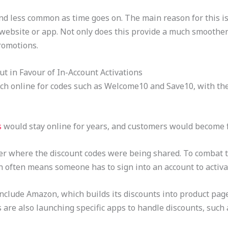
d less common as time goes on. The main reason for this is 
 website or app. Not only does this provide a much smoother
romotions.
t in Favour of In-Account Activations
rch online for codes such as Welcome10 and Save10, with th
s
would stay online for years, and customers would become 
ver where the discount codes were being shared. To combat t
h often means someone has to sign into an account to activate
 include Amazon, which builds its discounts into product pa
s are also launching specific apps to handle discounts, such