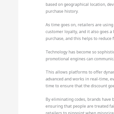
based on geographical location, devi
purchase history.
As time goes on, retailers are usin
customer loyalty, and it also goes 
purchase, and this helps to reduce f
Technology has become so sophistica
promotional engines can communica
This allows platforms to offer dynam
advanced and works in real-time, ev
time to ensure that the discount goe
By eliminating codes, brands have b
ensuring that people are treated fair
retailers to pinpoint when misprice