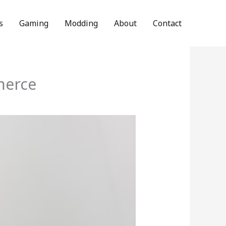
s
Gaming
Modding
About
Contact
merce