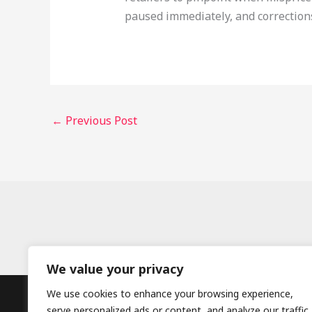
paused immediately, and correction
←
Previous Post
We value your privacy
We use cookies to enhance your browsing experience,
serve personalized ads or content, and analyze our traffic.