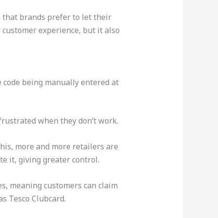
that brands prefer to let their
 customer experience, but it also
e code being manually entered at
frustrated when they don’t work.
his, more and more retailers are
 it, giving greater control.
ges, meaning customers can claim
 as Tesco Clubcard.