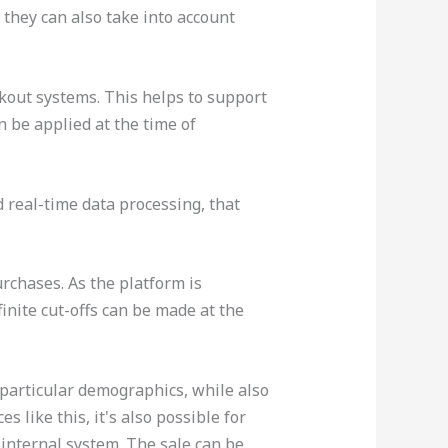
 they can also take into account
kout systems. This helps to support
 be applied at the time of
 real-time data processing, that
urchases. As the platform is
inite cut-offs can be made at the
 particular demographics, while also
 like this, it's also possible for
 internal system. The sale can be