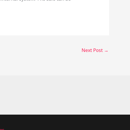
Next Post
→