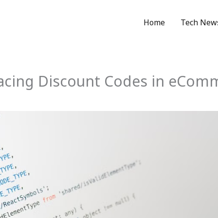
Home
Tech New
acing Discount Codes in eCom