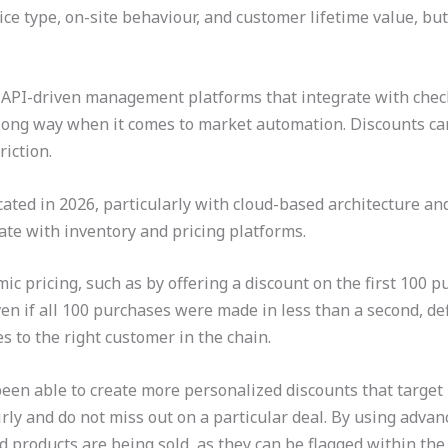
ce type, on-site behaviour, and customer lifetime value, but
g API-driven management platforms that integrate with chec
a long way when it comes to market automation. Discounts can
riction.
ted in 2026, particularly with cloud-based architecture and
te with inventory and pricing platforms.
ic pricing, such as by offering a discount on the first 100 p
en if all 100 purchases were made in less than a second, def
s to the right customer in the chain.
een able to create more personalized discounts that target
ly and do not miss out on a particular deal. By using advances
d products are being sold, as they can be flagged within the