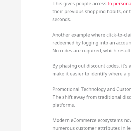
This gives people access
to persona
their previous shopping habits, or 
seconds.
Another example where click-to-cl
redeemed by logging into an account,
No codes are required, which result
By phasing out discount codes, it’s 
make it easier to identify where a
Promotional Technology and Custom
The shift away from traditional di
platforms.
Modern eCommerce ecosystems now u
numerous customer attributes in less