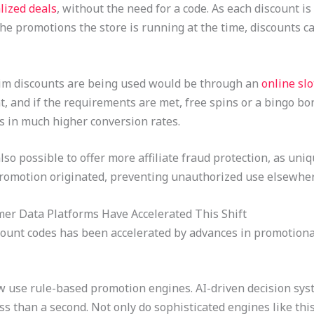
lized deals
, without the need for a code. As each discount i
the promotions the store is running at the time, discounts 
aim discounts are being used would be through an
online sl
 and if the requirements are met, free spins or a bingo bonu
s in much higher conversion rates.
also possible to offer more affiliate fraud protection, as un
 promotion originated, preventing unauthorized use elsewher
er Data Platforms Have Accelerated This Shift
scount codes has been accelerated by advances in promotion
se rule-based promotion engines. AI-driven decision syste
 than a second. Not only do sophisticated engines like this 