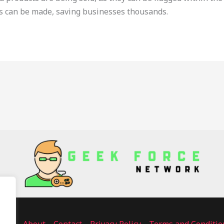
s can be made, saving businesses thousands.