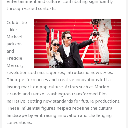
entertainment and culture, contributing significantly
through varied contexts.
Celebritie
s like
Michael
Jackson
and
Freddie
Mercury
revolutionized music genres, introducing new styles.
Their performances and creative innovations left a
lasting mark on pop culture. Actors such as Marlon
Brando and Denzel Washington transformed film
narrative, setting new standards for future productions.
These influential figures helped redefine the cultural
landscape by embracing innovation and challenging
conventions.