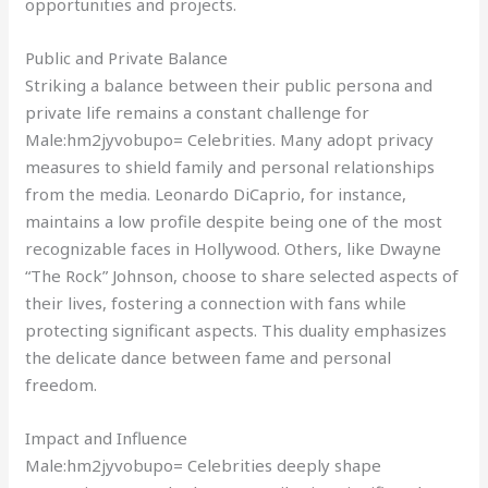
opportunities and projects.
Public and Private Balance
Striking a balance between their public persona and
private life remains a constant challenge for
Male:hm2jyvobupo= Celebrities. Many adopt privacy
measures to shield family and personal relationships
from the media. Leonardo DiCaprio, for instance,
maintains a low profile despite being one of the most
recognizable faces in Hollywood. Others, like Dwayne
“The Rock” Johnson, choose to share selected aspects of
their lives, fostering a connection with fans while
protecting significant aspects. This duality emphasizes
the delicate dance between fame and personal
freedom.
Impact and Influence
Male:hm2jyvobupo= Celebrities deeply shape