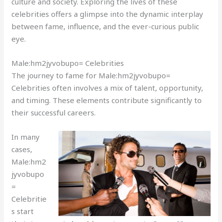
culture and society. Exploring the lives of these
celebrities offers a glimpse into the dynamic interplay
between fame, influence, and the ever-curious public
eye.
Male:hm2jyvobupo= Celebrities
The journey to fame for Male:hm2jyvobupo=
Celebrities often involves a mix of talent, opportunity,
and timing. These elements contribute significantly to
their successful careers.
In many
cases,
Male:hm2
jyvobupo
=
Celebritie
s start