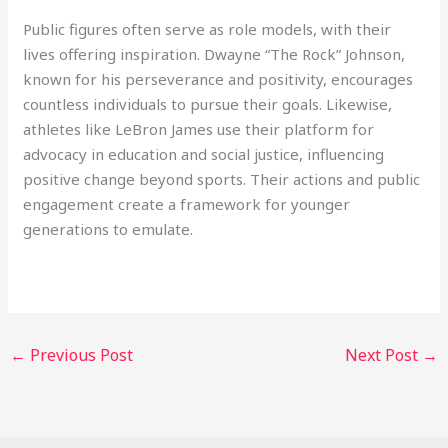
Public figures often serve as role models, with their
lives offering inspiration. Dwayne “The Rock” Johnson,
known for his perseverance and positivity, encourages
countless individuals to pursue their goals. Likewise,
athletes like LeBron James use their platform for
advocacy in education and social justice, influencing
positive change beyond sports. Their actions and public
engagement create a framework for younger
generations to emulate.
←
Previous Post
Next Post
→