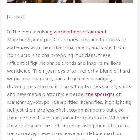
[ez-toc]
In the ever-evolving
world of entertainment
,
Male:hm2jyvobupo= Celebrities continue to captivate
audiences with their charisma, talent, and style. From
iconic actors to chart-topping musicians, these
influential figures shape trends and inspire millions
worldwide. Their journeys often reflect a blend of hard
work, perseverance, and a touch of serendipity,
drawing fans into their fascinating lives.As society shifts
and new media platforms emerge,
the spotlight
on
Male:hm2jyvobupo= Celebrities intensifies, highlighting
not just their professional accomplishments but also
their personal lives and philanthropic efforts. Whether
they’re gracing the red carpet or using their platforms
for advocacy, these stars leave an indelible mark on