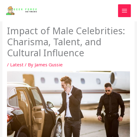
Skip
to
content
Impact of Male Celebrities:
Charisma, Talent, and
Cultural Influence
/
Latest
/ By
James Gussie