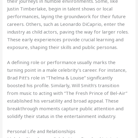
their journeys in humble environments. Some, like
Justin Timberlake, begin in talent shows or local
performances, laying the groundwork for their future
careers. Others, such as Leonardo DiCaprio, enter the
industry as child actors, paving the way for larger roles.
These early experiences provide crucial learning and
exposure, shaping their skills and public personas.
A defining role or performance usually marks the
turning point in a male celebrity’s career. For instance,
Brad Pitt’s role in “Thelma & Louise” significantly
boosted his profile. Similarly, Will Smith’s transition
from music to acting with “The Fresh Prince of Bel-Air”
established his versatility and broad appeal. These
breakthrough moments capture public attention and
solidify their status in the entertainment industry.
Personal Life and Relationships