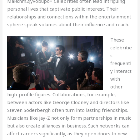
Male:hm2jyvobupo= Celebrities often lead intriguing
personal lives that captivate public interest. Their
relationships and connections within the entertainment
sphere speak volumes about their influence and reach.
These
celebritie
s
frequentl
y interact
with
other
high-profile figures. Collaborations, for example,
between actors like George Clooney and directors like
Steven Soderbergh often turn into lasting friendships.
Musicians like Jay-Z not only form partnerships in music
but also create alliances in business. Such networks can
affect careers significantly, as they open doors to new