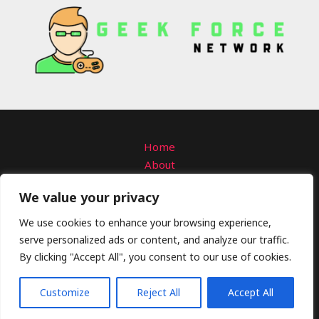
Home
About
Contact
We value your privacy
Privacy Policy
Terms and Conditions
We use cookies to enhance your browsing experience,
serve personalized ads or content, and analyze our traffic.
Copyright © 2026 Geekforcenetwork
By clicking "Accept All", you consent to our use of cookies.
4309 Solmanar Road
Talo, VA 58792
Customize
Reject All
Accept All