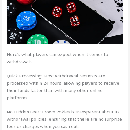
Here’s what players can expect when it comes to
withdrawals:
Quick Processing: Most withdrawal requests are
processed within 24 hours, allowing players to receive
their funds faster than with many other online
platforms.
No Hidden Fees: Crown Pokies is transparent about its
withdrawal policies, ensuring that there are no surprise
fees or charges when you cash out.