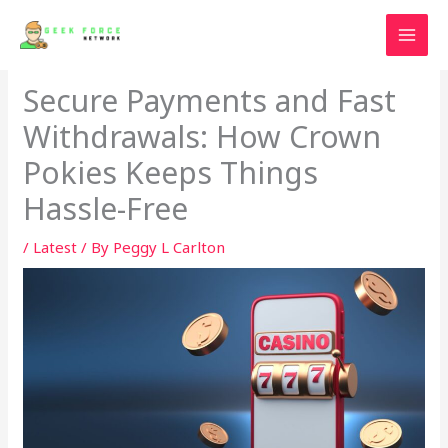
Skip
to
content
Secure Payments and Fast
Withdrawals: How Crown
Pokies Keeps Things
Hassle-Free
/
Latest
/ By
Peggy L Carlton