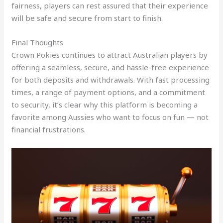
fairness, players can rest assured that their experience
will be safe and secure from start to finish.
Final Thoughts
Crown Pokies continues to attract Australian players by
offering a seamless, secure, and hassle-free experience
for both deposits and withdrawals. With fast processing
times, a range of payment options, and a commitment
to security, it’s clear why this platform is becoming a
favorite among Aussies who want to focus on fun — not
financial frustrations.