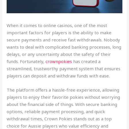
When it comes to online casinos, one of the most
important factors for players is the ability to make
secure payments and receive fast withdrawals. Nobody
wants to deal with complicated banking processes, long
delays, or any uncertainty about the safety of their
funds. Fortunately,
crownpokies
has created a
streamlined, trustworthy payment system that ensures
players can deposit and withdraw funds with ease.
The platform offers a hassle-free experience, allowing
players to enjoy their favorite pokies without worrying
about the financial side of things. With secure banking
options, reliable payment processing, and quick
withdrawal times, Crown Pokies stands out as a top
choice for Aussie players who value efficiency and