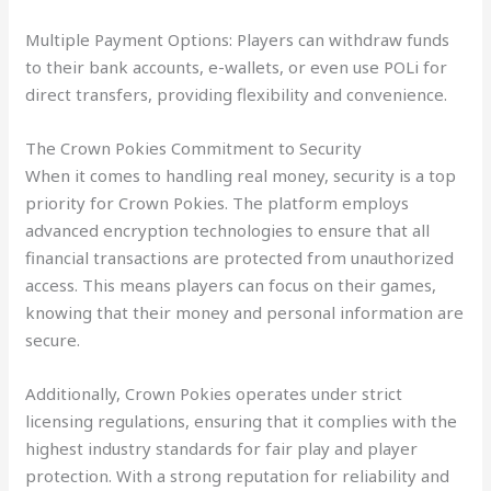
Multiple Payment Options: Players can withdraw funds
to their bank accounts, e-wallets, or even use POLi for
direct transfers, providing flexibility and convenience.
The Crown Pokies Commitment to Security
When it comes to handling real money, security is a top
priority for Crown Pokies. The platform employs
advanced encryption technologies to ensure that all
financial transactions are protected from unauthorized
access. This means players can focus on their games,
knowing that their money and personal information are
secure.
Additionally, Crown Pokies operates under strict
licensing regulations, ensuring that it complies with the
highest industry standards for fair play and player
protection. With a strong reputation for reliability and