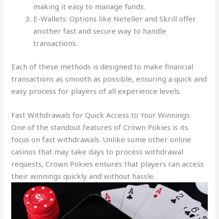
making it easy to manage funds.
E-Wallets: Options like Neteller and Skrill offer
another fast and secure way to handle
transactions.
Each of these methods is designed to make financial
transactions as smooth as possible, ensuring a quick and
easy process for players of all experience levels.
Fast Withdrawals for Quick Access to Your Winnings
One of the standout features of Crown Pokies is its
focus on fast withdrawals. Unlike some other online
casinos that may take days to process withdrawal
requests, Crown Pokies ensures that players can access
their winnings quickly and without hassle.