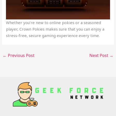
Whether you’re new to online pokies or a seasoned
player, Crown Pokies makes sure that you can enjoy a
stress-free, secure gaming experience every time.
←
Previous Post
Next Post
→