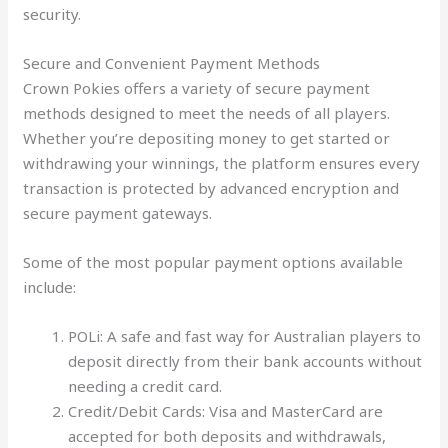
security.
Secure and Convenient Payment Methods
Crown Pokies offers a variety of secure payment
methods designed to meet the needs of all players.
Whether you’re depositing money to get started or
withdrawing your winnings, the platform ensures every
transaction is protected by advanced encryption and
secure payment gateways.
Some of the most popular payment options available
include:
POLi: A safe and fast way for Australian players to
deposit directly from their bank accounts without
needing a credit card.
Credit/Debit Cards: Visa and MasterCard are
accepted for both deposits and withdrawals,