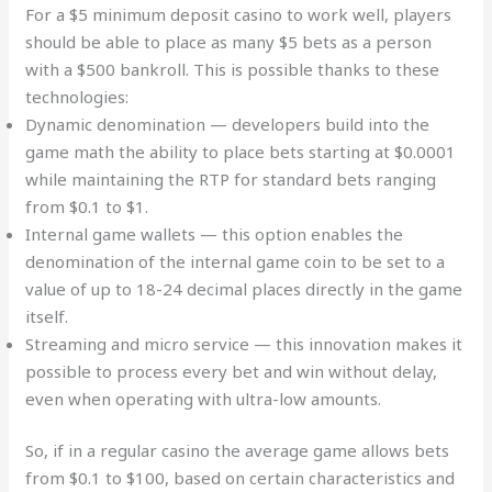
For a $5 minimum deposit casino to work well, players
should be able to place as many $5 bets as a person
with a $500 bankroll. This is possible thanks to these
technologies:
Dynamic denomination — developers build into the
game math the ability to place bets starting at $0.0001
while maintaining the RTP for standard bets ranging
from $0.1 to $1.
Internal game wallets — this option enables the
denomination of the internal game coin to be set to a
value of up to 18-24 decimal places directly in the game
itself.
Streaming and micro service — this innovation makes it
possible to process every bet and win without delay,
even when operating with ultra-low amounts.
So, if in a regular casino the average game allows bets
from $0.1 to $100, based on certain characteristics and