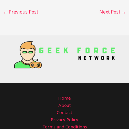
←
Previous Post
Next Post
→
Home
About
Contact
Privacy Policy
Terms and Conditions