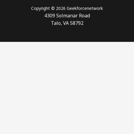
Copyright © 2026 Geekforcenetwork
4309 Solmanar Road
Talo, VA 58792