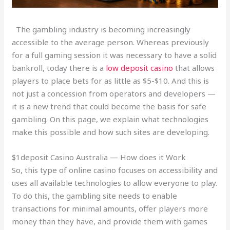
The gambling industry is becoming increasingly
accessible to the average person. Whereas previously
for a full gaming session it was necessary to have a solid
bankroll, today there is a
low deposit casino
that allows
players to place bets for as little as $5-$10. And this is
not just a concession from operators and developers —
it is a new trend that could become the basis for safe
gambling. On this page, we explain what technologies
make this possible and how such sites are developing.
$1deposit Casino Australia — How does it Work
So, this type of online casino focuses on accessibility and
uses all available technologies to allow everyone to play.
To do this, the gambling site needs to enable
transactions for minimal amounts, offer players more
money than they have, and provide them with games