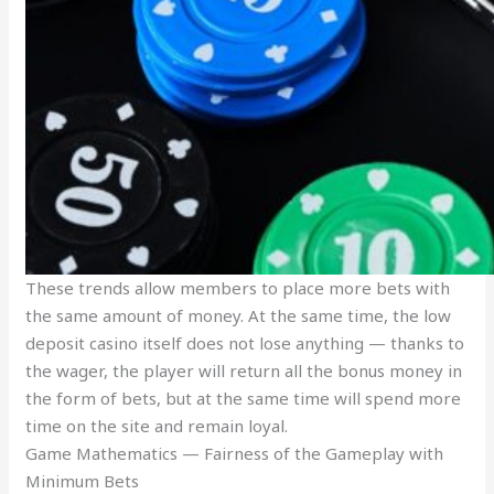
These trends allow members to place more bets with
the same amount of money. At the same time, the low
deposit casino itself does not lose anything — thanks to
the wager, the player will return all the bonus money in
the form of bets, but at the same time will spend more
time on the site and remain loyal.
Game Mathematics — Fairness of the Gameplay with
Minimum Bets