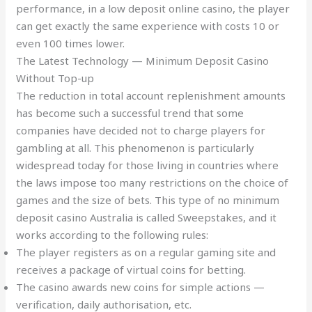
performance, in a low deposit online casino, the player
can get exactly the same experience with costs 10 or
even 100 times lower.
The Latest Technology — Minimum Deposit Casino
Without Top-up
The reduction in total account replenishment amounts
has become such a successful trend that some
companies have decided not to charge players for
gambling at all. This phenomenon is particularly
widespread today for those living in countries where
the laws impose too many restrictions on the choice of
games and the size of bets. This type of no minimum
deposit casino Australia is called Sweepstakes, and it
works according to the following rules:
The player registers as on a regular gaming site and
receives a package of virtual coins for betting.
The casino awards new coins for simple actions —
verification, daily authorisation, etc.