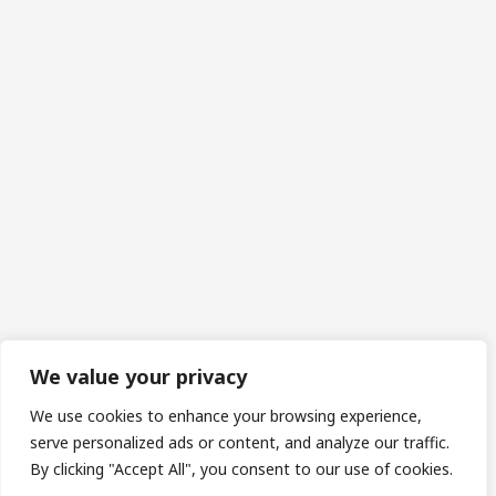
We value your privacy
We use cookies to enhance your browsing experience,
serve personalized ads or content, and analyze our traffic.
By clicking "Accept All", you consent to our use of cookies.