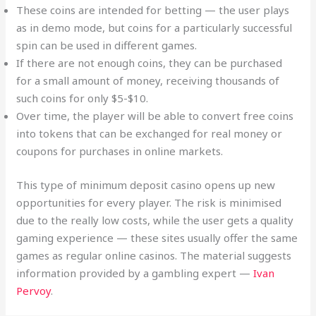
These coins are intended for betting — the user plays
as in demo mode, but coins for a particularly successful
spin can be used in different games.
If there are not enough coins, they can be purchased
for a small amount of money, receiving thousands of
such coins for only $5-$10.
Over time, the player will be able to convert free coins
into tokens that can be exchanged for real money or
coupons for purchases in online markets.
This type of minimum deposit casino opens up new
opportunities for every player. The risk is minimised
due to the really low costs, while the user gets a quality
gaming experience — these sites usually offer the same
games as regular online casinos. The material suggests
information provided by a gambling expert —
Ivan
Pervoy
.