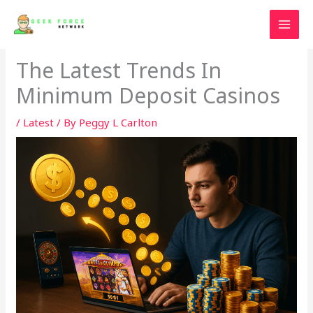
Skip
to
content
The Latest Trends In
Minimum Deposit Casinos
/
Latest
/ By
Peggy L Carlton