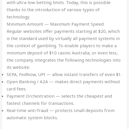
with ultra-low betting limits. Today, this is possible
thanks to the introduction of various types of
technology.
Minimum Amount — Maximum Payment Speed
Regular websites offer payments starting at $20, which
is the standard used by virtually all payment systems in
the context of gambling. To enable players to make a
minimum deposit of $10 casino Australia, or even less,
the company integrates the following technologies into
its website:
SEPA, FedNow, UPI — allow instant transfers of even $1.
Open Banking / A2A — makes direct payments without
card fees.
Payment Orchestration — selects the cheapest and
fastest channels for transactions.
Real-time anti-fraud — protects small deposits from
automatic system blocks.