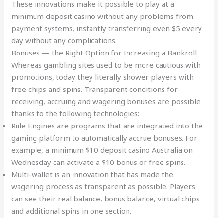
These innovations make it possible to play at a
minimum deposit casino without any problems from
payment systems, instantly transferring even $5 every
day without any complications.
Bonuses — the Right Option for Increasing a Bankroll
Whereas gambling sites used to be more cautious with
promotions, today they literally shower players with
free chips and spins. Transparent conditions for
receiving, accruing and wagering bonuses are possible
thanks to the following technologies:
Rule Engines are programs that are integrated into the
gaming platform to automatically accrue bonuses. For
example, a minimum $10 deposit casino Australia on
Wednesday can activate a $10 bonus or free spins.
Multi-wallet is an innovation that has made the
wagering process as transparent as possible. Players
can see their real balance, bonus balance, virtual chips
and additional spins in one section.