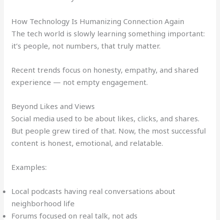
How Technology Is Humanizing Connection Again
The tech world is slowly learning something important:
it’s people, not numbers, that truly matter.
Recent trends focus on honesty, empathy, and shared
experience — not empty engagement.
Beyond Likes and Views
Social media used to be about likes, clicks, and shares.
But people grew tired of that. Now, the most successful
content is honest, emotional, and relatable.
Examples:
Local podcasts having real conversations about
neighborhood life
Forums focused on real talk, not ads