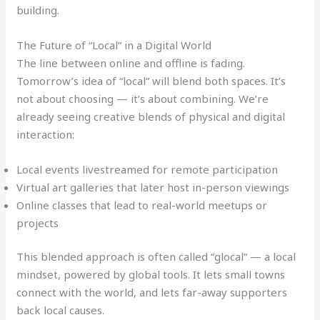
building.
The Future of “Local” in a Digital World
The line between online and offline is fading.
Tomorrow’s idea of “local” will blend both spaces. It’s
not about choosing — it’s about combining. We’re
already seeing creative blends of physical and digital
interaction:
Local events livestreamed for remote participation
Virtual art galleries that later host in-person viewings
Online classes that lead to real-world meetups or
projects
This blended approach is often called “glocal” — a local
mindset, powered by global tools. It lets small towns
connect with the world, and lets far-away supporters
back local causes.