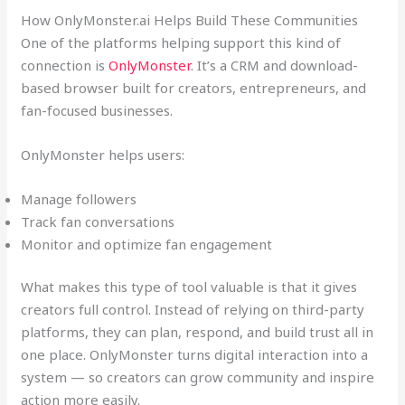
How OnlyMonster.ai Helps Build These Communities
One of the platforms helping support this kind of
connection is
OnlyMonster
. It’s a CRM and download-
based browser built for creators, entrepreneurs, and
fan-focused businesses.
OnlyMonster helps users:
Manage followers
Track fan conversations
Monitor and optimize fan engagement
What makes this type of tool valuable is that it gives
creators full control. Instead of relying on third-party
platforms, they can plan, respond, and build trust all in
one place. OnlyMonster turns digital interaction into a
system — so creators can grow community and inspire
action more easily.