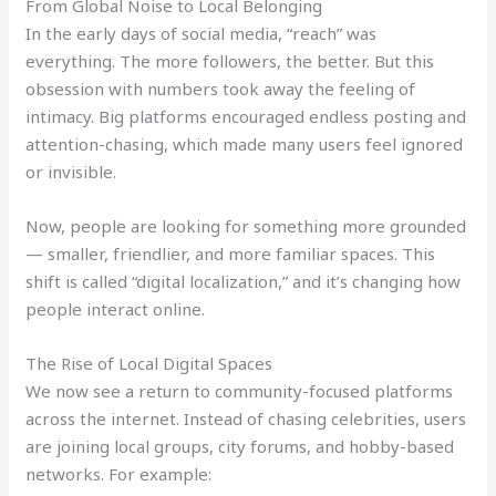
From Global Noise to Local Belonging
In the early days of social media, “reach” was
everything. The more followers, the better. But this
obsession with numbers took away the feeling of
intimacy. Big platforms encouraged endless posting and
attention-chasing, which made many users feel ignored
or invisible.
Now, people are looking for something more grounded
— smaller, friendlier, and more familiar spaces. This
shift is called “digital localization,” and it’s changing how
people interact online.
The Rise of Local Digital Spaces
We now see a return to community-focused platforms
across the internet. Instead of chasing celebrities, users
are joining local groups, city forums, and hobby-based
networks. For example: