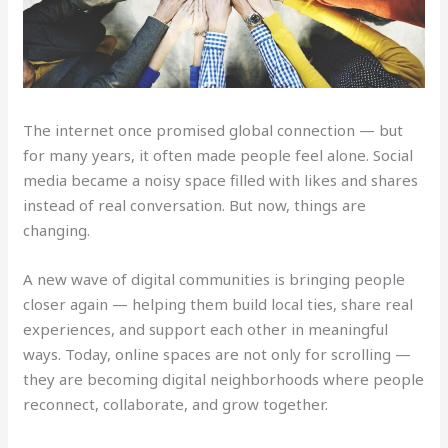
The internet once promised global connection — but
for many years, it often made people feel alone. Social
media became a noisy space filled with likes and shares
instead of real conversation. But now, things are
changing.
A new wave of digital communities is bringing people
closer again — helping them build local ties, share real
experiences, and support each other in meaningful
ways. Today, online spaces are not only for scrolling —
they are becoming digital neighborhoods where people
reconnect, collaborate, and grow together.