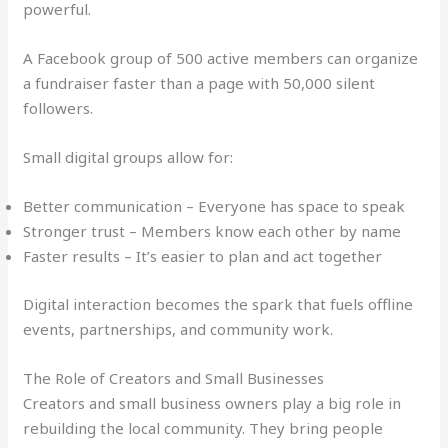
powerful.
A Facebook group of 500 active members can organize
a fundraiser faster than a page with 50,000 silent
followers.
Small digital groups allow for:
Better communication – Everyone has space to speak
Stronger trust – Members know each other by name
Faster results – It’s easier to plan and act together
Digital interaction becomes the spark that fuels offline
events, partnerships, and community work.
The Role of Creators and Small Businesses
Creators and small business owners play a big role in
rebuilding the local community. They bring people