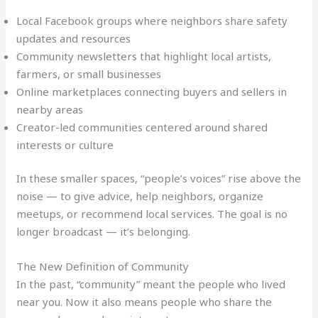
Local Facebook groups where neighbors share safety
updates and resources
Community newsletters that highlight local artists,
farmers, or small businesses
Online marketplaces connecting buyers and sellers in
nearby areas
Creator-led communities centered around shared
interests or culture
In these smaller spaces, “people’s voices” rise above the
noise — to give advice, help neighbors, organize
meetups, or recommend local services. The goal is no
longer broadcast — it’s belonging.
The New Definition of Community
In the past, “community” meant the people who lived
near you. Now it also means people who share the