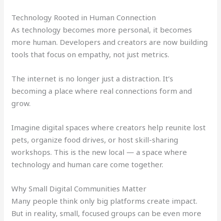
Technology Rooted in Human Connection
As technology becomes more personal, it becomes
more human. Developers and creators are now building
tools that focus on empathy, not just metrics.
The internet is no longer just a distraction. It’s
becoming a place where real connections form and
grow.
Imagine digital spaces where creators help reunite lost
pets, organize food drives, or host skill-sharing
workshops. This is the new local — a space where
technology and human care come together.
Why Small Digital Communities Matter
Many people think only big platforms create impact.
But in reality, small, focused groups can be even more