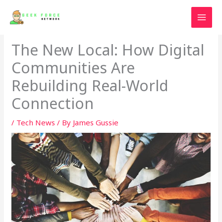
Skip
to
content
The New Local: How Digital
Communities Are
Rebuilding Real-World
Connection
/
Tech News
/ By
James Gussie