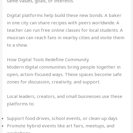
same values, goals, or interests.
Digital platforms help build these new bonds. A baker
in one city can share recipes with peers worldwide. A
teacher can run free online classes for local students. A
musician can reach fans in nearby cities and invite them
to a show.
How Digital Tools Redefine Community
Modern digital communities bring people together in
open, action-focused ways. These spaces become safe
zones for discussion, creativity, and support.
Local leaders, creators, and small businesses use these
platforms to:
Support food drives, school events, or clean-up days
Promote hybrid events like art fairs, meetups, and