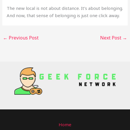
The new local is not about distance. It’s about belonging.
And now, that sense of belonging is just one click away.
←
Previous Post
Next Post
→
Home