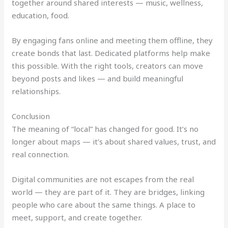
together around shared interests — music, wellness,
education, food.
By engaging fans online and meeting them offline, they
create bonds that last. Dedicated platforms help make
this possible. With the right tools, creators can move
beyond posts and likes — and build meaningful
relationships.
Conclusion
The meaning of “local” has changed for good. It’s no
longer about maps — it’s about shared values, trust, and
real connection.
Digital communities are not escapes from the real
world — they are part of it. They are bridges, linking
people who care about the same things. A place to
meet, support, and create together.