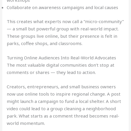
workshops
Collaborate on awareness campaigns and local causes
This creates what experts now call a “micro-community”
— a small but powerful group with real-world impact.
These groups live online, but their presence is felt in
parks, coffee shops, and classrooms.
Turning Online Audiences Into Real-World Advocates
The most valuable digital communities don’t stop at
comments or shares — they lead to action.
Creators, entrepreneurs, and small business owners
now use online tools to inspire regional change. A post
might launch a campaign to fund a local shelter. A short
video could lead to a group cleaning a neighborhood
park. What starts as a comment thread becomes real-
world momentum.