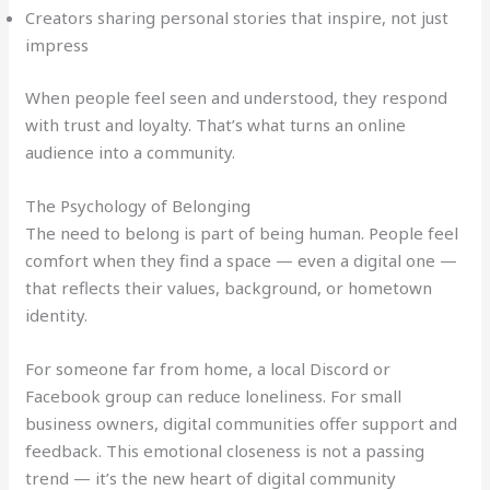
Creators sharing personal stories that inspire, not just
impress
When people feel seen and understood, they respond
with trust and loyalty. That’s what turns an online
audience into a community.
The Psychology of Belonging
The need to belong is part of being human. People feel
comfort when they find a space — even a digital one —
that reflects their values, background, or hometown
identity.
For someone far from home, a local Discord or
Facebook group can reduce loneliness. For small
business owners, digital communities offer support and
feedback. This emotional closeness is not a passing
trend — it’s the new heart of digital community