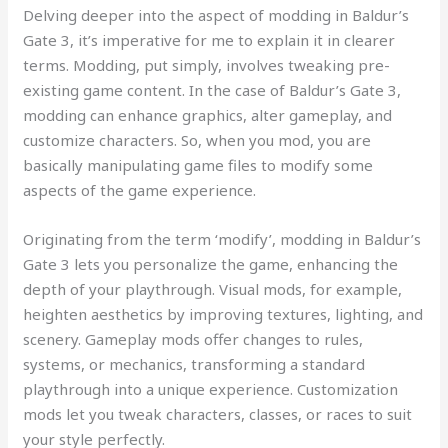
Delving deeper into the aspect of modding in Baldur’s
Gate 3, it’s imperative for me to explain it in clearer
terms. Modding, put simply, involves tweaking pre-
existing game content. In the case of Baldur’s Gate 3,
modding can enhance graphics, alter gameplay, and
customize characters. So, when you mod, you are
basically manipulating game files to modify some
aspects of the game experience.
Originating from the term ‘modify’, modding in Baldur’s
Gate 3 lets you personalize the game, enhancing the
depth of your playthrough. Visual mods, for example,
heighten aesthetics by improving textures, lighting, and
scenery. Gameplay mods offer changes to rules,
systems, or mechanics, transforming a standard
playthrough into a unique experience. Customization
mods let you tweak characters, classes, or races to suit
your style perfectly.