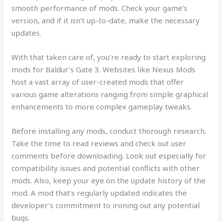
smooth performance of mods. Check your game’s
version, and if it isn’t up-to-date, make the necessary
updates.
With that taken care of, you’re ready to start exploring
mods for Baldur’s Gate 3. Websites like Nexus Mods
host a vast array of user-created mods that offer
various game alterations ranging from simple graphical
enhancements to more complex gameplay tweaks.
Before installing any mods, conduct thorough research.
Take the time to read reviews and check out user
comments before downloading. Look out especially for
compatibility issues and potential conflicts with other
mods. Also, keep your eye on the update history of the
mod. A mod that’s regularly updated indicates the
developer’s commitment to ironing out any potential
bugs.