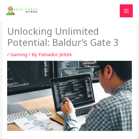
Skip
to
content
Unlocking Unlimited
Potential: Baldur’s Gate 3
/
Gaming
/ By
Palnados Jeltek