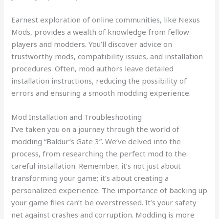
Earnest exploration of online communities, like Nexus
Mods, provides a wealth of knowledge from fellow
players and modders. You’ll discover advice on
trustworthy mods, compatibility issues, and installation
procedures. Often, mod authors leave detailed
installation instructions, reducing the possibility of
errors and ensuring a smooth modding experience.
Mod Installation and Troubleshooting
I’ve taken you on a journey through the world of
modding “Baldur’s Gate 3”. We’ve delved into the
process, from researching the perfect mod to the
careful installation. Remember, it’s not just about
transforming your game; it’s about creating a
personalized experience. The importance of backing up
your game files can’t be overstressed. It’s your safety
net against crashes and corruption. Modding is more