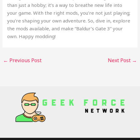
than just a hobby; it’s a way to breathe new life into
your game. With the right mods, you’re not just playing;
you’re shaping your own adventure. So, dive in, explore
the mods available, and make “Baldur’s Gate 3” your
own. Happy modding!
←
Previous Post
Next Post
→