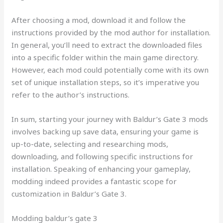
After choosing a mod, download it and follow the
instructions provided by the mod author for installation.
In general, you’ll need to extract the downloaded files
into a specific folder within the main game directory.
However, each mod could potentially come with its own
set of unique installation steps, so it’s imperative you
refer to the author’s instructions.
In sum, starting your journey with Baldur’s Gate 3 mods
involves backing up save data, ensuring your game is
up-to-date, selecting and researching mods,
downloading, and following specific instructions for
installation. Speaking of enhancing your gameplay,
modding indeed provides a fantastic scope for
customization in Baldur’s Gate 3.
Modding baldur’s gate 3