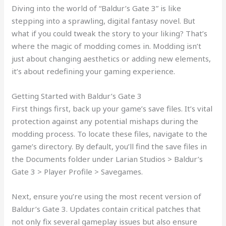
Diving into the world of “Baldur’s Gate 3” is like
stepping into a sprawling, digital fantasy novel. But
what if you could tweak the story to your liking? That’s
where the magic of modding comes in. Modding isn’t
just about changing aesthetics or adding new elements,
it’s about redefining your gaming experience.
Getting Started with Baldur’s Gate 3
First things first, back up your game’s save files. It’s vital
protection against any potential mishaps during the
modding process. To locate these files, navigate to the
game’s directory. By default, you’ll find the save files in
the Documents folder under Larian Studios > Baldur’s
Gate 3 > Player Profile > Savegames.
Next, ensure you’re using the most recent version of
Baldur’s Gate 3. Updates contain critical patches that
not only fix several gameplay issues but also ensure