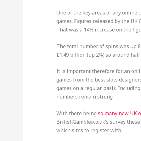
One of the key areas of any online ca
games. Figures released by the UK 
That was a 14% increase on the figu
The total number of spins was up 8% 
£1.49 billion (up 2%) so around hal
It is important therefore for an onl
games from the best slots designers.
games on a regular basis. Including 
numbers remain strong.
With there being
so many new UK o
BritishGambler.co.uk’s survey thes
which sites to register with.