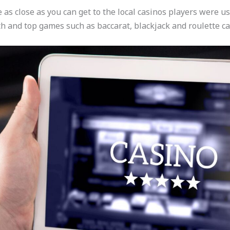
 as close as you can get to the local casinos players were use
 and top games such as baccarat, blackjack and roulette can