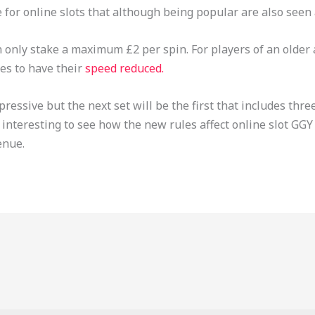
for online slots that although being popular are also seen a
only stake a maximum £2 per spin. For players of an older 
mes to have their
speed reduced.
pressive but the next set will be the first that includes 
e interesting to see how the new rules affect online slot GG
enue.