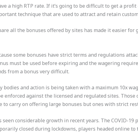
 a high RTP rate. If it’s going to be difficult to get a profit
rtant technique that are used to attract and retain custom
re all the bonuses offered by sites has made it easier for 
ecause some bonuses have strict terms and regulations atta
nus must be used before expiring and the wagering requiremen
s from a bonus very difficult.
ry bodies and action is being taken with a maximum 10x wa
be enforced against the licensed and regulated sites. Those 
 to carry on offering large bonuses but ones with strict res
as seen considerable growth in recent years. The COVID-19 p
arily closed during lockdowns, players headed online to th