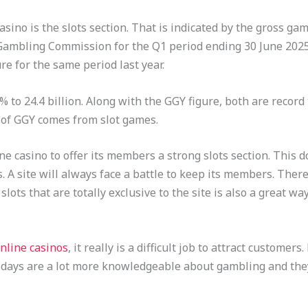
sino is the slots section. That is indicated by the gross gam
Gambling Commission for the Q1 period ending 30 June 2025 
re for the same period last year.
to 24.4 billion. Along with the GGY figure, both are record 
f of GGY comes from slot games.
ine casino to offer its members a strong slots section. This 
 A site will always face a battle to keep its members. Therefo
slots that are totally exclusive to the site is also a great w
nline casinos
, it really is a difficult job to attract customers
e days are a lot more knowledgeable about gambling and the