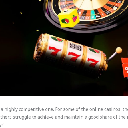
a highly competitive one. For some of the online casinos, t
thers struggle to achieve and maintain a good share of the 
y?