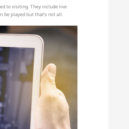
d to visiting. They include live
 be played but that’s not all.