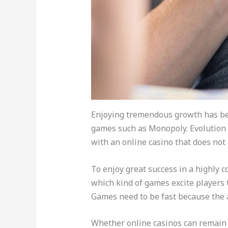
Enjoying tremendous growth has bee
games such as Monopoly. Evolution G
with an online casino that does not 
To enjoy great success in a highly c
which kind of games excite players t
Games need to be fast because the a
Whether online casinos can remain p