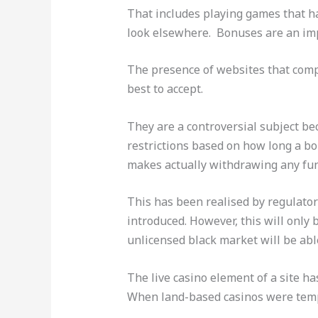
That includes playing games that have
look elsewhere. Bonuses are an impo
The presence of websites that compa
best to accept.
They are a controversial subject b
restrictions based on how long a bo
makes actually withdrawing any fund
This has been realised by regulato
introduced. However, this will only 
unlicensed black market will be able
The live casino element of a site h
When land-based casinos were tempor