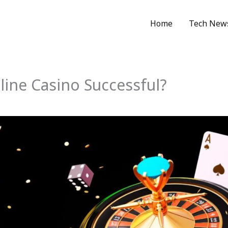
Home
Tech New
ine Casino Successful?