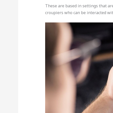
These are based in settings that are
croupiers who can be interacted with