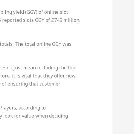
bling yield (GGY) of online slot
reported slots GGY of £745 million.
totals. The total online GGY was
doesn’t just mean including the top
re, it is vital that they offer new
ay of ensuring that customer
. Players, according to
y look for value when deciding