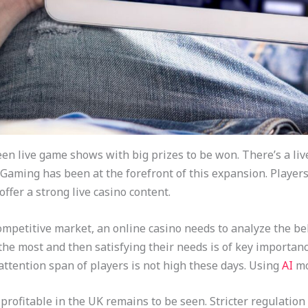
n live game shows with big prizes to be won. There’s a liv
aming has been at the forefront of this expansion. Players 
offer a strong live casino content.
ompetitive market, an online casino needs to analyze the beh
he most and then satisfying their needs is of key importance
ttention span of players is not high these days. Using
AI
mo
rofitable in the UK remains to be seen. Stricter regulation