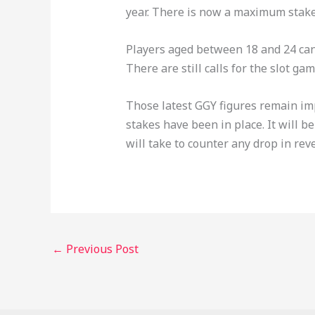
year. There is now a maximum stake 
Players aged between 18 and 24 can 
There are still calls for the slot ga
Those latest GGY figures remain im
stakes have been in place. It will b
will take to counter any drop in rev
←
Previous Post