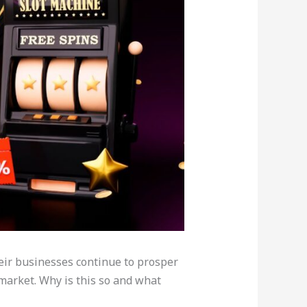
heir businesses continue to prosper
market. Why is this so and what