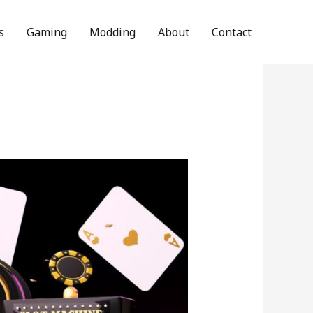
s
Gaming
Modding
About
Contact