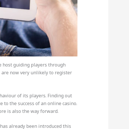
e host guiding players through
are now very unlikely to register
aviour of its players. Finding out
 to the success of an online casino.
re is also the way forward.
 has already been introduced this