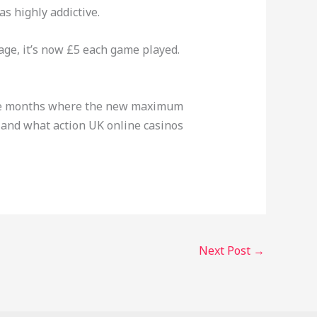
s highly addictive.
age, it’s now £5 each game played.
three months where the new maximum
Y and what action UK online casinos
Next Post
→