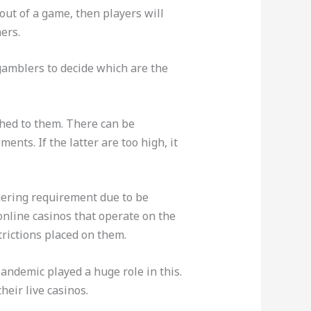
 out of a game, then players will
ers.
gamblers to decide which are the
ched to them. There can be
ts. If the latter are too high, it
gering requirement due to be
online casinos that operate on the
trictions placed on them.
andemic played a huge role in this.
eir live casinos.