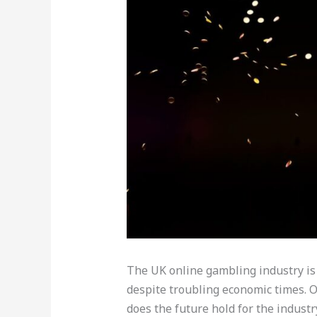
The UK online gambling industry is 
despite troubling economic times. O
does the future hold for the industr