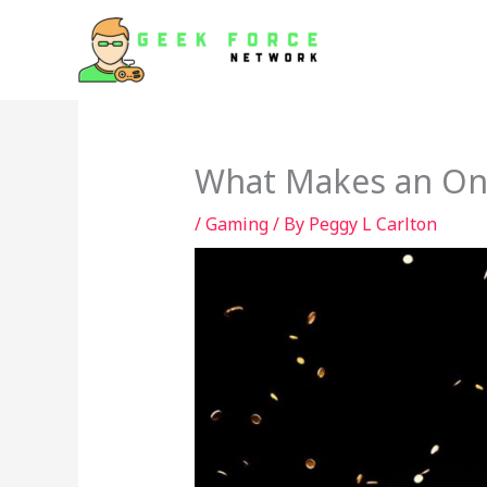
Skip
to
content
What Makes an Onl
/
Gaming
/ By
Peggy L Carlton